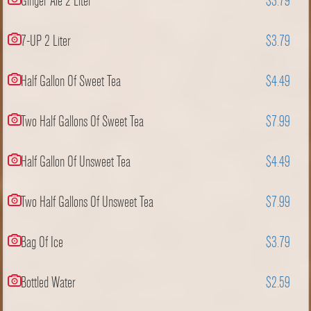
Ginger Ale 2 Liter
$3.79
7-UP 2 Liter
$3.79
Half Gallon Of Sweet Tea
$4.49
Two Half Gallons Of Sweet Tea
$7.99
Half Gallon Of Unsweet Tea
$4.49
Two Half Gallons Of Unsweet Tea
$7.99
Bag Of Ice
$3.79
Bottled Water
$2.59