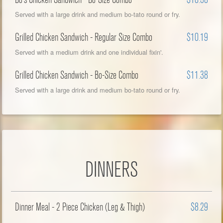
Served with a large drink and medium bo-tato round or fry.
Grilled Chicken Sandwich - Regular Size Combo
$10.19
Served with a medium drink and one individual fixin'.
Grilled Chicken Sandwich - Bo-Size Combo
$11.38
Served with a large drink and medium bo-tato round or fry.
DINNERS
Dinner Meal - 2 Piece Chicken (Leg & Thigh)
$8.29