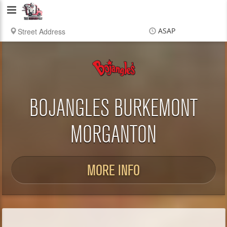
Delivery
Chef
ASAP
Items
$0.00
Delivery
$0.00
BOJANGLES BURKEMONT
MORGANTON
MORE INFO