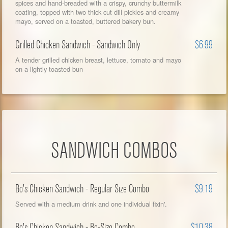
spices and hand-breaded with a crispy, crunchy buttermilk
coating, topped with two thick cut dill pickles and creamy
mayo, served on a toasted, buttered bakery bun.
Grilled Chicken Sandwich - Sandwich Only
$6.99
A tender grilled chicken breast, lettuce, tomato and mayo
on a lightly toasted bun
SANDWICH COMBOS
Bo's Chicken Sandwich - Regular Size Combo
$9.19
Served with a medium drink and one individual fixin'.
Bo's Chicken Sandwich - Bo-Size Combo
$10.38