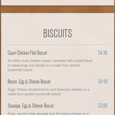
BISCUITS
Cajun Chicken Filet Biscuit
$4.39
All white meat chicken breast marinated with a bold blend
of seasonings and served on a made-from-scratch
buttermilk biscuit.
Bacon, Egg & Cheese Biscuit
$4.19
Eggs, hickory smoked bacon and American cheese on a
made-from-scratch buttermilk biscuit.
Sausage, Egg & Cheese Biscuit
$3.99
Eggs, country style sausage and American cheese on a