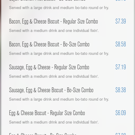
Served with a large drink and medium bo-tato round or fry.
Bacon, Egg & Cheese Biscuit - Regular Size Combo
$7.39
Served with a medium drink and one individual fixin'.
Bacon, Egg & Cheese Biscuit - Bo-Size Combo
$8.58
Served with a large drink and medium bo-tato round or fry.
Sausage, Egg & Cheese - Regular Size Combo
$7.19
Served with a medium drink and one individual fixin'.
Sausage, Egg & Cheese Biscuit - Bo-Size Combo
$8.38
Served with a large drink and medium bo-tato round or fry.
Egg & Cheese Biscuit - Regular Size Combo
$6.09
Served with a medium drink and one individual fixin'.