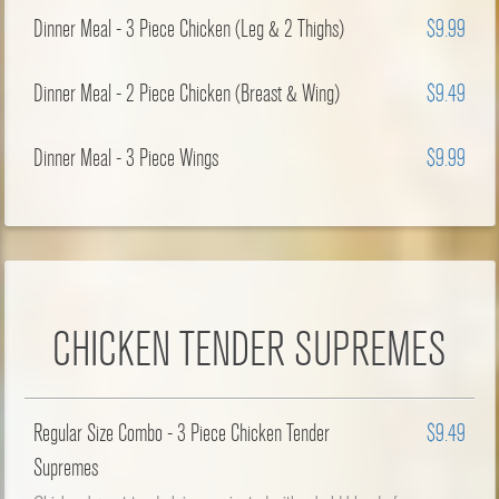
Dinner Meal - 3 Piece Chicken (Leg & 2 Thighs)
$9.99
Dinner Meal - 2 Piece Chicken (Breast & Wing)
$9.49
Dinner Meal - 3 Piece Wings
$9.99
CHICKEN TENDER SUPREMES
Regular Size Combo - 3 Piece Chicken Tender
$9.49
Supremes