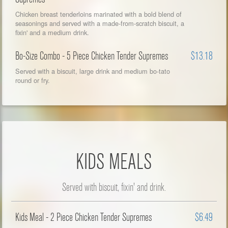
Chicken breast tenderloins marinated with a bold blend of
seasonings and served with a made-from-scratch biscuit, a
fixin' and a medium drink.
Bo-Size Combo - 5 Piece Chicken Tender Supremes
$13.18
Served with a biscuit, large drink and medium bo-tato
round or fry.
KIDS MEALS
Served with biscuit, fixin' and drink.
Kids Meal - 2 Piece Chicken Tender Supremes
$6.49