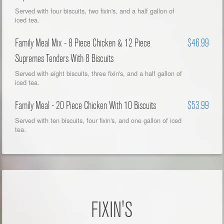
Served with four biscuits, two fixin's, and a half gallon of
iced tea.
Family Meal Mix - 8 Piece Chicken & 12 Piece
$46.99
Supremes Tenders With 8 Biscuits
Served with eight biscuits, three fixin's, and a half gallon of
iced tea.
Family Meal - 20 Piece Chicken With 10 Biscuits
$53.99
Served with ten biscuits, four fixin's, and one gallon of iced
tea.
FIXIN'S