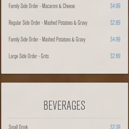
Family Side Order - Macaroni & Cheese
$4.99
Regular Side Order - Mashed Potatoes & Gravy
$2.89
Family Side Order - Mashed Potatoes & Gravy
$4.99
Large Side Order - Grits
$2.89
BEVERAGES
Small Drink
$2.39