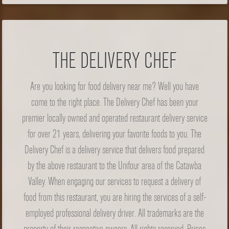
THE DELIVERY CHEF
Are you looking for food delivery near me? Well you have
come to the right place. The Delivery Chef has been your
premier locally owned and operated restaurant delivery service
for over 21 years, delivering your favorite foods to you. The
Delivery Chef is a delivery service that delivers food prepared
by the above restaurant to the Unifour area of the Catawba
Valley. When engaging our services to request a delivery of
food from this restaurant, you are hiring the services of a self-
employed professional delivery driver. All trademarks are the