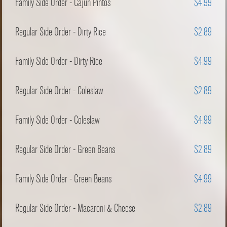
Family Side Order - Cajun Pintos
$4.99
Regular Side Order - Dirty Rice
$2.89
Family Side Order - Dirty Rice
$4.99
Regular Side Order - Coleslaw
$2.89
Family Side Order - Coleslaw
$4.99
Regular Side Order - Green Beans
$2.89
Family Side Order - Green Beans
$4.99
Regular Side Order - Macaroni & Cheese
$2.89