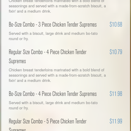
Chicken breast tenderloins marinated with a bold blend of
seasonings and served with a made-from-scratch biscuit, a
fixin' and a medium drink.
Bo-Size Combo - 3 Piece Chicken Tender Supremes
$10.68
Served with a biscuit, large drink and medium bo-tato
round or fry.
Regular Size Combo - 4 Piece Chicken Tender
$10.79
Supremes
Chicken breast tenderloins marinated with a bold blend of
seasonings and served with a made-from-scratch biscuit, a
fixin' and a medium drink.
Bo-Size Combo - 4 Piece Chicken Tender Supremes
$11.98
Served with a biscuit, large drink and medium bo-tato
round or fry.
Regular Size Combo - 5 Piece Chicken Tender
$11.99
Supremes