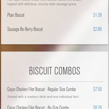
topped with delicious, country style sausage gravy.
Plain Biscuit
$1.39
Sausage Bo-Berry Biscuit
$2.89
BISCUIT COMBOS
Cajun Chicken Filet Biscuit - Regular Size Combo
$7.59
Served with a medium drink and one individual fixin'.
Cajun Chicken Filet Biscuit - Bo-Size Combo
$8.78