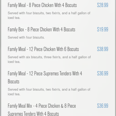
Family Meal - 8 Piece Chicken With 4 Biscuits
$28.99
Served with four biscuits, two fixin's, and a half gallon of
iced tea.
Family Box - 8 Piece Chicken With 4 Biscuits
$19.99
Served with four biscuits.
Family Meal - 12 Piece Chicken With 6 Biscuits
$38.99
Served with six biscuits, three fixin's, and a half gallon of
iced tea.
Family Meal - 12 Piece Supremes Tenders With 4
$36.99
Biscuits
Served with four biscuits, two fixin's, and a half gallon of
iced tea.
Family Meal Mix - 4 Piece Chicken & 8 Piece
$36.99
Supremes Tenders With 4 Biscuits