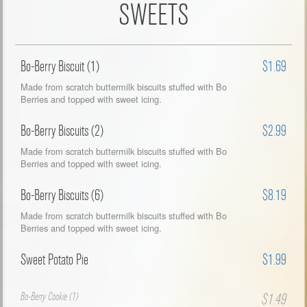
SWEETS
Bo-Berry Biscuit (1)
$1.69
Made from scratch buttermilk biscuits stuffed with Bo
Berries and topped with sweet icing.
Bo-Berry Biscuits (2)
$2.99
Made from scratch buttermilk biscuits stuffed with Bo
Berries and topped with sweet icing.
Bo-Berry Biscuits (6)
$8.19
Made from scratch buttermilk biscuits stuffed with Bo
Berries and topped with sweet icing.
Sweet Potato Pie
$1.99
Bo-Berry Cookie (1)
$1.49