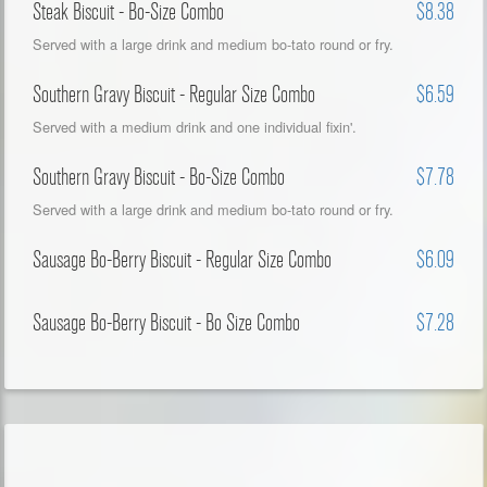
Steak Biscuit - Bo-Size Combo
$8.38
Served with a large drink and medium bo-tato round or fry.
Southern Gravy Biscuit - Regular Size Combo
$6.59
Served with a medium drink and one individual fixin'.
Southern Gravy Biscuit - Bo-Size Combo
$7.78
Served with a large drink and medium bo-tato round or fry.
Sausage Bo-Berry Biscuit - Regular Size Combo
$6.09
Sausage Bo-Berry Biscuit - Bo Size Combo
$7.28