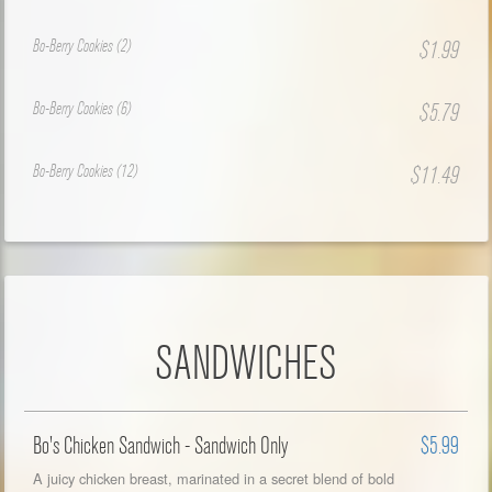
Bo-Berry Cookies (2)
$1.99
Bo-Berry Cookies (6)
$5.79
Bo-Berry Cookies (12)
$11.49
SANDWICHES
Bo's Chicken Sandwich - Sandwich Only
$5.99
A juicy chicken breast, marinated in a secret blend of bold