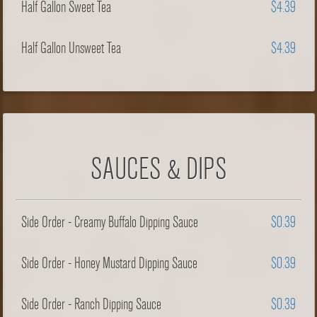
Half Gallon Sweet Tea
$4.39
Half Gallon Unsweet Tea
$4.39
SAUCES & DIPS
Side Order - Creamy Buffalo Dipping Sauce
$0.39
Side Order - Honey Mustard Dipping Sauce
$0.39
Side Order - Ranch Dipping Sauce
$0.39