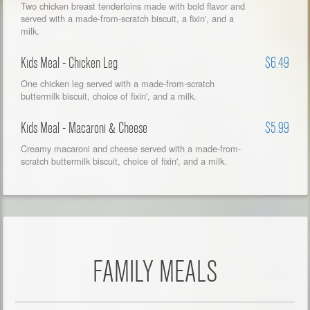
Two chicken breast tenderloins made with bold flavor and
served with a made-from-scratch biscuit, a fixin', and a
milk.
Kids Meal - Chicken Leg
$6.49
One chicken leg served with a made-from-scratch
buttermilk biscuit, choice of fixin', and a milk.
Kids Meal - Macaroni & Cheese
$5.99
Creamy macaroni and cheese served with a made-from-
scratch buttermilk biscuit, choice of fixin', and a milk.
FAMILY MEALS