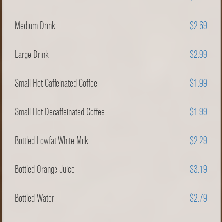
Medium Drink
$2.69
Large Drink
$2.99
Small Hot Caffeinated Coffee
$1.99
Small Hot Decaffeinated Coffee
$1.99
Bottled Lowfat White Milk
$2.29
Bottled Orange Juice
$3.19
Bottled Water
$2.79