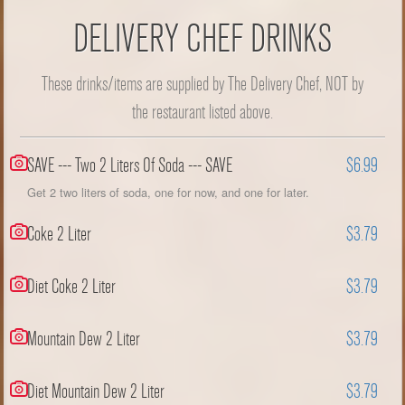
DELIVERY CHEF DRINKS
These drinks/items are supplied by The Delivery Chef, NOT by
the restaurant listed above.
SAVE --- Two 2 Liters Of Soda --- SAVE
$6.99
Get 2 two liters of soda, one for now, and one for later.
Coke 2 Liter
$3.79
Diet Coke 2 Liter
$3.79
Mountain Dew 2 Liter
$3.79
Diet Mountain Dew 2 Liter
$3.79