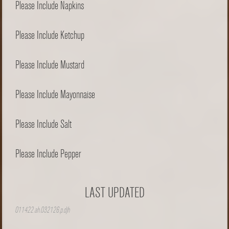
Please Include Napkins
Please Include Ketchup
Please Include Mustard
Please Include Mayonnaise
Please Include Salt
Please Include Pepper
LAST UPDATED
011422.ah.032126.p.djh