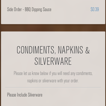
Side Order - BBQ Dipping Sauce
$0.39
CONDIMENTS, NAPKINS &
SILVERWARE
Please let us know below if you will need any condiments,
napkins or silverware with your order.
Please Include Silverware