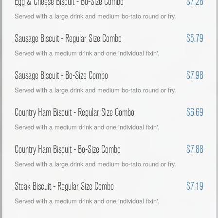
Egg & Cheese Biscuit - Bo-Size Combo
$7.28
Served with a large drink and medium bo-tato round or fry.
Sausage Biscuit - Regular Size Combo
$5.79
Served with a medium drink and one individual fixin'.
Sausage Biscuit - Bo-Size Combo
$7.98
Served with a large drink and medium bo-tato round or fry.
Country Ham Biscuit - Regular Size Combo
$6.69
Served with a medium drink and one individual fixin'.
Country Ham Biscuit - Bo-Size Combo
$7.88
Served with a large drink and medium bo-tato round or fry.
Steak Biscuit - Regular Size Combo
$7.19
Served with a medium drink and one individual fixin'.