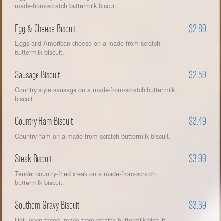
made-from-scratch buttermilk biscuit.
Egg & Cheese Biscuit
$2.89
Eggs and American cheese on a made-from-scratch
buttermilk biscuit.
Sausage Biscuit
$2.59
Country style sausage on a made-from-scratch buttermilk
biscuit.
Country Ham Biscuit
$3.49
Country ham on a made-from-scratch buttermilk biscuit.
Steak Biscuit
$3.99
Tender country-fried steak on a made-from-scratch
buttermilk biscuit.
Southern Gravy Biscuit
$3.39
Hot, open-faced, made-from-scratch buttermilk biscuit