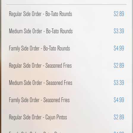
Regular Side Order - Bo-Tato Rounds
$2.89
Medium Side Order - Bo-Tato Rounds
$3.39
Family Side Order - Bo-Tato Rounds
$4.99
Regular Side Order - Seasoned Fries
$2.89
Medium Side Order - Seasoned Fries
$3.39
Family Side Order - Seasoned Fries
$4.99
Regular Side Order - Cajun Pintos
$2.89