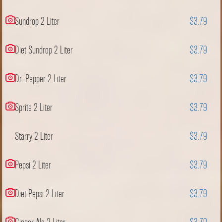
Sundrop 2 Liter
$3.79
Diet Sundrop 2 Liter
$3.79
Dr. Pepper 2 Liter
$3.79
Sprite 2 Liter
$3.79
Starry 2 Liter
$3.79
Pepsi 2 Liter
$3.79
Diet Pepsi 2 Liter
$3.79