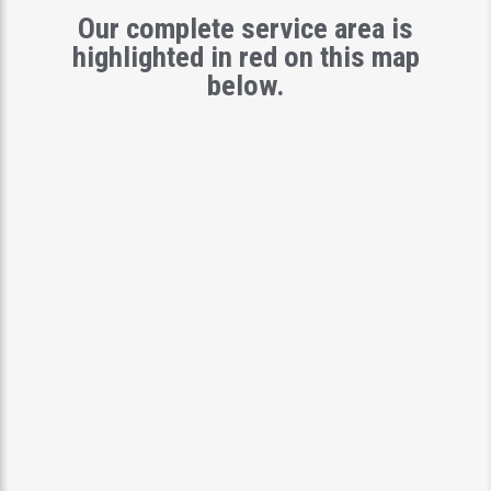
Our complete service area is
highlighted in red on this map
below.