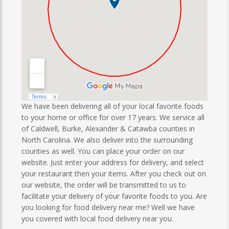
We have been delivering all of your local favorite foods
to your home or office for over 17 years. We service all
of Caldwell, Burke, Alexander & Catawba counties in
North Carolina. We also deliver into the surrounding
counties as well. You can place your order on our
website. Just enter your address for delivery, and select
your restaurant then your items. After you check out on
our website, the order will be transmitted to us to
facilitate your delivery of your favorite foods to you. Are
you looking for food delivery near me? Well we have
you covered with local food delivery near you.