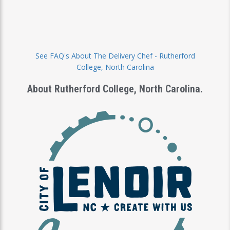
See FAQ's About The Delivery Chef - Rutherford
cks
College, North Carolina
About Rutherford College, North Carolina.