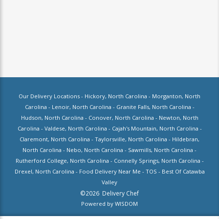
Our Delivery Locations -
Hickory, North Carolina
-
Morganton, North
Carolina
-
Lenoir, North Carolina
-
Granite Falls, North Carolina
-
Hudson, North Carolina
-
Conover, North Carolina
-
Newton, North
Carolina
-
Valdese, North Carolina
-
Cajah's Mountain, North Carolina
-
Claremont, North Carolina
-
Taylorsville, North Carolina
-
Hildebran,
North Carolina
-
Nebo, North Carolina
-
Sawmills, North Carolina
-
Rutherford College, North Carolina
-
Connelly Springs, North Carolina
-
Drexel, North Carolina
-
Food Delivery Near Me
-
TOS
-
Best Of Catawba
Valley
©
2026
Delivery Chef
Powered by
WISDOM