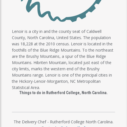
Lenoir is a city in and the county seat of Caldwell
County, North Carolina, United States. The population
was 18,228 at the 2010 census. Lenoir is located in the
foothills of the Blue Ridge Mountains. To the northeast
are the Brushy Mountains, a spur of the Blue Ridge
Mountains. Hibriten Mountain, located just east of the
city limits, marks the western end of the Brushy
Mountains range. Lenoir is one of the principal cities in
the Hickory-Lenoir-Morganton, NC Metropolitan
Statistical Area.
Things to do in Rutherford College, North Carolina.
The Delivery Chef - Rutherford College North Carolina.