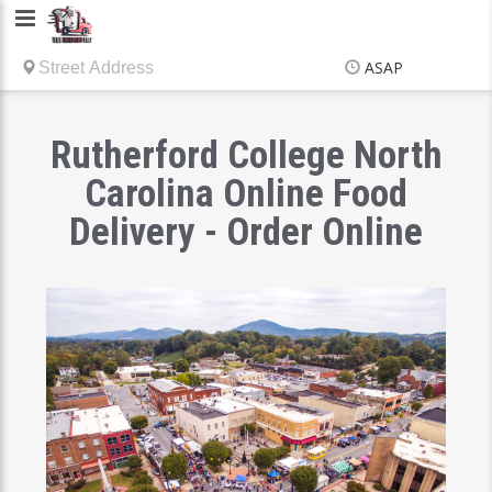
Delivery
Chef
ASAP
Items
$0.00
Delivery
$0.00
Rutherford College North
Carolina Online Food
Delivery - Order Online