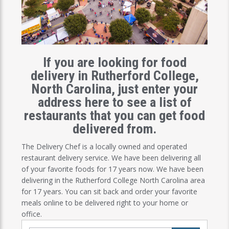
If you are looking for food
delivery in Rutherford College,
North Carolina, just enter your
address here to see a list of
restaurants that you can get food
delivered from.
The Delivery Chef is a locally owned and operated
restaurant delivery service. We have been delivering all
of your favorite foods for 17 years now. We have been
delivering in the Rutherford College North Carolina area
for 17 years. You can sit back and order your favorite
meals online to be delivered right to your home or
office.