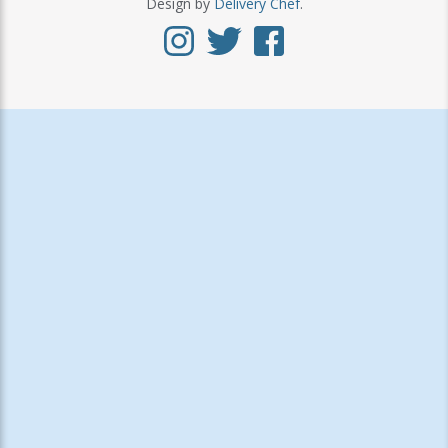
Design by
Delivery Chef
.