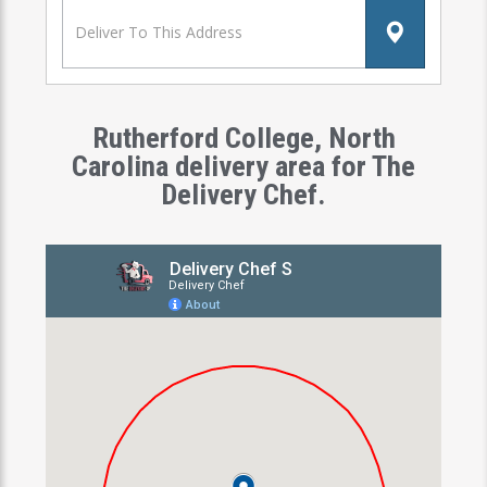
Rutherford College, North
Carolina delivery area for The
Delivery Chef.