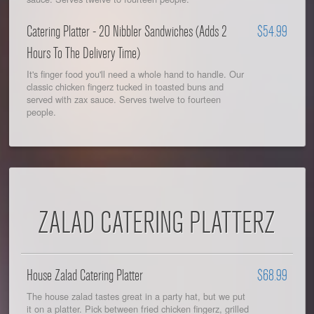
Catering Platter - 20 Nibbler Sandwiches (Adds 2
$54.99
Hours To The Delivery Time)
It's finger food you'll need a whole hand to handle. Our
classic chicken fingerz tucked in toasted buns and
served with zax sauce. Serves twelve to fourteen
people.
ZALAD CATERING PLATTERZ
House Zalad Catering Platter
$68.99
The house zalad tastes great in a party hat, but we put
it on a platter. Pick between fried chicken fingerz, grilled