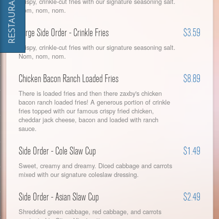
Crispy, crinkle-cut fries with our signature seasoning salt.
Nom, nom, nom.
Large Side Order - Crinkle Fries
$3.59
Crispy, crinkle-cut fries with our signature seasoning salt.
Nom, nom, nom.
Chicken Bacon Ranch Loaded Fries
$8.89
There is loaded fries and then there zaxby's chicken
bacon ranch loaded fries! A generous portion of crinkle
fries topped with our famous crispy fried chicken,
cheddar jack cheese, bacon and loaded with ranch
sauce.
Side Order - Cole Slaw Cup
$1.49
Sweet, creamy and dreamy. Diced cabbage and carrots
mixed with our signature coleslaw dressing.
Side Order - Asian Slaw Cup
$2.49
Shredded green cabbage, red cabbage, and carrots