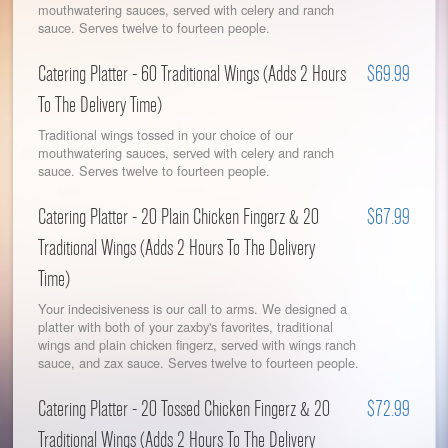
mouthwatering sauces, served with celery and ranch
sauce. Serves twelve to fourteen people.
Catering Platter - 60 Traditional Wings (Adds 2 Hours
$69.99
To The Delivery Time)
Traditional wings tossed in your choice of our
mouthwatering sauces, served with celery and ranch
sauce. Serves twelve to fourteen people.
Catering Platter - 20 Plain Chicken Fingerz & 20
$67.99
Traditional Wings (Adds 2 Hours To The Delivery
Time)
Your indecisiveness is our call to arms. We designed a
platter with both of your zaxby's favorites, traditional
wings and plain chicken fingerz, served with wings ranch
sauce, and zax sauce. Serves twelve to fourteen people.
Catering Platter - 20 Tossed Chicken Fingerz & 20
$72.99
Traditional Wings (Adds 2 Hours To The Delivery