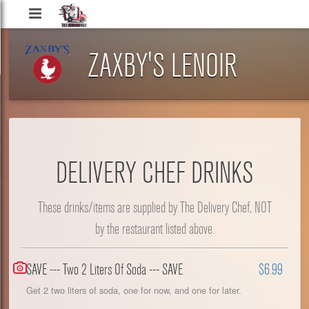
Delivery
Chef
ZAXBY'S LENOIR
DELIVERY CHEF DRINKS
These drinks/items are supplied by The Delivery Chef, NOT
by the restaurant listed above.
SAVE --- Two 2 Liters Of Soda --- SAVE
$6.99
Get 2 two liters of soda, one for now, and one for later.