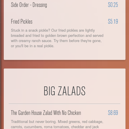
Side Order - Dressing
$0.25
Fried Pickles
$5.19
Stuck in a snack pickle? Our fried pickles are lightly
breaded and fried to golden brown perfection and served
with creamy ranch sauce. Try them before they're gone,
or you'll be in a real pickle.
BIG ZALADS
The Garden House Zalad With No Chicken
$8.69
Traditional but never boring. Mixed greens, red cabbage,
carrots, cucumbers, roma tomatoes, cheddar and jack