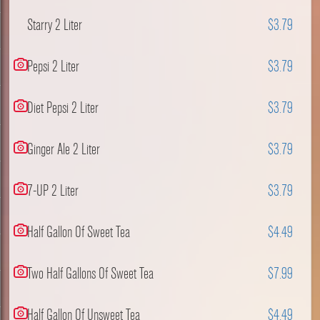
Starry 2 Liter
$3.79
Pepsi 2 Liter
$3.79
Diet Pepsi 2 Liter
$3.79
Ginger Ale 2 Liter
$3.79
7-UP 2 Liter
$3.79
Half Gallon Of Sweet Tea
$4.49
Two Half Gallons Of Sweet Tea
$7.99
Half Gallon Of Unsweet Tea
$4.49