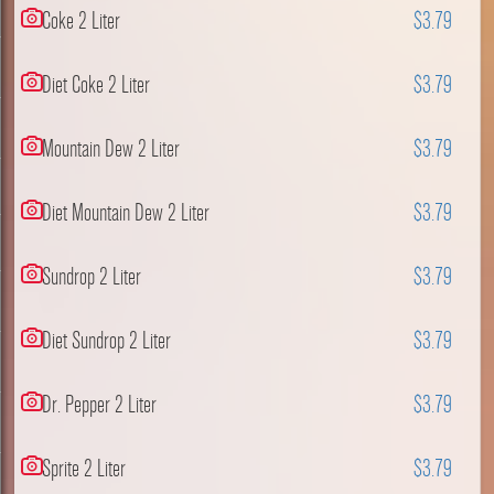
Coke 2 Liter
$3.79
Diet Coke 2 Liter
$3.79
Mountain Dew 2 Liter
$3.79
Diet Mountain Dew 2 Liter
$3.79
Sundrop 2 Liter
$3.79
Diet Sundrop 2 Liter
$3.79
Dr. Pepper 2 Liter
$3.79
Sprite 2 Liter
$3.79