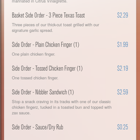
marinated in Citrus Vinaigrette.
Basket Side Order - 3 Piece Texas Toast
$2.29
Three pieces of our thick-cut toast grilled with our
signature garlic spread.
Side Order - Plain Chicken Finger (1)
$1.99
One plain chicken finger.
Side Order - Tossed Chicken Finger (1)
$2.19
One tossed chicken finger.
Side Order - Nibbler Sandwich (1)
$2.59
Stop a snack craving in its tracks with one of our classic
chicken fingerz, tucked in a toasted bun and topped with
zax sauce.
Side Order - Sauce/Dry Rub
$0.25