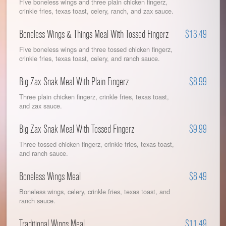
Five boneless wings and three plain chicken fingerz,
crinkle fries, texas toast, celery, ranch, and zax sauce.
Boneless Wings & Things Meal With Tossed Fingerz
$13.49
Five boneless wings and three tossed chicken fingerz,
crinkle fries, texas toast, celery, and ranch sauce.
Big Zax Snak Meal With Plain Fingerz
$8.99
Three plain chicken fingerz, crinkle fries, texas toast,
and zax sauce.
Big Zax Snak Meal With Tossed Fingerz
$9.99
Three tossed chicken fingerz, crinkle fries, texas toast,
and ranch sauce.
Boneless Wings Meal
$8.49
Boneless wings, celery, crinkle fries, texas toast, and
ranch sauce.
Traditional Wings Meal
$11.49