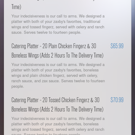
Time)
Your indecisiveness is our call to arms. We designed a
platter with both of your zaxby's favorites, traditional
wings and tossed fingerz, served with celery and ranch
sauce. Serves twelve to fourteen people.
Catering Platter - 20 Plain Chicken Fingerz & 30
$65.99
Boneless Wings (Adds 2 Hours To The Delivery Time)
Your indecisiveness is our call to arms. We designed a
platter with both of your zaxby's favorites, boneless
wings and plain chicken fingerz, served with celery,
ranch sauce, and zax sauce. Serves twelve to fourteen
people.
Catering Platter - 20 Tossed Chicken Fingerz & 30
$70.99
Boneless Wings (Adds 2 Hours To The Delivery Time)
Your indecisiveness is our call to arms. We designed a
platter with both of your zaxby's favorites, boneless
wings and tossed fingerz, served with celery and ranch
sauce. Serves twelve to fourteen people.