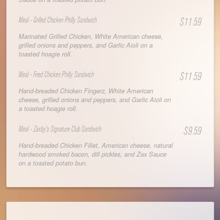
Meal - Grilled Chicken Philly Sandwich
$11.59
Marinated Grilled Chicken, White American cheese,
grilled onions and peppers, and Garlic Aioli on a
toasted hoagie roll.
Meal - Fried Chicken Philly Sandwich
$11.59
Hand-breaded Chicken Fingerz, White American
cheese, grilled onions and peppers, and Garlic Aioli on
a toasted hoagie roll.
Meal - Zaxby's Signature Club Sandwich
$9.59
Hand-breaded Chicken Fillet, American cheese, natural
hardwood smoked bacon, dill pickles, and Zax Sauce
on a toasted potato bun.