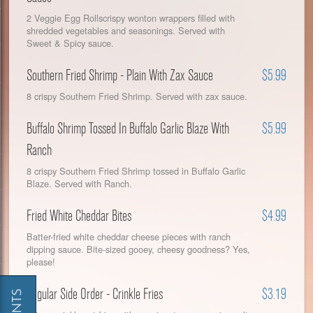
2 Veggie Egg Rollscrispy wonton wrappers filled with
shredded vegetables and seasonings. Served with
Sweet & Spicy sauce.
Southern Fried Shrimp - Plain With Zax Sauce
$5.99
8 crispy Southern Fried Shrimp. Served with zax sauce.
Buffalo Shrimp Tossed In Buffalo Garlic Blaze With
$5.99
Ranch
8 crispy Southern Fried Shrimp tossed in Buffalo Garlic
Blaze. Served with Ranch.
Fried White Cheddar Bites
$4.99
Batter-fried white cheddar cheese pieces with ranch
dipping sauce. Bite-sized gooey, cheesy goodness? Yes,
please!
Regular Side Order - Crinkle Fries
$3.19