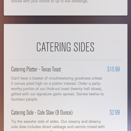
comes with your choice of up to five dressings.
CATERING SIDES
Catering Platter - Texas Toast
$15.99
Can't beat a basket of mouthwatering goodness unless
it comes piled high on a platter instead. Order a party-
worthy portion of our thick-cut toast (twenty half slices),
grilled with our signature garlic spread. Serves twelve to
fourteen people.
Catering Side - Cole Slaw (8 Ounce)
$2.99
Try the sweeter side of sides. Our creamy and dreamy
cole slaw includes diced cabbage and carrots mixed with