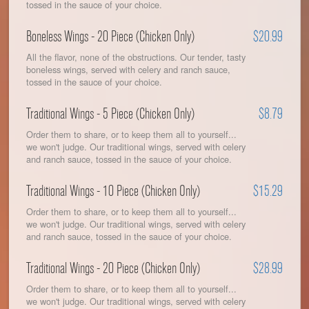
tossed in the sauce of your choice.
Boneless Wings - 20 Piece (Chicken Only)
$20.99
All the flavor, none of the obstructions. Our tender, tasty
boneless wings, served with celery and ranch sauce,
tossed in the sauce of your choice.
Traditional Wings - 5 Piece (Chicken Only)
$8.79
Order them to share, or to keep them all to yourself...
we won't judge. Our traditional wings, served with celery
and ranch sauce, tossed in the sauce of your choice.
Traditional Wings - 10 Piece (Chicken Only)
$15.29
Order them to share, or to keep them all to yourself...
we won't judge. Our traditional wings, served with celery
and ranch sauce, tossed in the sauce of your choice.
Traditional Wings - 20 Piece (Chicken Only)
$28.99
Order them to share, or to keep them all to yourself...
we won't judge. Our traditional wings, served with celery