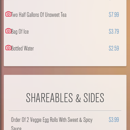
Two Half Gallons Of Unsweet Tea
$7.99
Bag Of Ice
$3.79
Bottled Water
$2.59
SHAREABLES & SIDES
Order Of 2 Veggie Egg Rolls With Sweet & Spicy
$3.99
Sauce