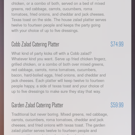
chicken, or a combo of both, served on a bed of mixed
greens, red cabbage, carrots, cucumbers, roma
tomatoes, fried onions, and cheddar and jack cheeses.
Texas toast on the side. The house zalad platter serves
twelve to fourteen people and keeps the party going
with your choice of up to five dressings.
Cobb Zalad Catering Platter
$74.99
What kind of party kicks off with a Cobb zalad?
Whatever kind you want. Serve up fried chicken fingerz,
grilled chicken, or a combo of both over mixed greens,
red cabbage, carrots, roma tomatoes, cucumbers,
bacon, hard-boiled eggs, fried onions, and cheddar and
jack cheeses. Each platter will keep twelve to fourteen
people happy, a side of texas toast and your choice of
up to five dressings to make sure they stay that way.
Garden Zalad Catering Platter
$59.99
Traditional but never boring. Mixed greens, red cabbage,
carrots, cucumbers, roma tomatoes, cheddar and jack
cheeses, and fried onions with texas toast. The garden
zalad platter serves twelve to fourteen people and