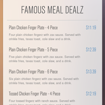
FAMOUS MEAL DEALZ
Plain Chicken Finger Plate - 4 Piece
$11.19
Four plain chicken fingerz with zax sauce. Served with
crinkle fries, texas toast, cole slaw and a drink.
Plain Chicken Finger Plate - 5 Piece
$12.39
Five plain chicken fingerz with zax sauce. Served with
crinkle fries, texas toast, cole slaw, and a drink.
Plain Chicken Finger Plate - 6 Piece
$13.39
Six plain chicken fingerz with zax sauce. Served with
crinkle fries, texas toast, cole slaw, and a drink.
Tossed Chicken Finger Plate - 4 Piece
$12.19
Four tossed fingerz with ranch sauce. Served with
crinkle fries, texas toast, cole slaw, and a drink.