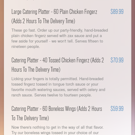
Large Catering Platter - 60 Plain Chicken Fingerz
$89.99
(Adds 2 Hours To The Delivery Time)
These go fast. Order up our party-friendly, hand-breaded
plain chicken fingerz served with zax sauce and put a
few aside for yourself - we won't tell. Serves fifteen to
nineteen people.
Catering Platter - 40 Tossed Chicken Fingerz (Adds 2
$70.99
Hours To The Delivery Time)
Licking your fingers is totally permitted. Hand-breaded
tossed fingerz tossed in tongue torch sauce or your
favorite mouth watering sauces, served with celery and
ranch sauce. Serves twelve to fourteen people.
Catering Platter - 60 Boneless Wings (Adds 2 Hours
$59.99
To The Delivery Time)
Now there's nothing to get in the way of all that flavor.
Try our boneless wings tossed in your choice of our