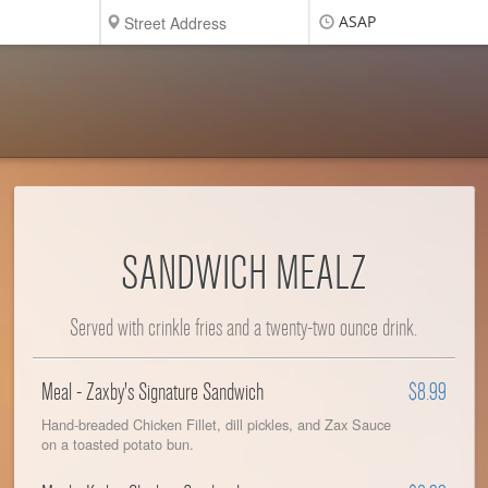
ASAP
SANDWICH MEALZ
Served with crinkle fries and a twenty-two ounce drink.
Meal - Zaxby's Signature Sandwich
$8.99
Hand-breaded Chicken Fillet, dill pickles, and Zax Sauce
on a toasted potato bun.