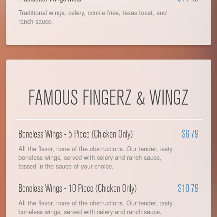
Traditional wings, celery, crinkle fries, texas toast, and
ranch sauce.
FAMOUS FINGERZ & WINGZ
Boneless Wings - 5 Piece (Chicken Only)
$6.79
All the flavor, none of the obstructions. Our tender, tasty
boneless wings, served with celery and ranch sauce,
tossed in the sauce of your choice.
Boneless Wings - 10 Piece (Chicken Only)
$10.79
All the flavor, none of the obstructions. Our tender, tasty
boneless wings, served with celery and ranch sauce,