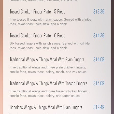
Tossed Chicken Finger Plate - 5 Piece
$13.39
Five tossed fingerz with ranch sauce. Served with crinkle
fries, texas toast, cole slaw, and a drink.
Tossed Chicken Finger Plate - 6 Piece
$14.39
Six tossed fingerz with ranch sauce. Served with crinkle
fries, texas toast, cole slaw, and a drink.
Traditional Wings & Things Meal With Plain Fingerz
$14.69
Five traditional wings and three plain chicken fingerz,
crinkle fries, texas toast, celery, ranch, and zax sauce.
Traditional Wings & Things Meal With Tossed Fingerz
$15.69
Five traditional wings and three tossed chicken fingerz,
crinkle fries, texas toast, celery, and ranch sauce.
Boneless Wings & Things Meal With Plain Fingerz
$12.49