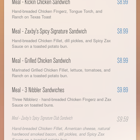
Meal - Kickin Chicken Sandwich
$8.99
Hand-breaded Chicken Fingerz, Tongue Torch, and
Ranch on Texas Toast
Meal - Zaxby's Spicy Signature Sandwich
$8.99
Hand-breaded Chicken Fillet, dill pickles, and Spicy Zax
Sauce on a toasted potato bun.
Meal - Grilled Chicken Sandwich
$8.99
Marinated Grilled Chicken Fillet, lettuce, tomatoes, and
Ranch on a toasted potato bun.
Meal - 3 Nibbler Sandwiches
$9.89
Three Nibblerz - hand-breaded Chicken Fingerz and Zax
Sauce on toasted buns.
Meal - Zaxby's Spicy Signature Club Sandwich
$9.59
Hand-breaded Chicken Fillet, American cheese, natural
hardwood smoked bacon, dill pickles, and Spicy Zax
Sauce on a toasted potato bun.