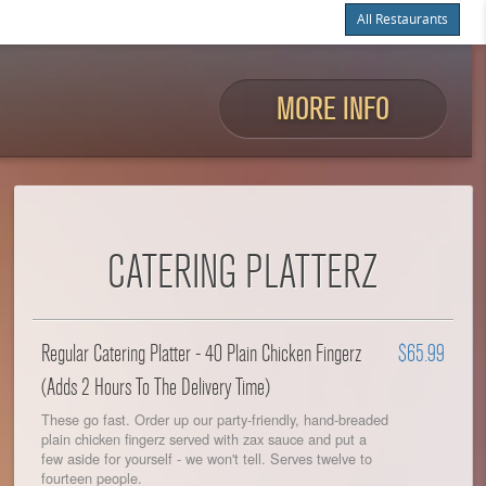
All Restaurants
Items
$0.00
Delivery
$0.00
MORE INFO
CATERING PLATTERZ
Regular Catering Platter - 40 Plain Chicken Fingerz
$65.99
(Adds 2 Hours To The Delivery Time)
These go fast. Order up our party-friendly, hand-breaded
plain chicken fingerz served with zax sauce and put a
few aside for yourself - we won't tell. Serves twelve to
fourteen people.