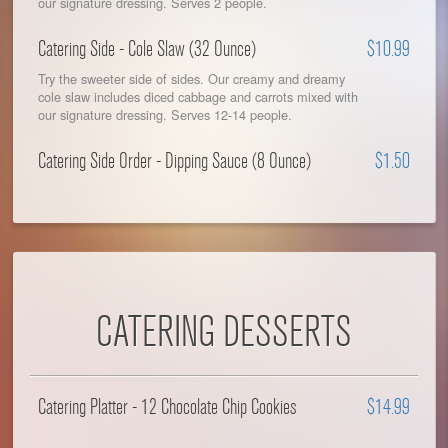
our signature dressing. Serves 2 people.
Catering Side - Cole Slaw (32 Ounce)
$10.99
Try the sweeter side of sides. Our creamy and dreamy
cole slaw includes diced cabbage and carrots mixed with
our signature dressing. Serves 12-14 people.
Catering Side Order - Dipping Sauce (8 Ounce)
$1.50
CATERING DESSERTS
Catering Platter - 12 Chocolate Chip Cookies
$14.99