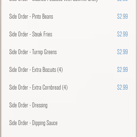
Side Order - Pinto Beans
$2.99
Side Order - Steak Fries
$2.99
Side Order - Turnip Greens
$2.99
Side Order - Extra Biscuits (4)
$2.99
Side Order - Extra Cornbread (4)
$2.99
Side Order - Dressing
Side Order - Dipping Sauce