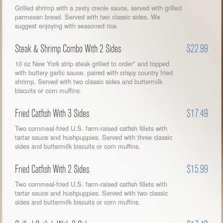
Grilled shrimp with a zesty creole sauce, served with grilled
parmesan bread. Served with two classic sides. We
suggest enjoying with seasoned rice.
Steak & Shrimp Combo With 2 Sides
$22.99
10 oz New York strip steak grilled to order* and topped
with buttery garlic sauce, paired with crispy country fried
shrimp. Served with two classic sides and buttermilk
biscuits or corn muffins.
Fried Catfish With 3 Sides
$17.49
Two cornmeal-fried U.S. farm-raised catfish fillets with
tartar sauce and hushpuppies. Served with three classic
sides and buttermilk biscuits or corn muffins.
Fried Catfish With 2 Sides
$15.99
Two cornmeal-fried U.S. farm-raised catfish fillets with
tartar sauce and hushpuppies. Served with two classic
sides and buttermilk biscuits or corn muffins.