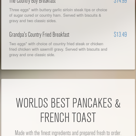
The Country Boy Breakfast
$14.99
Three eggs* with buttery garlic sirloin steak tips or choice
of sugar cured or country ham. Served with biscuits &
gravy and two classic sides.
Grandpa's Country Fried Breakfast
$13.49
Two eggs* with choice of country fried steak or chicken
fried chicken with sawmill gravy. Served with biscuits and
gravy and one classic side.
WORLDS BEST PANCAKES &
FRENCH TOAST
Made with the finest ingredients and prepared fresh to order.