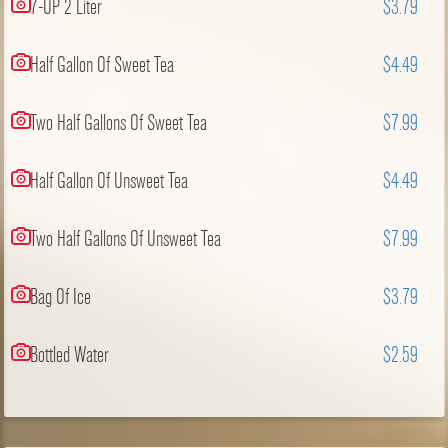
7-UP 2 Liter
$3.79
Half Gallon Of Sweet Tea
$4.49
Two Half Gallons Of Sweet Tea
$7.99
Half Gallon Of Unsweet Tea
$4.49
Two Half Gallons Of Unsweet Tea
$7.99
Bag Of Ice
$3.79
Bottled Water
$2.59