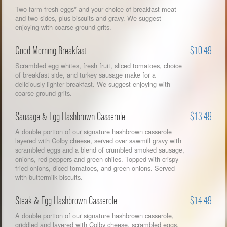
Two farm fresh eggs* and your choice of breakfast meat
and two sides, plus biscuits and gravy. We suggest
enjoying with coarse ground grits.
Good Morning Breakfast
$10.49
Scrambled egg whites, fresh fruit, sliced tomatoes, choice
of breakfast side, and turkey sausage make for a
deliciously lighter breakfast. We suggest enjoying with
coarse ground grits.
Sausage & Egg Hashbrown Casserole
$13.49
A double portion of our signature hashbrown casserole
layered with Colby cheese, served over sawmill gravy with
scrambled eggs and a blend of crumbled smoked sausage,
onions, red peppers and green chiles. Topped with crispy
fried onions, diced tomatoes, and green onions. Served
with buttermilk biscuits.
Steak & Egg Hashbrown Casserole
$14.49
A double portion of our signature hashbrown casserole,
griddled and layered with Colby cheese, scrambled eggs,