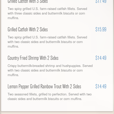
Grilled Catfish With 3 Sides
$17.49
Two spicy grilled U.S. farm-raised catfish fillets. Served
with three classic sides and buttermilk biscuits or corn
muffins.
Grilled Catfish With 2 Sides
$15.99
Two spicy grilled U.S. farm-raised catfish fillets. Served
with two classic sides and buttermilk biscuits or corn
muffins.
Country Fried Shrimp With 2 Sides
$14.49
Crispy buttermilk-breaded shrimp and hushpuppies. Served
with two classic sides and buttermilk biscuits or corn
muffins.
Lemon Pepper Grilled Rainbow Trout With 2 Sides
$14.49
Two seasoned fillets, grilled to perfection. Served with two
classic sides and buttermilk biscuits or corn muffins.