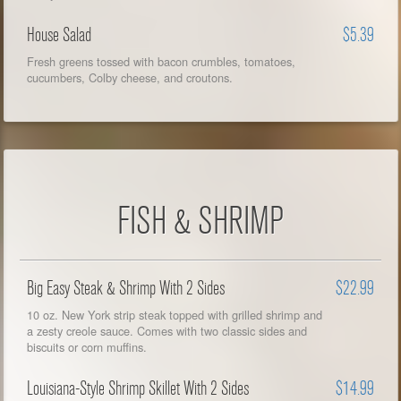
House Salad
$5.39
Fresh greens tossed with bacon crumbles, tomatoes,
cucumbers, Colby cheese, and croutons.
FISH & SHRIMP
Big Easy Steak & Shrimp With 2 Sides
$22.99
10 oz. New York strip steak topped with grilled shrimp and
a zesty creole sauce. Comes with two classic sides and
biscuits or corn muffins.
Louisiana-Style Shrimp Skillet With 2 Sides
$14.99