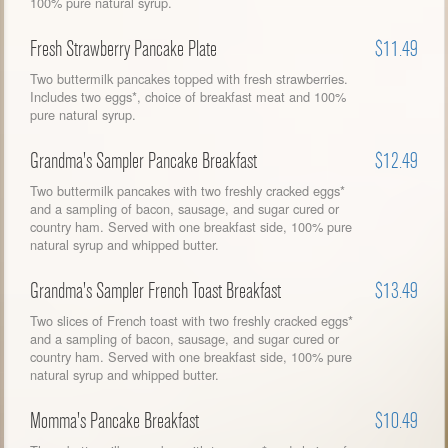
100% pure natural syrup.
Fresh Strawberry Pancake Plate
$11.49
Two buttermilk pancakes topped with fresh strawberries.
Includes two eggs*, choice of breakfast meat and 100%
pure natural syrup.
Grandma's Sampler Pancake Breakfast
$12.49
Two buttermilk pancakes with two freshly cracked eggs*
and a sampling of bacon, sausage, and sugar cured or
country ham. Served with one breakfast side, 100% pure
natural syrup and whipped butter.
Grandma's Sampler French Toast Breakfast
$13.49
Two slices of French toast with two freshly cracked eggs*
and a sampling of bacon, sausage, and sugar cured or
country ham. Served with one breakfast side, 100% pure
natural syrup and whipped butter.
Momma's Pancake Breakfast
$10.49