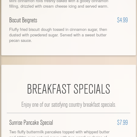
Mini cinnamon rolls freshly baked with a gooey cinnamon
filling, drizzled with cream cheese icing and served warm.
Biscuit Beignets
$4.99
Fluffy fried biscuit dough tossed in cinnamon sugar, then
dusted with powdered sugar. Served with a sweet butter
pecan sauce.
BREAKFAST SPECIALS
Enjoy one of our satisfying country breakfast specials.
Sunrise Pancake Special
$7.99
Two fluffy buttermilk pancakes topped with whipped butter