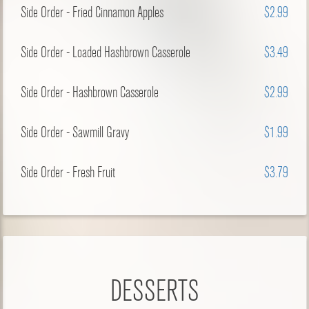
Side Order - Fried Cinnamon Apples
$2.99
Side Order - Loaded Hashbrown Casserole
$3.49
Side Order - Hashbrown Casserole
$2.99
Side Order - Sawmill Gravy
$1.99
Side Order - Fresh Fruit
$3.79
DESSERTS