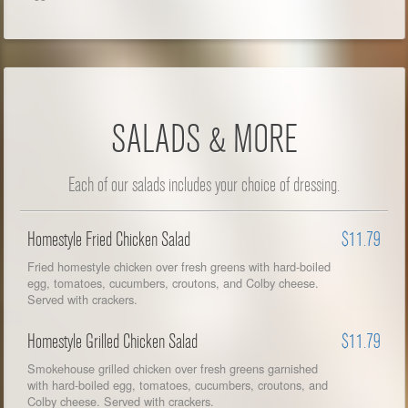
SALADS & MORE
Each of our salads includes your choice of dressing.
Homestyle Fried Chicken Salad
$11.79
Fried homestyle chicken over fresh greens with hard-boiled
egg, tomatoes, cucumbers, croutons, and Colby cheese.
Served with crackers.
Homestyle Grilled Chicken Salad
$11.79
Smokehouse grilled chicken over fresh greens garnished
with hard-boiled egg, tomatoes, cucumbers, croutons, and
Colby cheese. Served with crackers.