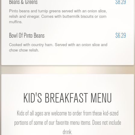
Beans & Greens
$8.29
Pinto beans and turnip greens served with an onion slice,
relish and vinegar. Comes with buttermilk biscuits or corn
muffins.
Bowl Of Pinto Beans
$6.29
Cooked with country ham. Served with an onion slice and
chow chow relish.
KID'S BREAKFAST MENU
Kids of all ages are welcome to order from these kid-sized
portions of some of our favorite menu items. Does not include
drink.