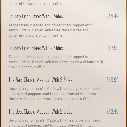
buttermilk biscuits or corn muffins.
Country Fried Steak With 3 Sides
$15.49
Tender steak breaded and golden-fried, topped with
sawmill gravy. Served with three classic sides and
buttermilk biscuits or corn muffins.
Country Fried Steak With 2 Sides
$13.99
Tender steak breaded and golden-fried, topped with
sawmill gravy. Served with two classic sides and buttermilk
biscuits or corn muffins.
The Best Classic Meatloaf With 3 Sides
$13.99
Second only to mom's. Made with a hearty blend of beef,
onions, bell peppers, and tomatoes. Served with three
classic sides and buttermilk biscuits or corn muffins.
The Best Classic Meatloaf With 2 Sides
$12.49
Second only to mom's. Made with a hearty blend of beef,
onions, bell peppers, and tomatoes. Served with two