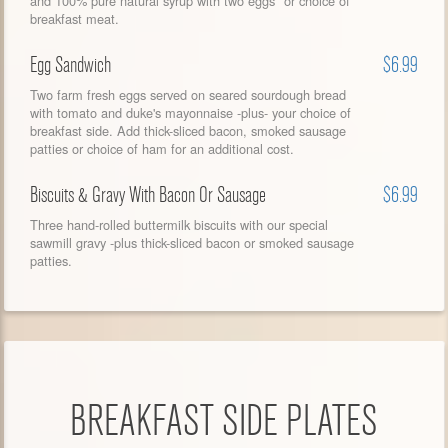
and 100% pure natural syrup with two eggs* or choice of
breakfast meat.
Egg Sandwich
$6.99
Two farm fresh eggs served on seared sourdough bread
with tomato and duke's mayonnaise -plus- your choice of
breakfast side. Add thick-sliced bacon, smoked sausage
patties or choice of ham for an additional cost.
Biscuits & Gravy With Bacon Or Sausage
$6.99
Three hand-rolled buttermilk biscuits with our special
sawmill gravy -plus thick-sliced bacon or smoked sausage
patties.
BREAKFAST SIDE PLATES