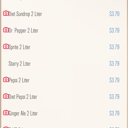
Diet Sundrop 2 Liter
$3.79
Dr. Pepper 2 Liter
$3.79
Sprite 2 Liter
$3.79
Starry 2 Liter
$3.79
Pepsi 2 Liter
$3.79
Diet Pepsi 2 Liter
$3.79
Ginger Ale 2 Liter
$3.79