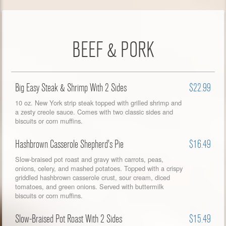
BEEF & PORK
Big Easy Steak & Shrimp With 2 Sides
$22.99
10 oz. New York strip steak topped with grilled shrimp and
a zesty creole sauce. Comes with two classic sides and
biscuits or corn muffins.
Hashbrown Casserole Shepherd's Pie
$16.49
Slow-braised pot roast and gravy with carrots, peas,
onions, celery, and mashed potatoes. Topped with a crispy
griddled hashbrown casserole crust, sour cream, diced
tomatoes, and green onions. Served with buttermilk
biscuits or corn muffins.
Slow-Braised Pot Roast With 2 Sides
$15.49