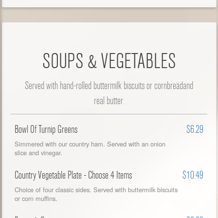
SOUPS & VEGETABLES
Served with hand-rolled buttermilk biscuits or cornbreadand
real butter.
Bowl Of Turnip Greens
$6.29
Simmered with our country ham. Served with an onion
slice and vinegar.
Country Vegetable Plate - Choose 4 Items
$10.49
Choice of four classic sides. Served with buttermilk biscuits
or corn muffins.