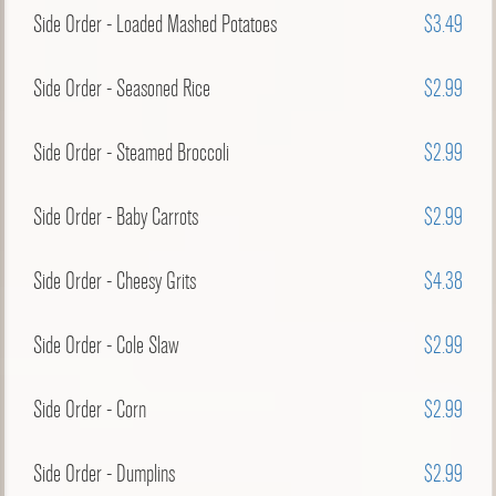
Side Order - Loaded Mashed Potatoes
$3.49
Side Order - Seasoned Rice
$2.99
Side Order - Steamed Broccoli
$2.99
Side Order - Baby Carrots
$2.99
Side Order - Cheesy Grits
$4.38
Side Order - Cole Slaw
$2.99
Side Order - Corn
$2.99
Side Order - Dumplins
$2.99