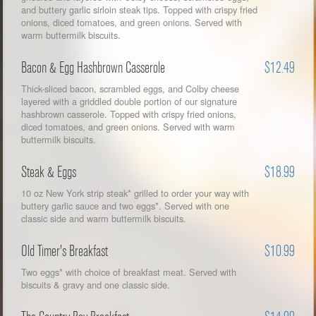
and buttery garlic sirloin steak tips. Topped with crispy fried
onions, diced tomatoes, and green onions. Served with
warm buttermilk biscuits.
Bacon & Egg Hashbrown Casserole
$12.49
Thick-sliced bacon, scrambled eggs, and Colby cheese
layered with a griddled double portion of our signature
hashbrown casserole. Topped with crispy fried onions,
diced tomatoes, and green onions. Served with warm
buttermilk biscuits.
Steak & Eggs
$18.99
10 oz New York strip steak* grilled to order your way with
buttery garlic sauce and two eggs*. Served with one
classic side and warm buttermilk biscuits.
Old Timer's Breakfast
$10.99
Two eggs* with choice of breakfast meat. Served with
biscuits & gravy and one classic side.