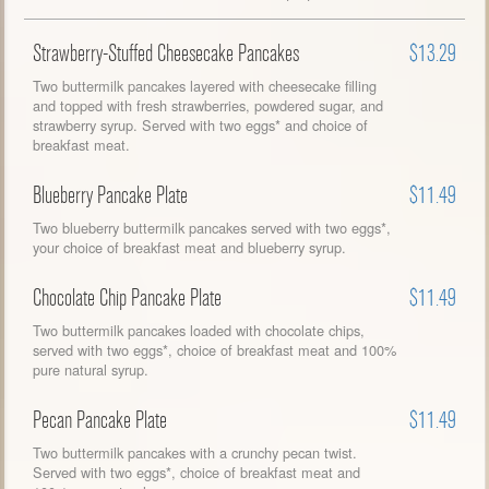
Strawberry-Stuffed Cheesecake Pancakes
$13.29
Two buttermilk pancakes layered with cheesecake filling
and topped with fresh strawberries, powdered sugar, and
strawberry syrup. Served with two eggs* and choice of
breakfast meat.
Blueberry Pancake Plate
$11.49
Two blueberry buttermilk pancakes served with two eggs*,
your choice of breakfast meat and blueberry syrup.
Chocolate Chip Pancake Plate
$11.49
Two buttermilk pancakes loaded with chocolate chips,
served with two eggs*, choice of breakfast meat and 100%
pure natural syrup.
Pecan Pancake Plate
$11.49
Two buttermilk pancakes with a crunchy pecan twist.
Served with two eggs*, choice of breakfast meat and