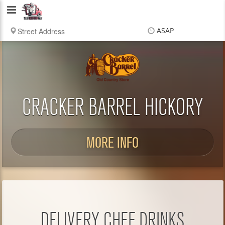
Delivery
Chef
ASAP
Items
$0.00
Delivery
$0.00
CRACKER BARREL HICKORY
MORE INFO
DELIVERY CHEF DRINKS