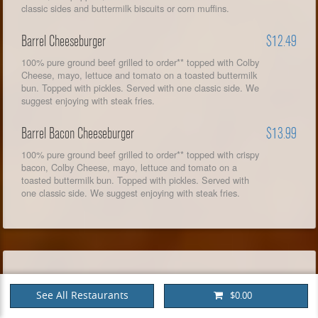
classic sides and buttermilk biscuits or corn muffins.
Barrel Cheeseburger
$12.49
100% pure ground beef grilled to order** topped with Colby
Cheese, mayo, lettuce and tomato on a toasted buttermilk
bun. Topped with pickles. Served with one classic side. We
suggest enjoying with steak fries.
Barrel Bacon Cheeseburger
$13.99
100% pure ground beef grilled to order** topped with crispy
bacon, Colby Cheese, mayo, lettuce and tomato on a
toasted buttermilk bun. Topped with pickles. Served with
one classic side. We suggest enjoying with steak fries.
CHICKEN & TURKEY
See All Restaurants
$0.00