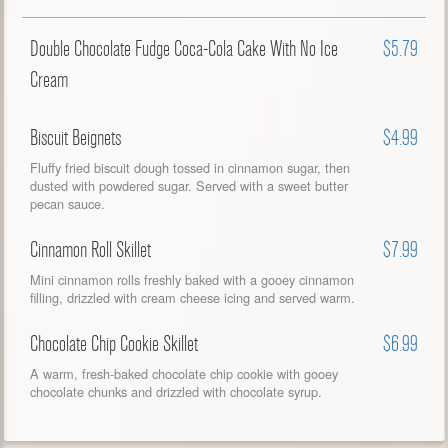
Double Chocolate Fudge Coca-Cola Cake With No Ice
$5.79
Cream
Biscuit Beignets
$4.99
Fluffy fried biscuit dough tossed in cinnamon sugar, then
dusted with powdered sugar. Served with a sweet butter
pecan sauce.
Cinnamon Roll Skillet
$7.99
Mini cinnamon rolls freshly baked with a gooey cinnamon
filling, drizzled with cream cheese icing and served warm.
Chocolate Chip Cookie Skillet
$6.99
A warm, fresh-baked chocolate chip cookie with gooey
chocolate chunks and drizzled with chocolate syrup.