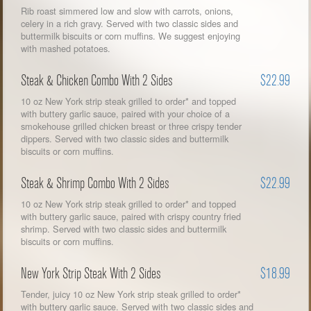
Rib roast simmered low and slow with carrots, onions,
celery in a rich gravy. Served with two classic sides and
buttermilk biscuits or corn muffins. We suggest enjoying
with mashed potatoes.
Steak & Chicken Combo With 2 Sides
$22.99
10 oz New York strip steak grilled to order* and topped
with buttery garlic sauce, paired with your choice of a
smokehouse grilled chicken breast or three crispy tender
dippers. Served with two classic sides and buttermilk
biscuits or corn muffins.
Steak & Shrimp Combo With 2 Sides
$22.99
10 oz New York strip steak grilled to order* and topped
with buttery garlic sauce, paired with crispy country fried
shrimp. Served with two classic sides and buttermilk
biscuits or corn muffins.
New York Strip Steak With 2 Sides
$18.99
Tender, juicy 10 oz New York strip steak grilled to order*
with buttery garlic sauce. Served with two classic sides and