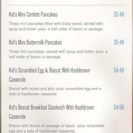
Kid's Mini Confetti Pancakes
$5.49
Three mini pancakes filled with fruity cereal, served with
syrup and butter -plus- a half order of bacon or sausage.
Kid's Mini Buttermilk Pancakes
$5.49
Three mini pancakes, served with syrup and butter -plus- a
half order of bacon or sausage.
Kid's Scrambled Egg & Biscuit With Hashbrown
$4.49
Casserole
Biscuit with butter and jelly -plus- scrambled egg and a
side of hashbrown casserole.
Kid's Biscuit Breakfast Sandwich With Hashbrown
$4.99
Casserole
Biscuit with choice of sausage or bacon -plus- scrambled
egg and a side of hashbrown casserole.