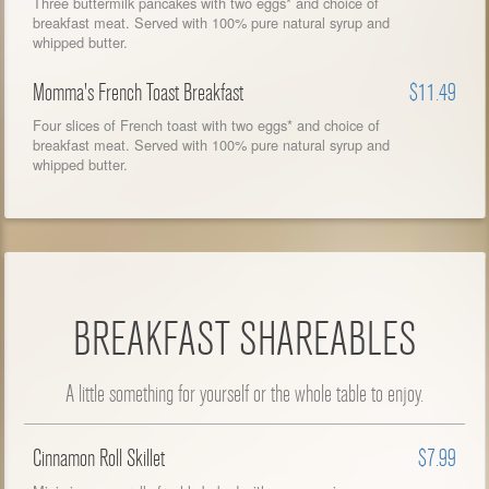
Three buttermilk pancakes with two eggs* and choice of
breakfast meat. Served with 100% pure natural syrup and
whipped butter.
Momma's French Toast Breakfast
$11.49
Four slices of French toast with two eggs* and choice of
breakfast meat. Served with 100% pure natural syrup and
whipped butter.
BREAKFAST SHAREABLES
A little something for yourself or the whole table to enjoy.
Cinnamon Roll Skillet
$7.99