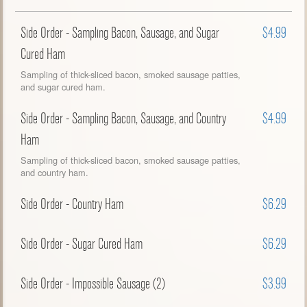
Side Order - Sampling Bacon, Sausage, and Sugar
$4.99
Cured Ham
Sampling of thick-sliced bacon, smoked sausage patties,
and sugar cured ham.
Side Order - Sampling Bacon, Sausage, and Country
$4.99
Ham
Sampling of thick-sliced bacon, smoked sausage patties,
and country ham.
Side Order - Country Ham
$6.29
Side Order - Sugar Cured Ham
$6.29
Side Order - Impossible Sausage (2)
$3.99