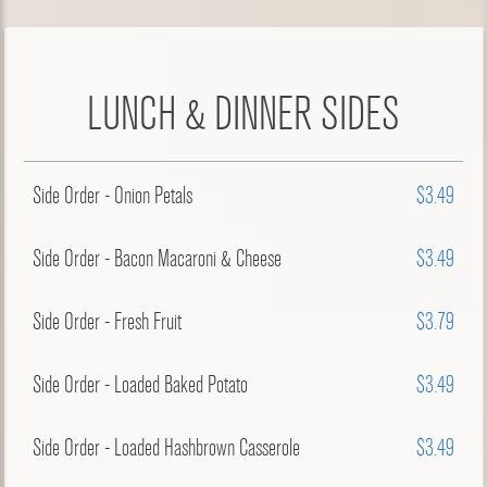
LUNCH & DINNER SIDES
Side Order - Onion Petals
$3.49
Side Order - Bacon Macaroni & Cheese
$3.49
Side Order - Fresh Fruit
$3.79
Side Order - Loaded Baked Potato
$3.49
Side Order - Loaded Hashbrown Casserole
$3.49