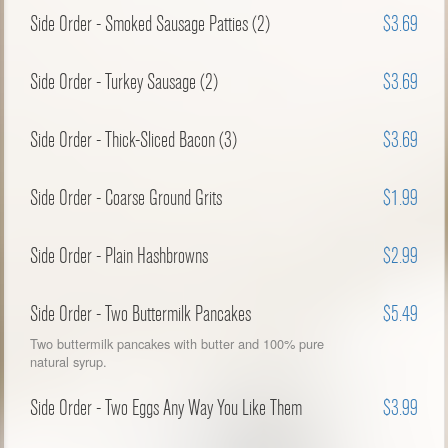
Side Order - Smoked Sausage Patties (2)
$3.69
Side Order - Turkey Sausage (2)
$3.69
Side Order - Thick-Sliced Bacon (3)
$3.69
Side Order - Coarse Ground Grits
$1.99
Side Order - Plain Hashbrowns
$2.99
Side Order - Two Buttermilk Pancakes
$5.49
Two buttermilk pancakes with butter and 100% pure
natural syrup.
Side Order - Two Eggs Any Way You Like Them
$3.99