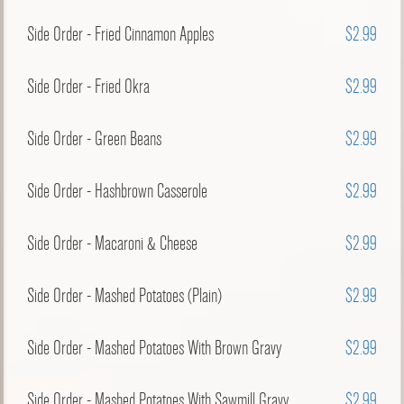
Side Order - Fried Cinnamon Apples
$2.99
Side Order - Fried Okra
$2.99
Side Order - Green Beans
$2.99
Side Order - Hashbrown Casserole
$2.99
Side Order - Macaroni & Cheese
$2.99
Side Order - Mashed Potatoes (Plain)
$2.99
Side Order - Mashed Potatoes With Brown Gravy
$2.99
Side Order - Mashed Potatoes With Sawmill Gravy
$2.99