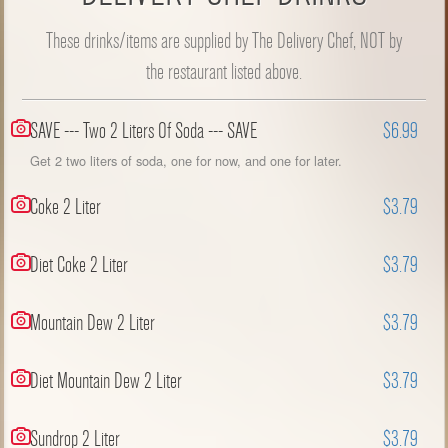
These drinks/items are supplied by The Delivery Chef, NOT by
the restaurant listed above.
SAVE --- Two 2 Liters Of Soda --- SAVE
$6.99
Get 2 two liters of soda, one for now, and one for later.
Coke 2 Liter
$3.79
Diet Coke 2 Liter
$3.79
Mountain Dew 2 Liter
$3.79
Diet Mountain Dew 2 Liter
$3.79
Sundrop 2 Liter
$3.79