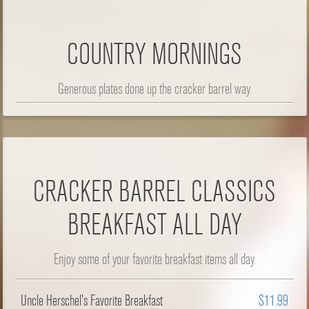
COUNTRY MORNINGS
Generous plates done up the cracker barrel way.
CRACKER BARREL CLASSICS
BREAKFAST ALL DAY
Enjoy some of your favorite breakfast items all day.
Uncle Herschel's Favorite Breakfast
$11.99