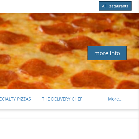
All Restaurants
Items
$0.00
Delivery
$0.00
more info
ECIALTY PIZZAS
THE DELIVERY CHEF
More...