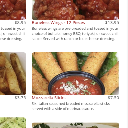
$8.95
Boneless Wings - 12 Pieces
$13.95
 tossed in your
Boneless wings are pre-breaded and tossed in your
, or sweet chili
choice of buffalo, honey BBQ, teriyaki, or sweet chili
ese dressing.
sauce. Served with ranch or blue cheese dressing.
$3.75
Mozzarella Sticks
$7.50
Six Italian seasoned breaded mozzarella sticks
served with a side of marinara sauce.