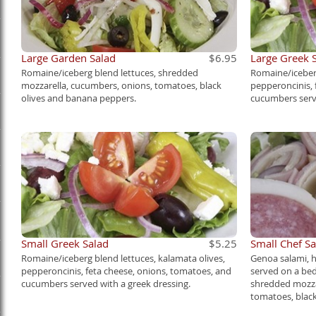
Large Garden Salad
$6.95
Large Greek 
Romaine/iceberg blend lettuces, shredded
Romaine/iceberg
mozzarella, cucumbers, onions, tomatoes, black
pepperoncinis, 
olives and banana peppers.
cucumbers serve
Small Greek Salad
$5.25
Small Chef Sa
Romaine/iceberg blend lettuces, kalamata olives,
Genoa salami, 
pepperoncinis, feta cheese, onions, tomatoes, and
served on a bed
cucumbers served with a greek dressing.
shredded mozza
tomatoes, blac