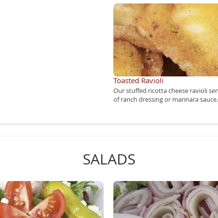
Toasted Ravioli
Our stuffed ricotta cheese ravioli se
of ranch dressing or marinara sauce.
SALADS