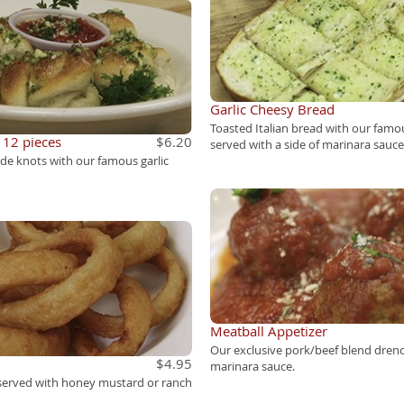
Garlic Cheesy Bread
Toasted Italian bread with our famou
- 12 pieces
$6.20
served with a side of marinara sauce
e knots with our famous garlic
Meatball Appetizer
Our exclusive pork/beef blend dren
$4.95
marinara sauce.
 served with honey mustard or ranch