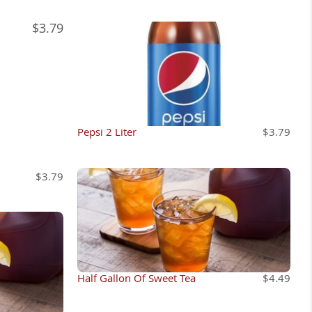
$3.79
Pepsi 2 Liter
$3.79
$3.79
Half Gallon Of Sweet Tea
$4.49