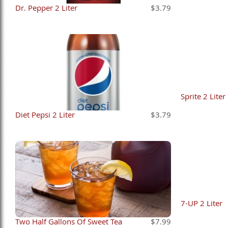
Dr. Pepper 2 Liter
$3.79
Sprite 2 Liter
Diet Pepsi 2 Liter
$3.79
7-UP 2 Liter
Two Half Gallons Of Sweet Tea
$7.99