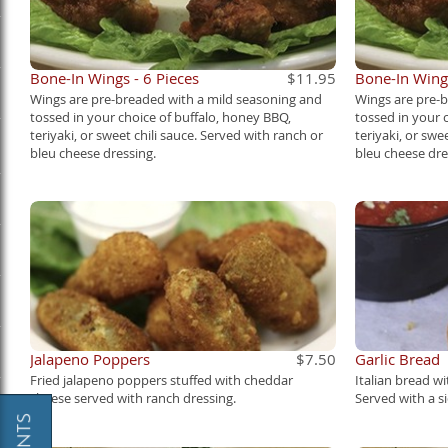
Bone-In Wings - 6 Pieces
$11.95
Bone-In Wings
Wings are pre-breaded with a mild seasoning and
Wings are pre-
tossed in your choice of buffalo, honey BBQ,
tossed in your 
teriyaki, or sweet chili sauce. Served with ranch or
teriyaki, or swe
bleu cheese dressing.
bleu cheese dre
Jalapeno Poppers
$7.50
Garlic Bread
Fried jalapeno poppers stuffed with cheddar
Italian bread wi
cheese served with ranch dressing.
Served with a s