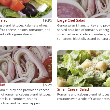
Salad
$9.95
Large Chef Salad
 blend lettuces, kalamata olives,
Genoa salami, ham, turkey and pro
feta cheese, onions, tomatoes, and
served on a bed of romaine/iceberg 
d with a greek dressing.
shredded mozzarella, cucumbers, on
tomatoes, black olives and banana 
lad
$5.25
Small Caesar Salad
ham, turkey and provolone cheese
 of romaine/iceberg blend lettuces,
Romaine and iceberg blend lettuce
rella, cucumbers, onions,
croutons with a side of Caesar dress
k olives and banana peppers.