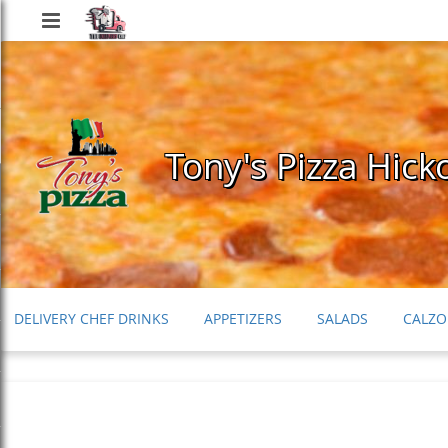
Delivery
Chef
Tony's Pizza Hick
DELIVERY CHEF DRINKS
APPETIZERS
SALADS
CALZO
PASTA & ITALIAN ENTREES
SUBS
KIDS MENU
DESSE