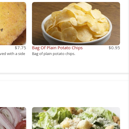
$7.75
Bag Of Plain Potato Chips
$0.95
rved with a side
Bag of plain potato chips.