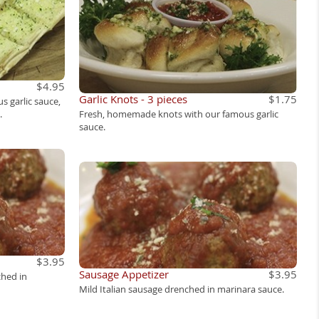
$4.95
Garlic Knots - 3 pieces
$1.75
s garlic sauce,
.
Fresh, homemade knots with our famous garlic
sauce.
$3.95
Sausage Appetizer
$3.95
ched in
Mild Italian sausage drenched in marinara sauce.