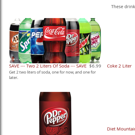
These drink
SAVE --- Two 2 Liters Of Soda --- SAVE
$6.99
Coke 2 Liter
Get 2 two liters of soda, one for now, and one for
later.
Diet Mountai