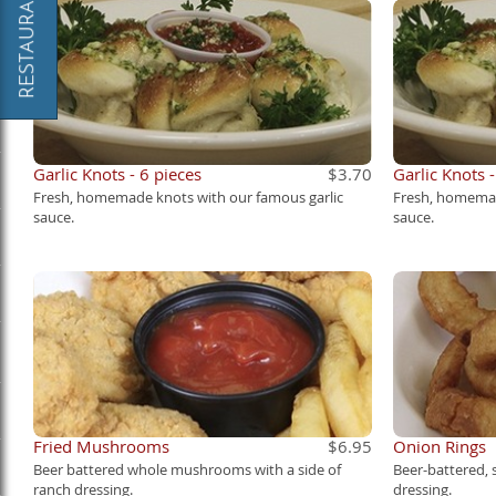
Garlic Knots - 6 pieces
$3.70
Garlic Knots 
Fresh, homemade knots with our famous garlic
Fresh, homemad
sauce.
sauce.
Fried Mushrooms
$6.95
Onion Rings
Beer battered whole mushrooms with a side of
Beer-battered,
ranch dressing.
dressing.