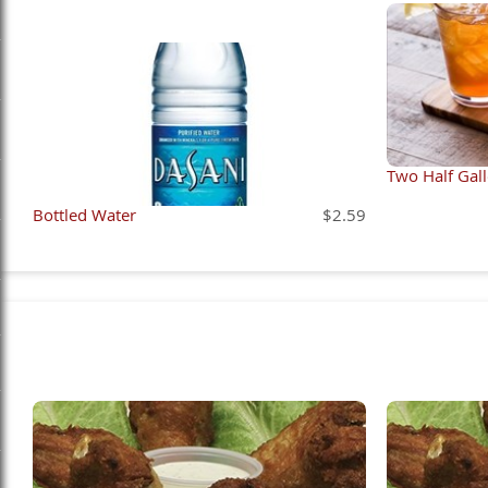
Two Half Gal
Bottled Water
$2.59