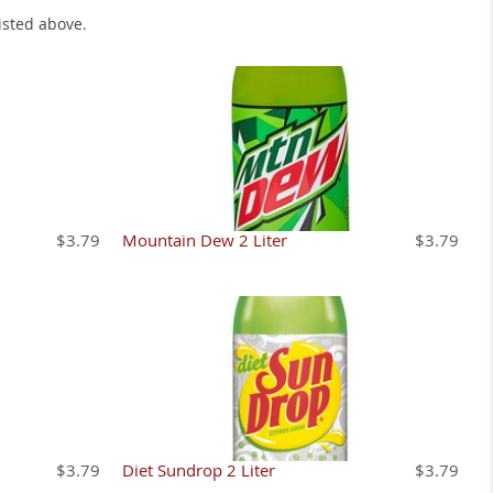
isted above.
$3.79
Mountain Dew 2 Liter
$3.79
$3.79
Diet Sundrop 2 Liter
$3.79