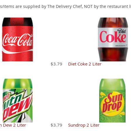
s/items are supplied by The Delivery Chef, NOT by the restaurant l
$3.79
Diet Coke 2 Liter
n Dew 2 Liter
$3.79
Sundrop 2 Liter