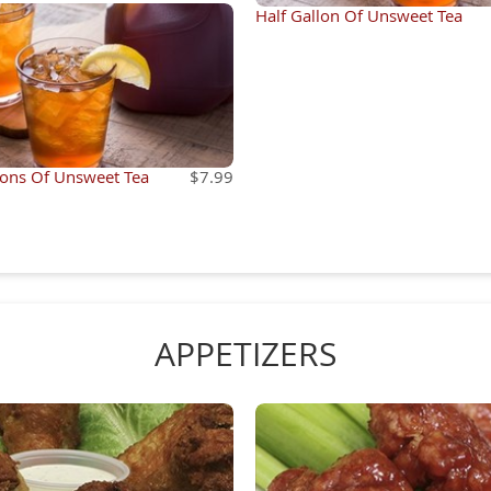
Half Gallon Of Unsweet Tea
lons Of Unsweet Tea
$7.99
APPETIZERS