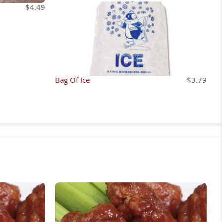
$4.49
Bag Of Ice
$3.79