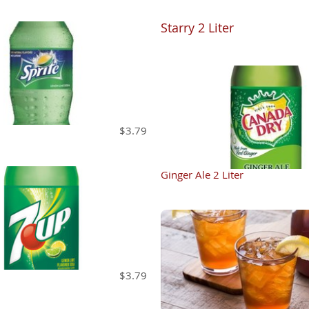
Starry 2 Liter
$3.79
Ginger Ale 2 Liter
$3.79