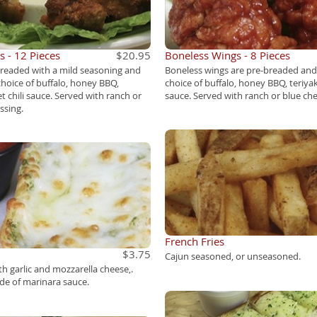
 - 12 Pieces
$20.95
Boneless Wings - 8 Pieces
breaded with a mild seasoning and
Boneless wings are pre-breaded and
choice of buffalo, honey BBQ,
choice of buffalo, honey BBQ, teriyaki
et chili sauce. Served with ranch or
sauce. Served with ranch or blue che
ssing.
French Fries
$3.75
Cajun seasoned, or unseasoned.
th garlic and mozzarella cheese,.
ide of marinara sauce.