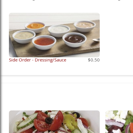
Side Order - Dressing/Sauce
$0.50