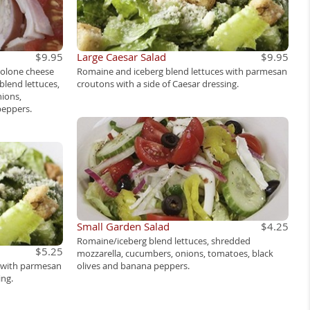
$9.95
Large Caesar Salad
$9.95
volone cheese
Romaine and iceberg blend lettuces with parmesan
blend lettuces,
croutons with a side of Caesar dressing.
ions,
peppers.
Small Garden Salad
$4.25
Romaine/iceberg blend lettuces, shredded
$5.25
mozzarella, cucumbers, onions, tomatoes, black
s with parmesan
olives and banana peppers.
ing.