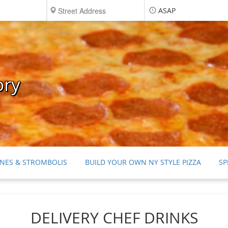
ASAP
ory
NES & STROMBOLIS
BUILD YOUR OWN NY STYLE PIZZA
SP
RTS
DRINKS
CONDIMENTS, NAPKINS & SILVERWARE
DELIVERY CHEF DRINKS