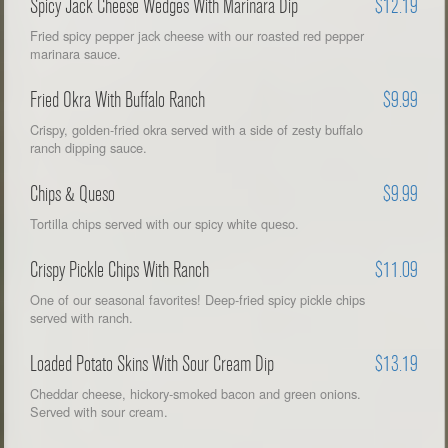
Spicy Jack Cheese Wedges With Marinara Dip
$12.19
Fried spicy pepper jack cheese with our roasted red pepper
marinara sauce.
Fried Okra With Buffalo Ranch
$9.99
Crispy, golden-fried okra served with a side of zesty buffalo
ranch dipping sauce.
Chips & Queso
$9.99
Tortilla chips served with our spicy white queso.
Crispy Pickle Chips With Ranch
$11.09
One of our seasonal favorites! Deep-fried spicy pickle chips
served with ranch.
Loaded Potato Skins With Sour Cream Dip
$13.19
Cheddar cheese, hickory-smoked bacon and green onions.
Served with sour cream.