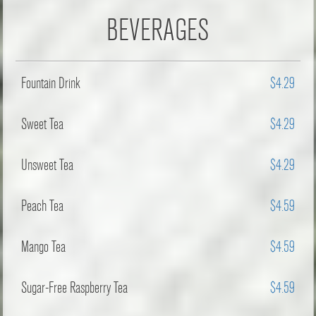
BEVERAGES
Fountain Drink
$4.29
Sweet Tea
$4.29
Unsweet Tea
$4.29
Peach Tea
$4.59
Mango Tea
$4.59
Sugar-Free Raspberry Tea
$4.59