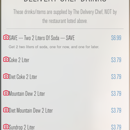
These drinks/items are supplied by The Delivery Chef, NOT by
the restaurant listed above.
SAVE --- Two 2 Liters Of Soda --- SAVE
$6.99
Get 2 two liters of soda, one for now, and one for later.
Coke 2 Liter
$3.79
Diet Coke 2 Liter
$3.79
Mountain Dew 2 Liter
$3.79
Diet Mountain Dew 2 Liter
$3.79
Sundrop 2 Liter
$3.79