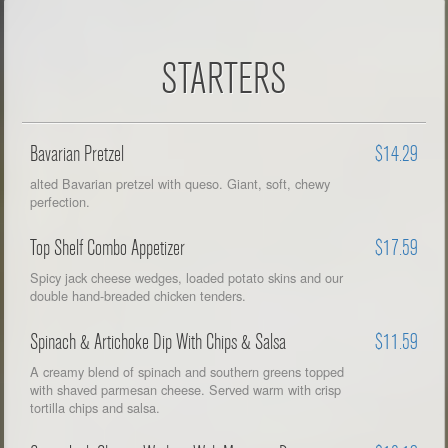
STARTERS
Bavarian Pretzel
$14.29
alted Bavarian pretzel with queso. Giant, soft, chewy
perfection.
Top Shelf Combo Appetizer
$17.59
Spicy jack cheese wedges, loaded potato skins and our
double hand-breaded chicken tenders.
Spinach & Artichoke Dip With Chips & Salsa
$11.59
A creamy blend of spinach and southern greens topped
with shaved parmesan cheese. Served warm with crisp
tortilla chips and salsa.