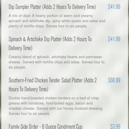
Dip Sampler Platter (Adds 2 Hours To Delivery Time)
$41.99
A trio of dips! A hearty portion of warm and creamy
spinach and artichoke dip, spicy white queso and salsa and
plenty of tortilla chips. Serves four to six people.
Spinach & Artichoke Dip Platter (Adds 2 Hours To
$41.99
Delivery Time)
Creamy blend of spinach, artichoke hearts and parmesan
cheese. Served with tortilla chips and salsa. Serves four to
six people.
Southern-Fried Chicken Tender Salad Platter (Adds 2
$66.99
Hours To Delivery Time)
Double hand-breaded chicken tenders on a bed of crisp
greens with tomatoes, hard-boiled eggs, bacon and
cheddar cheese. Served with our honey mustard dressing.
Serves four to six people.
Family Side Order - 8 Ounce Condiment Cup
$3.99