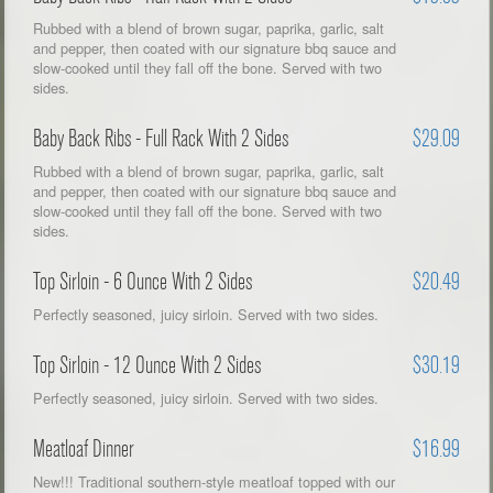
Rubbed with a blend of brown sugar, paprika, garlic, salt
and pepper, then coated with our signature bbq sauce and
slow-cooked until they fall off the bone. Served with two
sides.
Baby Back Ribs - Full Rack With 2 Sides
$29.09
Rubbed with a blend of brown sugar, paprika, garlic, salt
and pepper, then coated with our signature bbq sauce and
slow-cooked until they fall off the bone. Served with two
sides.
Top Sirloin - 6 Ounce With 2 Sides
$20.49
Perfectly seasoned, juicy sirloin. Served with two sides.
Top Sirloin - 12 Ounce With 2 Sides
$30.19
Perfectly seasoned, juicy sirloin. Served with two sides.
Meatloaf Dinner
$16.99
New!!! Traditional southern-style meatloaf topped with our