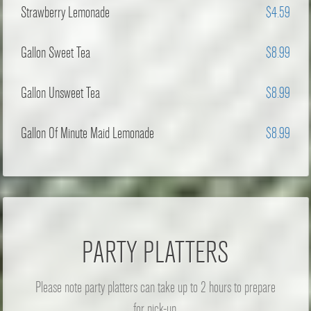
Strawberry Lemonade
$4.59
Gallon Sweet Tea
$8.99
Gallon Unsweet Tea
$8.99
Gallon Of Minute Maid Lemonade
$8.99
PARTY PLATTERS
Please note party platters can take up to 2 hours to prepare
for pick-up.