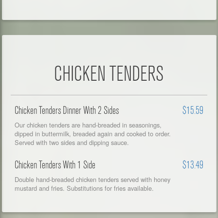
CHICKEN TENDERS
Chicken Tenders Dinner With 2 Sides
$15.59
Our chicken tenders are hand-breaded in seasonings,
dipped in buttermilk, breaded again and cooked to order.
Served with two sides and dipping sauce.
Chicken Tenders With 1 Side
$13.49
Double hand-breaded chicken tenders served with honey
mustard and fries. Substitutions for fries available.