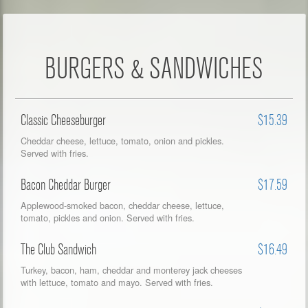
BURGERS & SANDWICHES
Classic Cheeseburger
$15.39
Cheddar cheese, lettuce, tomato, onion and pickles.
Served with fries.
Bacon Cheddar Burger
$17.59
Applewood-smoked bacon, cheddar cheese, lettuce,
tomato, pickles and onion. Served with fries.
The Club Sandwich
$16.49
Turkey, bacon, ham, cheddar and monterey jack cheeses
with lettuce, tomato and mayo. Served with fries.