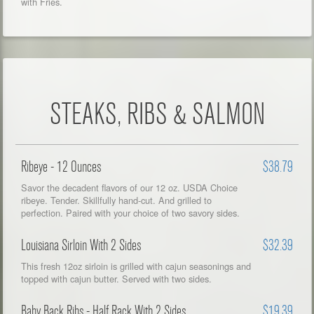
with Fries.
STEAKS, RIBS & SALMON
Ribeye - 12 Ounces
$38.79
Savor the decadent flavors of our 12 oz. USDA Choice
ribeye. Tender. Skillfully hand-cut. And grilled to
perfection. Paired with your choice of two savory sides.
Louisiana Sirloin With 2 Sides
$32.39
This fresh 12oz sirloin is grilled with cajun seasonings and
topped with cajun butter. Served with two sides.
Baby Back Ribs - Half Rack With 2 Sides
$19.39