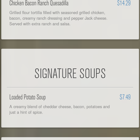
Chicken Bacon Ranch Quesadilla
$14.29
Grilled flour tortilla filled with seasoned grilled chicken,
bacon, creamy ranch dressing and pepper Jack cheese.
Served with extra ranch and salsa.
SIGNATURE SOUPS
Loaded Potato Soup
$7.49
A creamy blend of cheddar cheese, bacon, potatoes and
just a hint of spice.