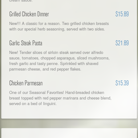
Grilled Chicken Dinner
$15.89
New!!! A classic for a reason. Two grilled chicken breasts
with our special herb seasoning, served with two sides.
Garlic Steak Pasta
$21.89
New! Tender slices of sirloin steak served over alfredo
sauce, tomatoes, chopped asparagus, sliced mushrooms,
fresh garlic and tasty penne. Sprinkled with shaved
parmesan cheese, and red pepper flakes.
Chicken Parmesan
$15.39
One of our Seasonal Favorites! Hand-breaded chicken
breast topped with red pepper marinara and cheese blend,
served on a bed of linguini.