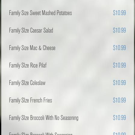
Family Size Sweet Mashed Potatoes
$10.99
Family SIze Caesar Salad
$10.99
Family Size Mac & Cheese
$10.99
Family SIze Rice Pilaf
$10.99
Family SIze Coleslaw
$10.99
Family SIze French Fries
$10.99
Family SIze Broccoli With No Seasoning
$10.99