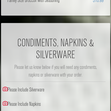
Family SIze Broccoli With Seasoning
$10.99
CONDIMENTS, NAPKINS &
SILVERWARE
Please let us know below if you will need any condiments,
napkins or silverware with your order.
Please Include Silverware
Please Include Napkins