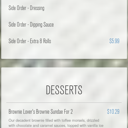
Side Order - Dressing
Side Order - Dipping Sauce
Side Order - Extra 8 Rolls
$5.99
DESSERTS
Brownie Lover's Brownie Sundae For 2
$10.29
Our decadent brownie filled with toffee morsels, drizzled
with chocolate and caramel sauces, topped with vanilla ice