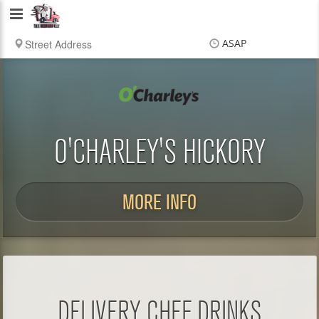
Delivery
Chef
ASAP
Items
$0.00
Delivery
$0.00
O'CHARLEY'S HICKORY
MORE INFO
DELIVERY CHEF DRINKS