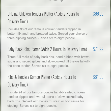
Original Chicken Tenders Platter (Adds 2 Hours To
$66.99
Delivery Time)
Includes 36 of our famous chicken tenders dipped in
buttermilk and hand-breaded twice. Served your choice of
three dipping sauces. Serves six to eight people.
Baby Back Ribs Platter (Adds 2 Hours To Delivery Time)
$71.99
Three full racks of baby back ribs, hand-rubbed with brown
sugar and secret spices and slow-cooked till they're fall-off-
the-bone tender. Serves six to eight people.
Ribs & Tenders Combo Platter (Adds 2 Hours To
$81.99
Delivery Time)
Include 24 of our famous double hand-breaded chicken
tenders dipped and two full racks of slow-cooked baby
back ribs. Served with honey mustard or bbq sauce for
dipping. Serves six to eight people.