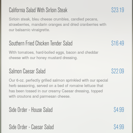
California Salad With Sirloin Steak
$23.19
Sirloin steak, bleu cheese crumbles, candied pecans,
strawberries, mandarin oranges and dried cranberries with
our balsamic vinaigrette.
Southern Fried Chicken Tender Salad
$16.49
With tomatoes, hard-boiled eggs, bacon and cheddar
cheese with our honey mustard dressing.
Salmon Caesar Salad
$22.09
Our 6-oz. perfectly grilled salmon sprinkled with our special
herb seasoning, served on a bed of romaine lettuce that
has been tossed in our creamy Caesar dressing, topped
with croutons and parmesan cheese.
Side Order - House Salad
$4.99
Side Order - Caesar Salad
$4.99