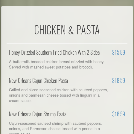
CHICKEN & PASTA
Honey-Drizzled Southern Fried Chicken With 2 Sides
$15.89
A buttermilk breaded chicken breast drizzled with honey.
Served with mashed sweet potatoes and broccoli.
New Orleans Cajun Chicken Pasta
$18.59
Grilled and sliced seasoned chicken with sauteed peppers,
onions and parmesan cheese tossed with linguini in a
cream sauce.
New Orleans Cajun Shrimp Pasta
$18.59
Cajun-seasoned sauteed shrimp with sauteed peppers,
onions, and Parmesan cheese tossed with penne in a
cream sauce.