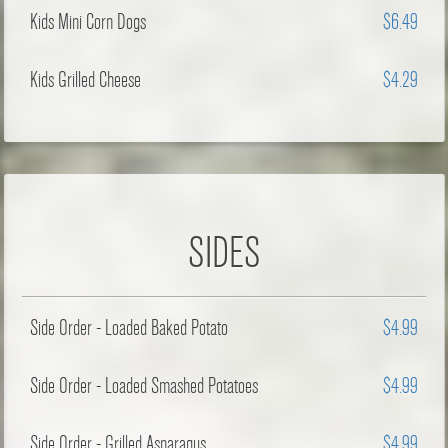
Kids Mini Corn Dogs
$6.49
Kids Grilled Cheese
$4.29
SIDES
Side Order - Loaded Baked Potato
$4.99
Side Order - Loaded Smashed Potatoes
$4.99
Side Order - Grilled Asparagus
$4.99