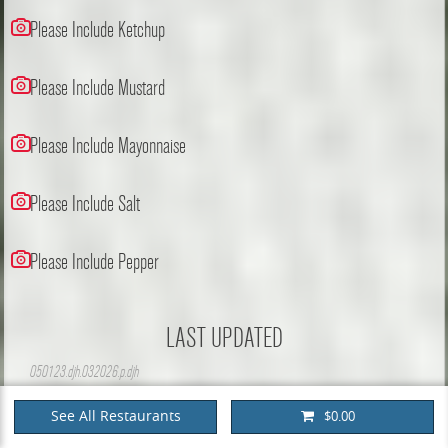
Please Include Ketchup
Please Include Mustard
Please Include Mayonnaise
Please Include Salt
Please Include Pepper
LAST UPDATED
050123.djh.032026.p.djh
See All Restaurants
$0.00