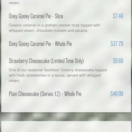
cream.
Ooey Gooey Caramel Pie - Slice
$7.49
Creamy caramel in a graham cracker crust topped with
whipped cream, chocolate morsels and pecans.
Ooey Gooey Caramel Pie - Whole Pie
$37.79
Strawberry Cheesecake (Limited Time Only)
$9.69
One of our seasonal favorites! Creamy cheesecake topped
with fresh strawberries in a sauce, served with whipped
cream.
Plain Cheesecake (Serves 12) - Whole Pie
$49.99