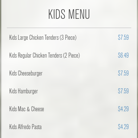
KIDS MENU
Kids Large Chicken Tenders (3 Piece)
$7.59
Kids Regular Chicken Tenders (2 Piece)
$6.49
Kids Cheeseburger
$7.59
Kids Hamburger
$7.59
Kids Mac & Cheese
$4.29
Kids Alfredo Pasta
$4.29