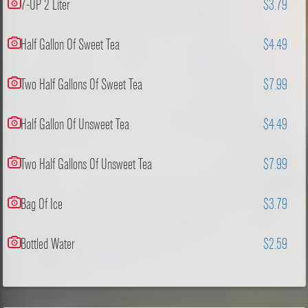
7-UP 2 Liter
$3.79
Half Gallon Of Sweet Tea
$4.49
Two Half Gallons Of Sweet Tea
$7.99
Half Gallon Of Unsweet Tea
$4.49
Two Half Gallons Of Unsweet Tea
$7.99
Bag Of Ice
$3.79
Bottled Water
$2.59