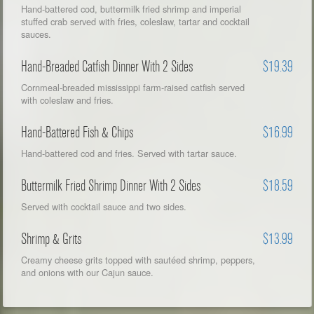
Hand-battered cod, buttermilk fried shrimp and imperial
stuffed crab served with fries, coleslaw, tartar and cocktail
sauces.
Hand-Breaded Catfish Dinner With 2 Sides
$19.39
Cornmeal-breaded mississippi farm-raised catfish served
with coleslaw and fries.
Hand-Battered Fish & Chips
$16.99
Hand-battered cod and fries. Served with tartar sauce.
Buttermilk Fried Shrimp Dinner With 2 Sides
$18.59
Served with cocktail sauce and two sides.
Shrimp & Grits
$13.99
Creamy cheese grits topped with sautéed shrimp, peppers,
and onions with our Cajun sauce.