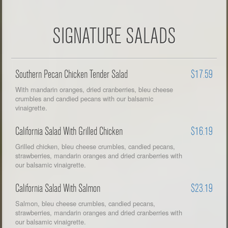
SIGNATURE SALADS
Southern Pecan Chicken Tender Salad
$17.59
With mandarin oranges, dried cranberries, bleu cheese
crumbles and candied pecans with our balsamic
vinaigrette.
California Salad With Grilled Chicken
$16.19
Grilled chicken, bleu cheese crumbles, candied pecans,
strawberries, mandarin oranges and dried cranberries with
our balsamic vinaigrette.
California Salad With Salmon
$23.19
Salmon, bleu cheese crumbles, candied pecans,
strawberries, mandarin oranges and dried cranberries with
our balsamic vinaigrette.