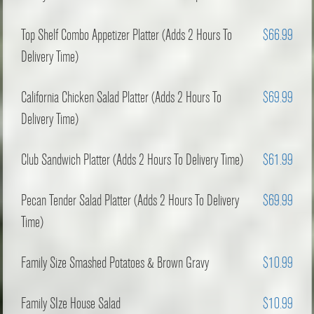
Top Shelf Combo Appetizer Platter (Adds 2 Hours To
$66.99
Delivery Time)
California Chicken Salad Platter (Adds 2 Hours To
$69.99
Delivery Time)
Club Sandwich Platter (Adds 2 Hours To Delivery Time)
$61.99
Pecan Tender Salad Platter (Adds 2 Hours To Delivery
$69.99
Time)
Family Size Smashed Potatoes & Brown Gravy
$10.99
Family SIze House Salad
$10.99