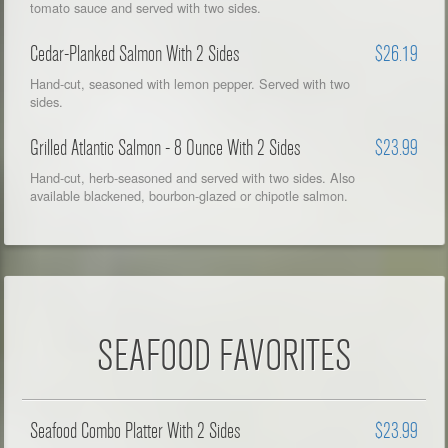
tomato sauce and served with two sides.
Cedar-Planked Salmon With 2 Sides
$26.19
Hand-cut, seasoned with lemon pepper. Served with two
sides.
Grilled Atlantic Salmon - 8 Ounce With 2 Sides
$23.99
Hand-cut, herb-seasoned and served with two sides. Also
available blackened, bourbon-glazed or chipotle salmon.
SEAFOOD FAVORITES
Seafood Combo Platter With 2 Sides
$23.99