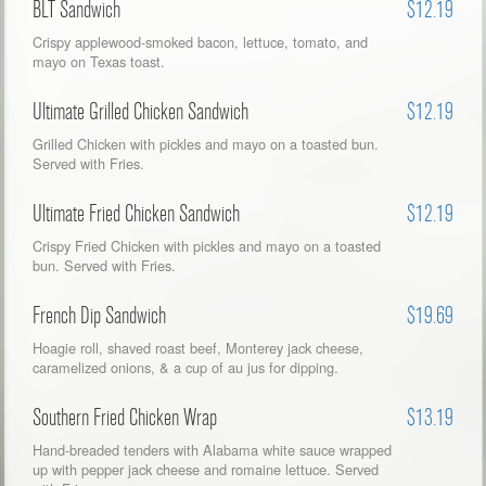
BLT Sandwich
$12.19
Crispy applewood-smoked bacon, lettuce, tomato, and
mayo on Texas toast.
Ultimate Grilled Chicken Sandwich
$12.19
Grilled Chicken with pickles and mayo on a toasted bun.
Served with Fries.
Ultimate Fried Chicken Sandwich
$12.19
Crispy Fried Chicken with pickles and mayo on a toasted
bun. Served with Fries.
French Dip Sandwich
$19.69
Hoagie roll, shaved roast beef, Monterey jack cheese,
caramelized onions, & a cup of au jus for dipping.
Southern Fried Chicken Wrap
$13.19
Hand-breaded tenders with Alabama white sauce wrapped
up with pepper jack cheese and romaine lettuce. Served