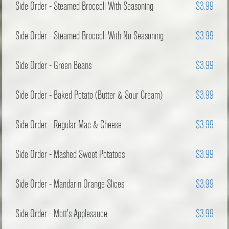
Side Order - Steamed Broccoli With Seasoning
$3.99
Side Order - Steamed Broccoli With No Seasoning
$3.99
Side Order - Green Beans
$3.99
Side Order - Baked Potato (Butter & Sour Cream)
$3.99
Side Order - Regular Mac & Cheese
$3.99
Side Order - Mashed Sweet Potatoes
$3.99
Side Order - Mandarin Orange Slices
$3.99
Side Order - Mott's Applesauce
$3.99