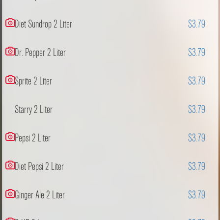
Diet Sundrop 2 Liter
$3.79
Dr. Pepper 2 Liter
$3.79
Sprite 2 Liter
$3.79
Starry 2 Liter
$3.79
Pepsi 2 Liter
$3.79
Diet Pepsi 2 Liter
$3.79
Ginger Ale 2 Liter
$3.79