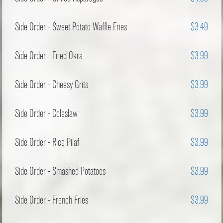
Side Order - Sweet Potato Waffle Fries
$3.49
Side Order - Fried Okra
$3.99
Side Order - Cheesy Grits
$3.99
Side Order - Coleslaw
$3.99
Side Order - Rice Pilaf
$3.99
Side Order - Smashed Potatoes
$3.99
Side Order - French Fries
$3.99