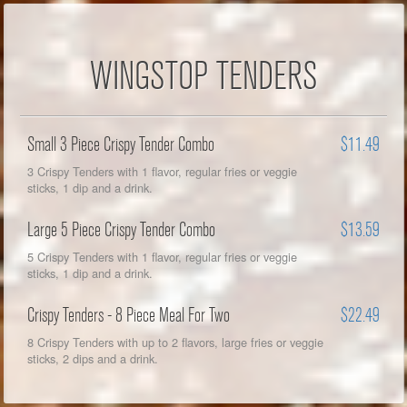
WINGSTOP TENDERS
Small 3 Piece Crispy Tender Combo
$11.49
3 Crispy Tenders with 1 flavor, regular fries or veggie
sticks, 1 dip and a drink.
Large 5 Piece Crispy Tender Combo
$13.59
5 Crispy Tenders with 1 flavor, regular fries or veggie
sticks, 1 dip and a drink.
Crispy Tenders - 8 Piece Meal For Two
$22.49
8 Crispy Tenders with up to 2 flavors, large fries or veggie
sticks, 2 dips and a drink.