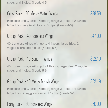
sticks and 3 dips. (Feeds 4-5).
Crew Pack - 30 Mix & Match Wings
$38.59
Boneless and Classic (Bone-In) wings with up to 2 flavors,
large fries, veggie sticks and 3 dips. (Feeds 4-5).
Group Pack - 40 Boneless Wings
$47.99
40 Boneless wings with up to 4 flavors, large fries, 2
veggie sticks and 4 dips. (Feeds 5-6).
Group Pack - 40 Bone-In Wings
$52.19
40 Bone-In wings with up to 4 flavors, large fries, 2 veggie
sticks and 4 dips. (Feeds 5-6).
Group Pack - 40 Mix & Match Wings
$52.19
Boneless and Classic (Bone-In) wings with up to 4 flavors,
large fries, 2 veggie sticks and 4 dips. (Feeds 5-6).
Party Pack - 50 Boneless Wings
$60.99