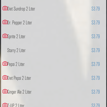
Diet Sundrop 2 Liter
$3.79
Dr. Pepper 2 Liter
$3.79
Sprite 2 Liter
$3.79
Starry 2 Liter
$3.79
Pepsi 2 Liter
$3.79
Diet Pepsi 2 Liter
$3.79
Ginger Ale 2 Liter
$3.79
7-UP 2 Liter
$3.79