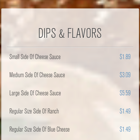
DIPS & FLAVORS
Small Side Of Cheese Sauce
$1.89
Medium Side Of Cheese Sauce
$3.09
Large Side Of Cheese Sauce
$5.59
Regular Size Side Of Ranch
$1.49
Regular Size Side Of Blue Cheese
$1.49