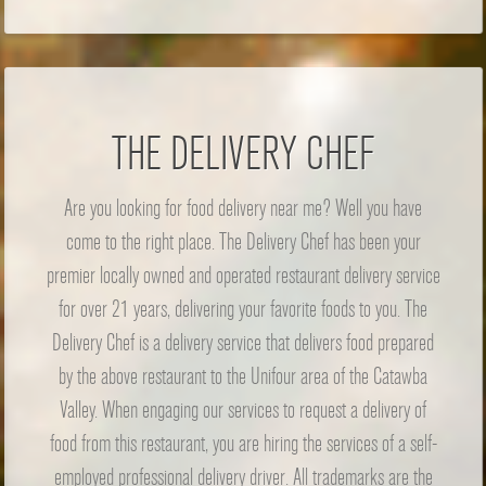
THE DELIVERY CHEF
Are you looking for food delivery near me? Well you have
come to the right place. The Delivery Chef has been your
premier locally owned and operated restaurant delivery service
for over 21 years, delivering your favorite foods to you. The
Delivery Chef is a delivery service that delivers food prepared
by the above restaurant to the Unifour area of the Catawba
Valley. When engaging our services to request a delivery of
food from this restaurant, you are hiring the services of a self-
employed professional delivery driver. All trademarks are the