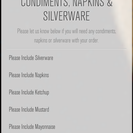
CONDIMENTS, NAPKINS &
SILVERWARE
Please let us know below if you will need any condiments,
napkins or silverware with your order.
Please Include Silverware
Please Include Napkins
Please Include Ketchup
Please Include Mustard
Please Include Mayonnaise