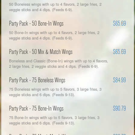
50 Boneless wings with up to 4 flavors, 2 large fries, 2
veggie sticks and 4 dips. (Feeds 6-9).
Party Pack - 50 Bone-In Wings
$65.69
50 Bone-In wings with up to 4 flavors, 2 large fries, 2
veggie sticks and 4 dips. (Feeds 6-9).
Party Pack - 50 Mix & Match Wings
$65.69
Boneless and Classic (Bone-In) wings with up to 4 flavors,
2 large fries, 2 veggie sticks and 4 dips. (Feeds 6-9).
Party Pack - 75 Boneless Wings
$84.99
75 Boneless wings with up to 5 flavors, 3 large fries, 3
veggie sticks and 6 dips. (Feeds 9-13).
Party Pack - 75 Bone-In Wings
$90.79
75 Bone-In wings with up to 5 flavors, 3 large fries, 3
veggie sticks and 6 dips. (Feeds 9-13).