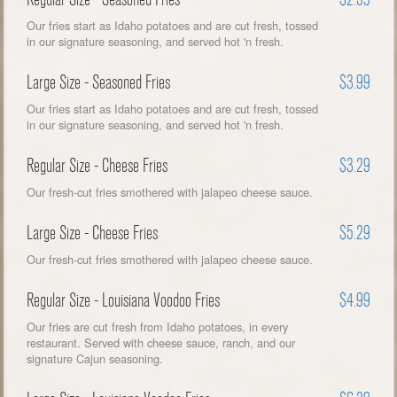
Our fries start as Idaho potatoes and are cut fresh, tossed
in our signature seasoning, and served hot 'n fresh.
Large Size - Seasoned Fries
$3.99
Our fries start as Idaho potatoes and are cut fresh, tossed
in our signature seasoning, and served hot 'n fresh.
Regular Size - Cheese Fries
$3.29
Our fresh-cut fries smothered with jalapeo cheese sauce.
Large Size - Cheese Fries
$5.29
Our fresh-cut fries smothered with jalapeo cheese sauce.
Regular Size - Louisiana Voodoo Fries
$4.99
Our fries are cut fresh from Idaho potatoes, in every
restaurant. Served with cheese sauce, ranch, and our
signature Cajun seasoning.