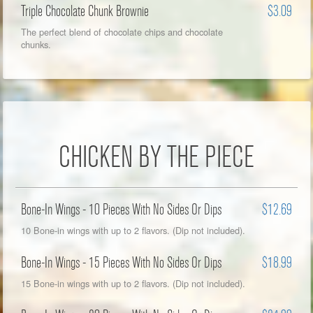
Triple Chocolate Chunk Brownie
$3.09
The perfect blend of chocolate chips and chocolate
chunks.
CHICKEN BY THE PIECE
Bone-In Wings - 10 Pieces With No Sides Or Dips
$12.69
10 Bone-in wings with up to 2 flavors. (Dip not included).
Bone-In Wings - 15 Pieces With No Sides Or Dips
$18.99
15 Bone-in wings with up to 2 flavors. (Dip not included).