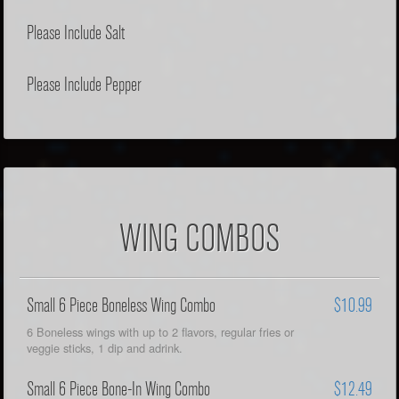
Please Include Salt
Please Include Pepper
WING COMBOS
Small 6 Piece Boneless Wing Combo
$10.99
6 Boneless wings with up to 2 flavors, regular fries or
veggie sticks, 1 dip and adrink.
Small 6 Piece Bone-In Wing Combo
$12.49