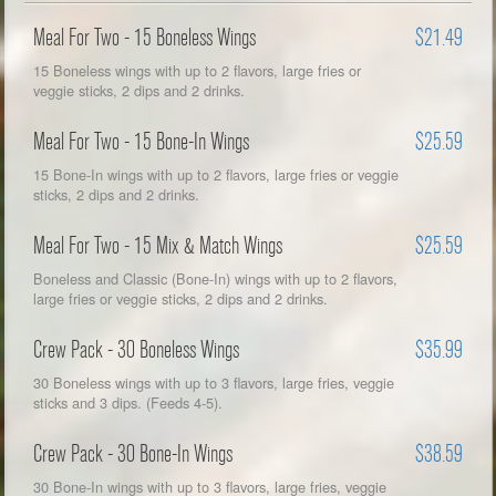
Meal For Two - 15 Boneless Wings
$21.49
15 Boneless wings with up to 2 flavors, large fries or
veggie sticks, 2 dips and 2 drinks.
Meal For Two - 15 Bone-In Wings
$25.59
15 Bone-In wings with up to 2 flavors, large fries or veggie
sticks, 2 dips and 2 drinks.
Meal For Two - 15 Mix & Match Wings
$25.59
Boneless and Classic (Bone-In) wings with up to 2 flavors,
large fries or veggie sticks, 2 dips and 2 drinks.
Crew Pack - 30 Boneless Wings
$35.99
30 Boneless wings with up to 3 flavors, large fries, veggie
sticks and 3 dips. (Feeds 4-5).
Crew Pack - 30 Bone-In Wings
$38.59
30 Bone-In wings with up to 3 flavors, large fries, veggie