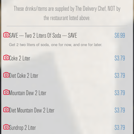
These drinks/items are supplied by The Delivery Chef, NOT by
the restaurant listed above.
SAVE --- Two 2 Liters Of Soda --- SAVE
$6.99
Get 2 two liters of soda, one for now, and one for later.
Coke 2 Liter
$3.79
Diet Coke 2 Liter
$3.79
Mountain Dew 2 Liter
$3.79
Diet Mountain Dew 2 Liter
$3.79
Sundrop 2 Liter
$3.79