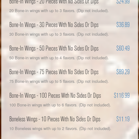
Bone-In Wings - 20 Pieces With No Sides Or Dips
$24.99
20 Bone-in wings with up to 3 flavors. (Dip not included).
Bone-In Wings - 30 Pieces With No Sides Or Dips
$36.89
30 Bone-in wings with up to 3 flavors. (Dip not included).
Bone-In Wings - 50 Pieces With No Sides Or Dips
$60.49
50 Bone-in wings with up to 4 flavors. (Dip not included).
Bone-In Wings - 75 Pieces With No Sides Or Dips
$89.29
75 Bone-in wings with up to 5 flavors. (Dip not included).
Bone-In Wings - 100 Pieces With No Sides Or Dips
$116.99
100 Bone-in wings with up to 6 flavors. (Dip not included).
Boneless Wings - 10 Pieces With No Sides Or Dips
$11.19
10 Boneless wings with up to 2 flavors. (Dip not included).