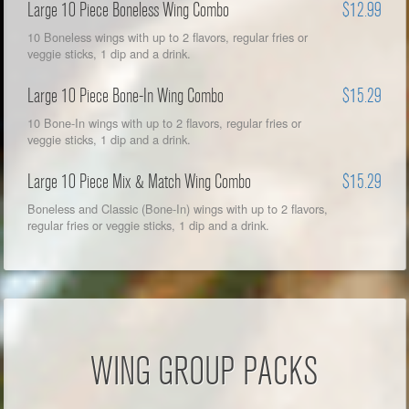
Large 10 Piece Boneless Wing Combo
$12.99
10 Boneless wings with up to 2 flavors, regular fries or
veggie sticks, 1 dip and a drink.
Large 10 Piece Bone-In Wing Combo
$15.29
10 Bone-In wings with up to 2 flavors, regular fries or
veggie sticks, 1 dip and a drink.
Large 10 Piece Mix & Match Wing Combo
$15.29
Boneless and Classic (Bone-In) wings with up to 2 flavors,
regular fries or veggie sticks, 1 dip and a drink.
WING GROUP PACKS