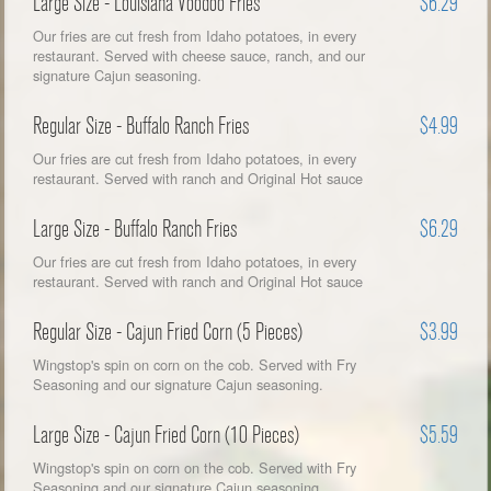
Large Size - Louisiana Voodoo Fries
$6.29
Our fries are cut fresh from Idaho potatoes, in every
restaurant. Served with cheese sauce, ranch, and our
signature Cajun seasoning.
Regular Size - Buffalo Ranch Fries
$4.99
Our fries are cut fresh from Idaho potatoes, in every
restaurant. Served with ranch and Original Hot sauce
Large Size - Buffalo Ranch Fries
$6.29
Our fries are cut fresh from Idaho potatoes, in every
restaurant. Served with ranch and Original Hot sauce
Regular Size - Cajun Fried Corn (5 Pieces)
$3.99
Wingstop's spin on corn on the cob. Served with Fry
Seasoning and our signature Cajun seasoning.
Large Size - Cajun Fried Corn (10 Pieces)
$5.59
Wingstop's spin on corn on the cob. Served with Fry
Seasoning and our signature Cajun seasoning.