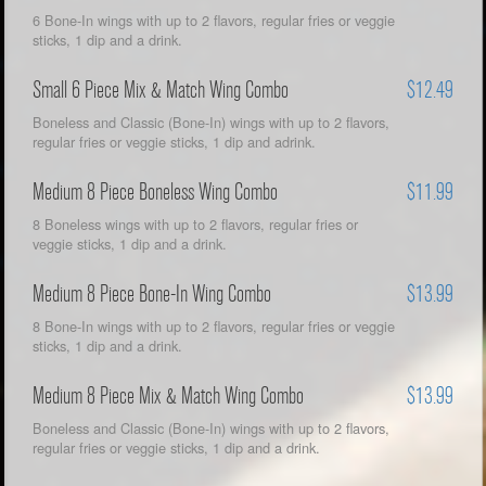
6 Bone-In wings with up to 2 flavors, regular fries or veggie
sticks, 1 dip and a drink.
Small 6 Piece Mix & Match Wing Combo
$12.49
Boneless and Classic (Bone-In) wings with up to 2 flavors,
regular fries or veggie sticks, 1 dip and adrink.
Medium 8 Piece Boneless Wing Combo
$11.99
8 Boneless wings with up to 2 flavors, regular fries or
veggie sticks, 1 dip and a drink.
Medium 8 Piece Bone-In Wing Combo
$13.99
8 Bone-In wings with up to 2 flavors, regular fries or veggie
sticks, 1 dip and a drink.
Medium 8 Piece Mix & Match Wing Combo
$13.99
Boneless and Classic (Bone-In) wings with up to 2 flavors,
regular fries or veggie sticks, 1 dip and a drink.