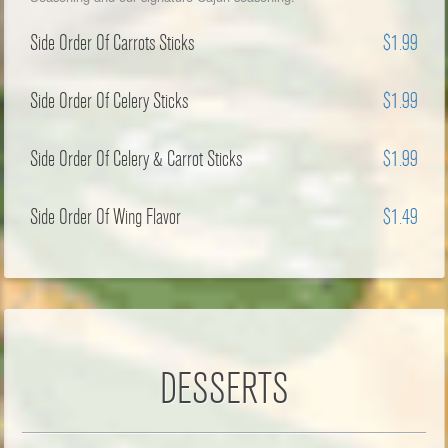
Side Order Of Carrots Sticks
$1.99
Side Order Of Celery Sticks
$1.99
Side Order Of Celery & Carrot Sticks
$1.99
Side Order Of Wing Flavor
$1.49
DESSERTS