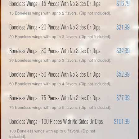
Boneless Wings - 15 Pieces With No Sides Or Dips
$16.79
15 Boneless wings with up to 2 flavors. (Dip not included).
Boneless Wings - 20 Pieces With No Sides Or Dips
$21.99
20 Boneless wings with up to 3 flavors. (Dip not included).
Boneless Wings - 30 Pieces With No Sides Or Dips
$32.39
30 Boneless wings with up to 3 flavors. (Dip not included).
Boneless Wings - 50 Pieces With No Sides Or Dips
$52.99
50 Boneless wings with up to 4 flavors. (Dip not included).
Boneless Wings - 75 Pieces With No Sides Or Dips
$77.99
75 Boneless wings with up to 5 flavors. (Dip not included).
Boneless Wings - 100 Pieces With No Sides Or Dips
$101.99
100 Boneless wings with up to 6 flavors. (Dip not
included).