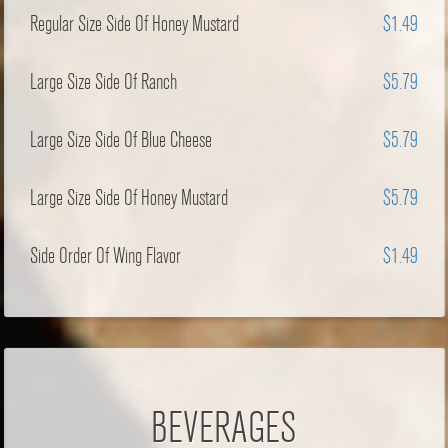
Regular Size Side Of Honey Mustard
$1.49
Large Size Side Of Ranch
$5.79
Large Size Side Of Blue Cheese
$5.79
Large Size Side Of Honey Mustard
$5.79
Side Order Of Wing Flavor
$1.49
BEVERAGES