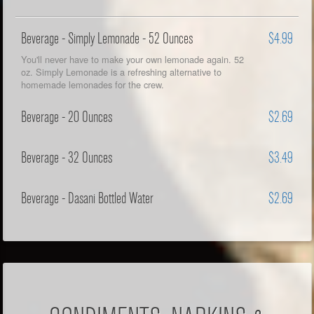
Beverage - Simply Lemonade - 52 Ounces
$4.99
You'll never have to make your own lemonade again. 52
oz. Simply Lemonade is a refreshing alternative to
homemade lemonades for the crew.
Beverage - 20 Ounces
$2.69
Beverage - 32 Ounces
$3.49
Beverage - Dasani Bottled Water
$2.69