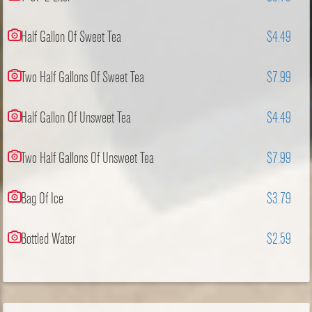
Half Gallon Of Sweet Tea
$4.49
Two Half Gallons Of Sweet Tea
$7.99
Half Gallon Of Unsweet Tea
$4.49
Two Half Gallons Of Unsweet Tea
$7.99
Bag Of Ice
$3.79
Bottled Water
$2.59