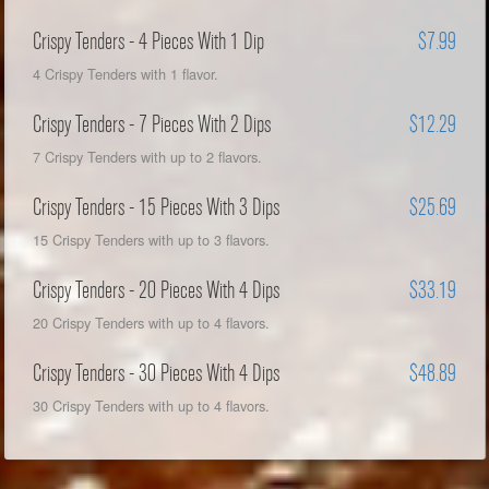
Crispy Tenders - 4 Pieces With 1 Dip
$7.99
4 Crispy Tenders with 1 flavor.
Crispy Tenders - 7 Pieces With 2 Dips
$12.29
7 Crispy Tenders with up to 2 flavors.
Crispy Tenders - 15 Pieces With 3 Dips
$25.69
15 Crispy Tenders with up to 3 flavors.
Crispy Tenders - 20 Pieces With 4 Dips
$33.19
20 Crispy Tenders with up to 4 flavors.
Crispy Tenders - 30 Pieces With 4 Dips
$48.89
30 Crispy Tenders with up to 4 flavors.