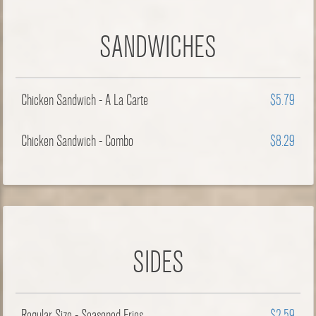
SANDWICHES
Chicken Sandwich - A La Carte
$5.79
Chicken Sandwich - Combo
$8.29
SIDES
Regular Size - Seasoned Fries
$2.59