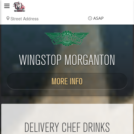
Delivery
Chef
ASAP
Items
$0.00
Delivery
$0.00
WINGSTOP MORGANTON
MORE INFO
DELIVERY CHEF DRINKS