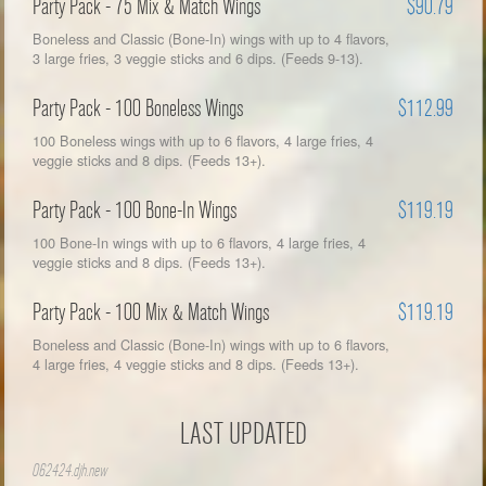
Party Pack - 75 Mix & Match Wings
$90.79
Boneless and Classic (Bone-In) wings with up to 4 flavors,
3 large fries, 3 veggie sticks and 6 dips. (Feeds 9-13).
Party Pack - 100 Boneless Wings
$112.99
100 Boneless wings with up to 6 flavors, 4 large fries, 4
veggie sticks and 8 dips. (Feeds 13+).
Party Pack - 100 Bone-In Wings
$119.19
100 Bone-In wings with up to 6 flavors, 4 large fries, 4
veggie sticks and 8 dips. (Feeds 13+).
Party Pack - 100 Mix & Match Wings
$119.19
Boneless and Classic (Bone-In) wings with up to 6 flavors,
4 large fries, 4 veggie sticks and 8 dips. (Feeds 13+).
LAST UPDATED
062424.djh.new