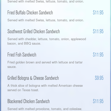
Served with melted Swiss, lettuce, tomato, and onion.
Fried Buffalo Chicken Sandwich
$11.95
Served with melted Swiss, lettuce, tomato, and onion.
Southwest Grilled Chicken Sandwich
$11.95
Served with cheddar, lettuce, tomato, onion, applewood
bacon, and BBQ sauce.
Fried Fish Sandwich
$11.95
Fried golden brown and served with lettuce and tartar
sauce.
Grilled Bologna & Cheese Sandwich
$9.95
A thick slice of bologna with melted American cheese
served on Texas toast.
Blackened Chicken Sandwich
$11.95
Served with melted provolone, tomato, and coleslaw.