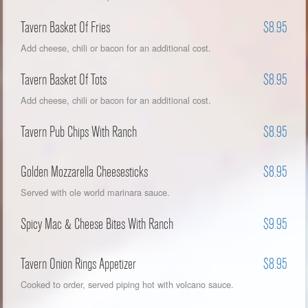
Tavern Basket Of Fries
$8.95
Add cheese, chili or bacon for an additional cost.
Tavern Basket Of Tots
$8.95
Add cheese, chili or bacon for an additional cost.
Tavern Pub Chips With Ranch
$8.95
Golden Mozzarella Cheesesticks
$8.95
Served with ole world marinara sauce.
Spicy Mac & Cheese Bites With Ranch
$9.95
Tavern Onion Rings Appetizer
$8.95
Cooked to order, served piping hot with volcano sauce.