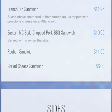
French Dip Sandwich
$11.95
Sliced ribeye simmered in homemade au jus topped with
provolone cheese on a Milano roll.
Eastern NC Style Chopped Pork BBQ Sandwich
$10.95
Served with slaw on the side.
Reuben Sandwich
$11.95
Grilled Cheese Sandwich
$6.00
SIDES