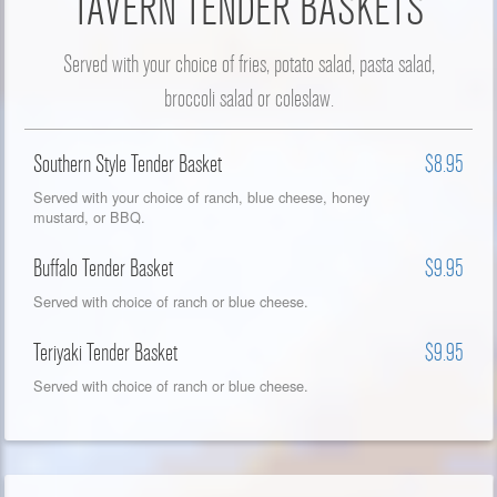
TAVERN TENDER BASKETS
Served with your choice of fries, potato salad, pasta salad,
broccoli salad or coleslaw.
Southern Style Tender Basket
$8.95
Served with your choice of ranch, blue cheese, honey
mustard, or BBQ.
Buffalo Tender Basket
$9.95
Served with choice of ranch or blue cheese.
Teriyaki Tender Basket
$9.95
Served with choice of ranch or blue cheese.