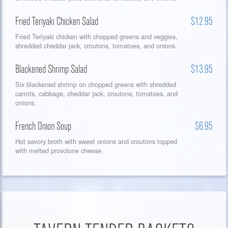
Fried Teriyaki Chicken Salad
$12.95
Fried Teriyaki chicken with chopped greens and veggies,
shredded cheddar jack, croutons, tomatoes, and onions.
Blackened Shrimp Salad
$13.95
Six blackened shrimp on chopped greens with shredded
carrots, cabbage, cheddar jack, croutons, tomatoes, and
onions.
French Onion Soup
$6.95
Hot savory broth with sweet onions and croutons topped
with melted provolone cheese.