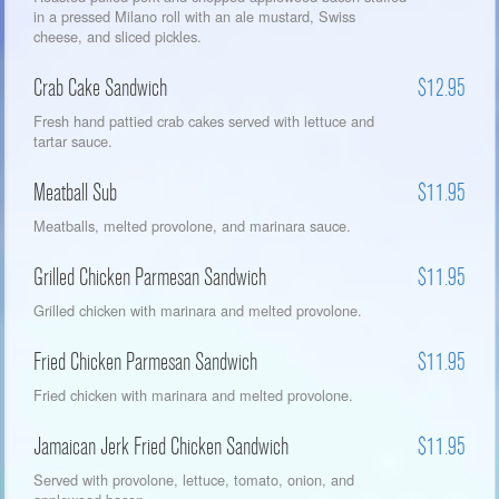
in a pressed Milano roll with an ale mustard, Swiss
cheese, and sliced pickles.
Crab Cake Sandwich
$12.95
Fresh hand pattied crab cakes served with lettuce and
tartar sauce.
Meatball Sub
$11.95
Meatballs, melted provolone, and marinara sauce.
Grilled Chicken Parmesan Sandwich
$11.95
Grilled chicken with marinara and melted provolone.
Fried Chicken Parmesan Sandwich
$11.95
Fried chicken with marinara and melted provolone.
Jamaican Jerk Fried Chicken Sandwich
$11.95
Served with provolone, lettuce, tomato, onion, and