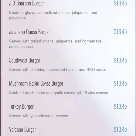
J D Bourbon Burger
$13.45
Bourbon glaze, caramelized onions, jalapenos, and
provolone.
Jalapeno Queso Burger
$13.45
Served with grilled onions, jalapenos, and homemade
queso cheese.
Southwest Burger
$13.45
Served with cheddar, applewood bacon, and BBQ sauce.
Mushroom Garlic Swiss Burger
$13.45
Sauteed mushrooms and garlic served with Swiss cheese.
Turkey Burger
$13.45
Served with your choice of cheese.
Volcano Burger
$13.45