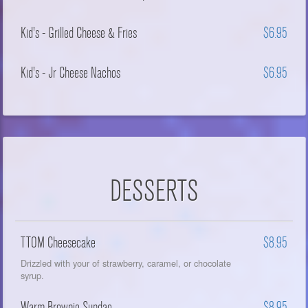
Kid's - Grilled Cheese & Fries
$6.95
Kid's - Jr Cheese Nachos
$6.95
DESSERTS
TTOM Cheesecake
$8.95
Drizzled with your of strawberry, caramel, or chocolate
syrup.
Warm Brownie Sundae
$8.95