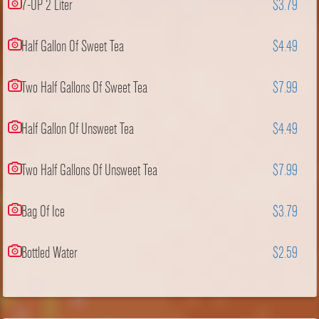
7-UP 2 Liter
$3.79
Half Gallon Of Sweet Tea
$4.49
Two Half Gallons Of Sweet Tea
$7.99
Half Gallon Of Unsweet Tea
$4.49
Two Half Gallons Of Unsweet Tea
$7.99
Bag Of Ice
$3.79
Bottled Water
$2.59