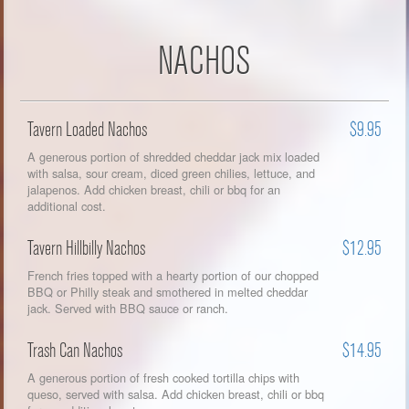
NACHOS
Tavern Loaded Nachos
$9.95
A generous portion of shredded cheddar jack mix loaded
with salsa, sour cream, diced green chilies, lettuce, and
jalapenos. Add chicken breast, chili or bbq for an
additional cost.
Tavern Hillbilly Nachos
$12.95
French fries topped with a hearty portion of our chopped
BBQ or Philly steak and smothered in melted cheddar
jack. Served with BBQ sauce or ranch.
Trash Can Nachos
$14.95
A generous portion of fresh cooked tortilla chips with
queso, served with salsa. Add chicken breast, chili or bbq