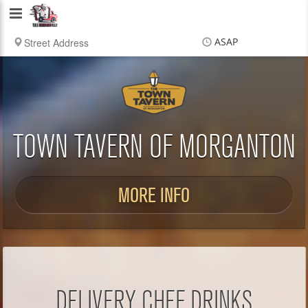
Delivery
Chef
ASAP
Items
$0.00
Delivery
$0.00
TOWN TAVERN OF MORGANTON
MORE INFO
DELIVERY CHEF DRINKS