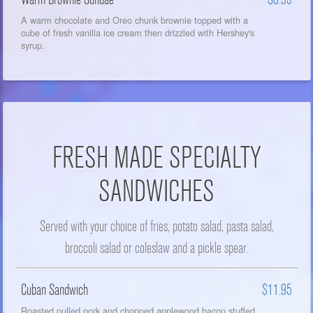
A warm chocolate and Oreo chunk brownie topped with a
cube of fresh vanilla ice cream then drizzled with Hershey's
syrup.
FRESH MADE SPECIALTY
SANDWICHES
Served with your choice of fries, potato salad, pasta salad,
broccoli salad or coleslaw and a pickle spear.
Cuban Sandwich
$11.95
Roasted pulled pork and chopped applewood bacon stuffed