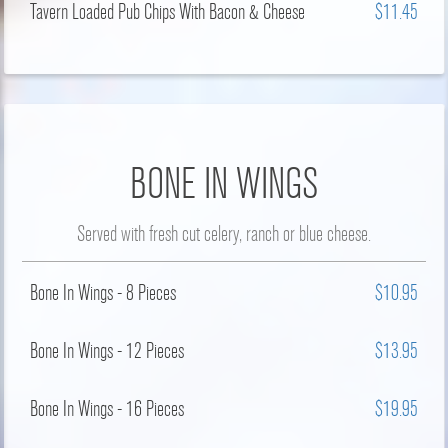
Tavern Loaded Pub Chips With Bacon & Cheese
$11.45
BONE IN WINGS
Served with fresh cut celery, ranch or blue cheese.
Bone In Wings - 8 Pieces
$10.95
Bone In Wings - 12 Pieces
$13.95
Bone In Wings - 16 Pieces
$19.95