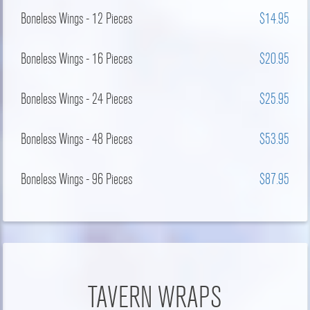
Boneless Wings - 12 Pieces
$14.95
Boneless Wings - 16 Pieces
$20.95
Boneless Wings - 24 Pieces
$25.95
Boneless Wings - 48 Pieces
$53.95
Boneless Wings - 96 Pieces
$87.95
TAVERN WRAPS