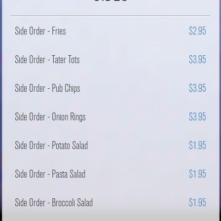
Side Order - Fries
$2.95
Side Order - Tater Tots
$3.95
Side Order - Pub Chips
$3.95
Side Order - Onion Rings
$3.95
Side Order - Potato Salad
$1.95
Side Order - Pasta Salad
$1.95
Side Order - Broccoli Salad
$1.95