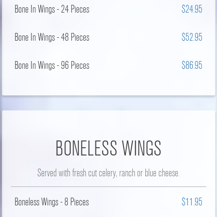
Bone In Wings - 24 Pieces
$24.95
Bone In Wings - 48 Pieces
$52.95
Bone In Wings - 96 Pieces
$86.95
BONELESS WINGS
Served with fresh cut celery, ranch or blue cheese.
Boneless Wings - 8 Pieces
$11.95