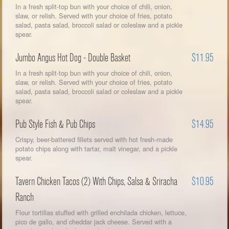
In a fresh split-top bun with your choice of chili, onion,
slaw, or relish. Served with your choice of fries, potato
salad, pasta salad, broccoli salad or coleslaw and a pickle
spear.
Jumbo Angus Hot Dog - Double Basket
$11.95
In a fresh split-top bun with your choice of chili, onion,
slaw, or relish. Served with your choice of fries, potato
salad, pasta salad, broccoli salad or coleslaw and a pickle
spear.
Pub Style Fish & Pub Chips
$14.95
Crispy, beer-battered fillets served with hot fresh-made
potato chips along with tartar, malt vinegar, and a pickle
spear.
Tavern Chicken Tacos (2) With Chips, Salsa & Sriracha
$10.95
Ranch
Flour tortillas stuffed with grilled enchilada chicken, lettuce,
pico de gallo, and cheddar jack cheese. Served with a