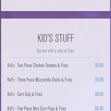
KID'S STUFF
Served with a side of fries.
Kid's - Two Piece Chicken Tenders & Fries
$6.95
Kid's - Three Piece Mozzarella Sticks & Fries
$6.95
Kid's - Corn Dog & Fries
$6.95
Kid's - Five Piece Mini Corn Pups & Fries
$6.95