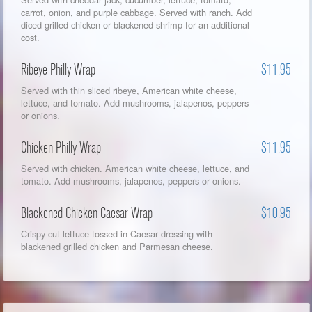
carrot, onion, and purple cabbage. Served with ranch. Add
diced grilled chicken or blackened shrimp for an additional
cost.
Ribeye Philly Wrap
$11.95
Served with thin sliced ribeye, American white cheese,
lettuce, and tomato. Add mushrooms, jalapenos, peppers
or onions.
Chicken Philly Wrap
$11.95
Served with chicken. American white cheese, lettuce, and
tomato. Add mushrooms, jalapenos, peppers or onions.
Blackened Chicken Caesar Wrap
$10.95
Crispy cut lettuce tossed in Caesar dressing with
blackened grilled chicken and Parmesan cheese.