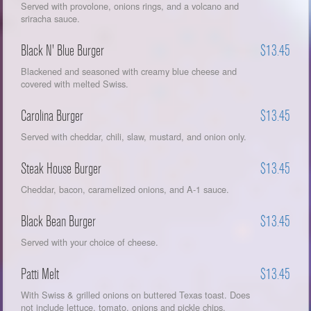
Served with provolone, onions rings, and a volcano and
sriracha sauce.
Black N' Blue Burger
$13.45
Blackened and seasoned with creamy blue cheese and
covered with melted Swiss.
Carolina Burger
$13.45
Served with cheddar, chili, slaw, mustard, and onion only.
Steak House Burger
$13.45
Cheddar, bacon, caramelized onions, and A-1 sauce.
Black Bean Burger
$13.45
Served with your choice of cheese.
Patti Melt
$13.45
With Swiss & grilled onions on buttered Texas toast. Does
not include lettuce, tomato, onions and pickle chips.