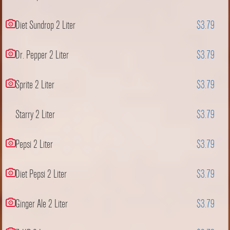
Diet Sundrop 2 Liter
$3.79
Dr. Pepper 2 Liter
$3.79
Sprite 2 Liter
$3.79
Starry 2 Liter
$3.79
Pepsi 2 Liter
$3.79
Diet Pepsi 2 Liter
$3.79
Ginger Ale 2 Liter
$3.79