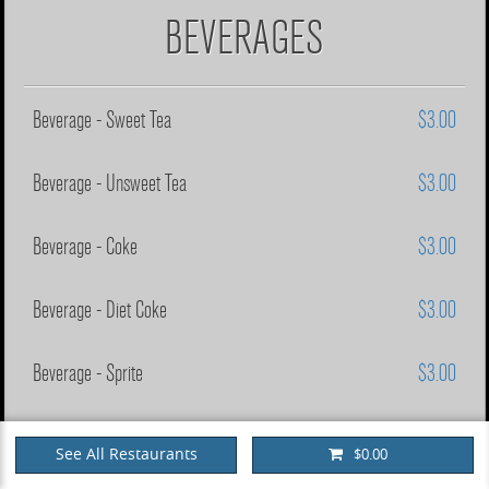
BEVERAGES
Beverage - Sweet Tea
$3.00
Beverage - Unsweet Tea
$3.00
Beverage - Coke
$3.00
Beverage - Diet Coke
$3.00
Beverage - Sprite
$3.00
Beverage - Mr. Pibb
$3.00
See All Restaurants
$0.00