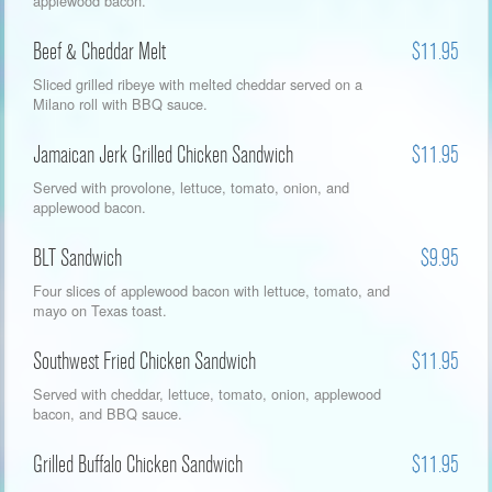
applewood bacon.
Beef & Cheddar Melt
$11.95
Sliced grilled ribeye with melted cheddar served on a
Milano roll with BBQ sauce.
Jamaican Jerk Grilled Chicken Sandwich
$11.95
Served with provolone, lettuce, tomato, onion, and
applewood bacon.
BLT Sandwich
$9.95
Four slices of applewood bacon with lettuce, tomato, and
mayo on Texas toast.
Southwest Fried Chicken Sandwich
$11.95
Served with cheddar, lettuce, tomato, onion, applewood
bacon, and BBQ sauce.
Grilled Buffalo Chicken Sandwich
$11.95