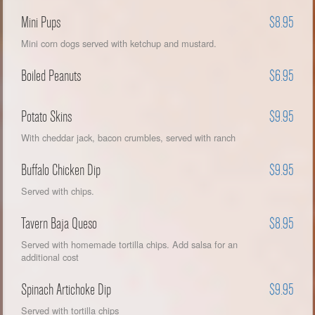
Mini Pups
$8.95
Mini corn dogs served with ketchup and mustard.
Boiled Peanuts
$6.95
Potato Skins
$9.95
With cheddar jack, bacon crumbles, served with ranch
Buffalo Chicken Dip
$9.95
Served with chips.
Tavern Baja Queso
$8.95
Served with homemade tortilla chips. Add salsa for an
additional cost
Spinach Artichoke Dip
$9.95
Served with tortilla chips