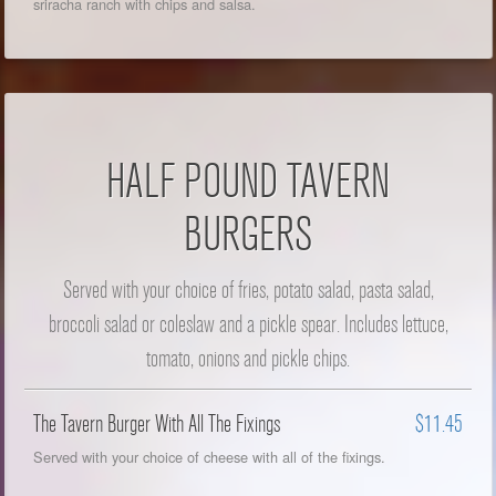
sriracha ranch with chips and salsa.
HALF POUND TAVERN
BURGERS
Served with your choice of fries, potato salad, pasta salad,
broccoli salad or coleslaw and a pickle spear. Includes lettuce,
tomato, onions and pickle chips.
The Tavern Burger With All The Fixings
$11.45
Served with your choice of cheese with all of the fixings.