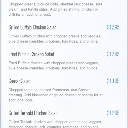
Chopped greens, pico de gallo, cheddar jack cheese, sour
cream, and tortilla strips. Add grilled shrimp, chicken or
chili for an additional cost.
Grilled Buffalo Chicken Salad
$12.95
Grilled Buffalo chicken with chopped greens and veggies,
blue cheese crumbles, croutons, tomatoes, and onions.
Fried Buffalo Chicken Salad
$12.95
Fried Buffalo chicken with chopped greens and veggies,
blue cheese crumbles, croutons, tomatoes, and onions.
Caesar Salad
$10.95
Chopped romaine, shaved Parmesan, and Caesar
dressing. Add blackened or grilled chicken or shrimp for an
additional cost.
Grilled Teriyaki Chicken Salad
$12.95
Grilled Teriyaki chicken with chopped greens and veggies,
shredded cheddar jack, croutons, tomatoes, and onions.