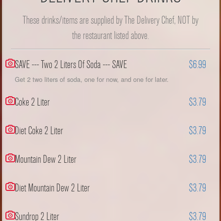
These drinks/items are supplied by The Delivery Chef, NOT by
the restaurant listed above.
SAVE --- Two 2 Liters Of Soda --- SAVE
$6.99
Get 2 two liters of soda, one for now, and one for later.
Coke 2 Liter
$3.79
Diet Coke 2 Liter
$3.79
Mountain Dew 2 Liter
$3.79
Diet Mountain Dew 2 Liter
$3.79
Sundrop 2 Liter
$3.79