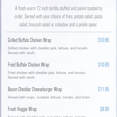
A fresh warm 12 inch tortilla stuffed and panini toasted to
order. Served with your choice of fries, potato salad, pasta
salad, broccoli salad or coleslaw and a pickle spear.
Grilled Buffalo Chicken Wrap
$10.95
Grilled chicken with cheddar jack, lettuce, and tomato.
Served with ranch.
Fried Buffalo Chicken Wrap
$10.95
Fried chicken with cheddar jack, lettuce, and tomato.
Served with ranch.
Bacon Cheddar Cheeseburger Wrap
$11.95
Served with mayo, mustard, lettuce, tomato, and onion.
Fresh Veggie Wrap
$8.95
Served with cheddar jack, cucumber, lettuce, tomato,