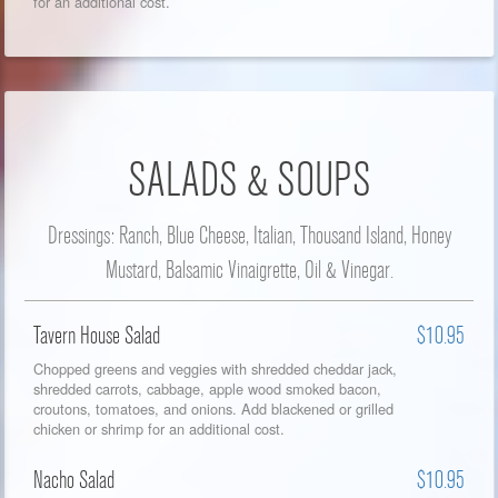
for an additional cost.
SALADS & SOUPS
Dressings: Ranch, Blue Cheese, Italian, Thousand Island, Honey
Mustard, Balsamic Vinaigrette, Oil & Vinegar.
Tavern House Salad
$10.95
Chopped greens and veggies with shredded cheddar jack,
shredded carrots, cabbage, apple wood smoked bacon,
croutons, tomatoes, and onions. Add blackened or grilled
chicken or shrimp for an additional cost.
Nacho Salad
$10.95