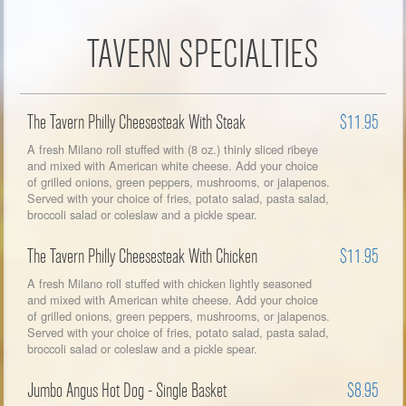
TAVERN SPECIALTIES
The Tavern Philly Cheesesteak With Steak
$11.95
A fresh Milano roll stuffed with (8 oz.) thinly sliced ribeye
and mixed with American white cheese. Add your choice
of grilled onions, green peppers, mushrooms, or jalapenos.
Served with your choice of fries, potato salad, pasta salad,
broccoli salad or coleslaw and a pickle spear.
The Tavern Philly Cheesesteak With Chicken
$11.95
A fresh Milano roll stuffed with chicken lightly seasoned
and mixed with American white cheese. Add your choice
of grilled onions, green peppers, mushrooms, or jalapenos.
Served with your choice of fries, potato salad, pasta salad,
broccoli salad or coleslaw and a pickle spear.
Jumbo Angus Hot Dog - Single Basket
$8.95