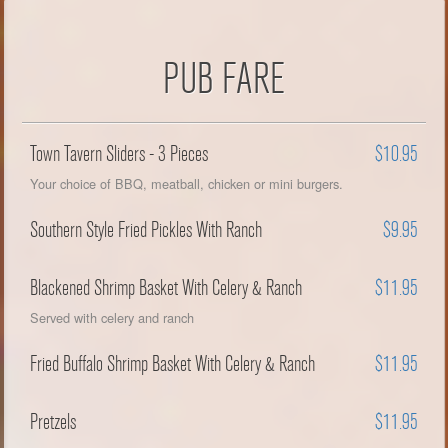
PUB FARE
Town Tavern Sliders - 3 Pieces
$10.95
Your choice of BBQ, meatball, chicken or mini burgers.
Southern Style Fried Pickles With Ranch
$9.95
Blackened Shrimp Basket With Celery & Ranch
$11.95
Served with celery and ranch
Fried Buffalo Shrimp Basket With Celery & Ranch
$11.95
Pretzels
$11.95