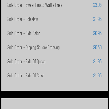
Side Order - Sweet Potato Waffle Fries
$3.95
Side Order - Coleslaw
$1.95
Side Order - Side Salad
$6.95
Side Order - Dipping Sauce/Dressing
$0.50
Side Order - Side Of Queso
$1.95
Side Order - Side Of Salsa
$1.95