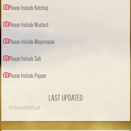
Please Include Ketchup
Please Include Mustard
Please Include Mayonnaise
Please Include Salt
Please Include Pepper
LAST UPDATED
051619.ah.090523.p.djh