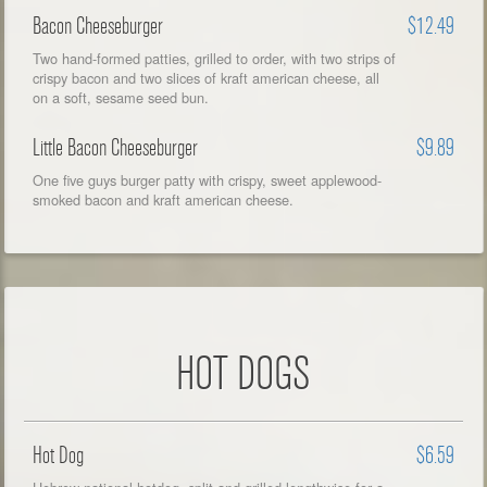
Bacon Cheeseburger
$12.49
Two hand-formed patties, grilled to order, with two strips of
crispy bacon and two slices of kraft american cheese, all
on a soft, sesame seed bun.
Little Bacon Cheeseburger
$9.89
One five guys burger patty with crispy, sweet applewood-
smoked bacon and kraft american cheese.
HOT DOGS
Hot Dog
$6.59