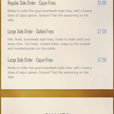
Regular Side Order - Cajun Fries
$5.99
Made to order five guys boardwalk style fries, with a heavy
dose of cajun spices. Unsure? Get the seasoning on the
side.
Large Side Order - Salted Fries
$7.59
Hot, fresh, boardwalk style fries, made to order each and
every time. Cut fresh, cooked twice, crispy on the outside
and mashed-potato on the inside.
Large Side Order - Cajun Fries
$7.59
Made to order five guys boardwalk style fries, with a heavy
dose of cajun spices. Unsure? Get the seasoning on the
side.