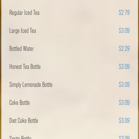
Regular Iced Tea
$2.79
Large Iced Tea
$3.09
Bottled Water
$2.29
Honest Tea Bottle
$3.09
Simply Lemonade Bottle
$3.09
Coke Bottle
$3.09
Diet Coke Bottle
$3.09
Sprite Bottle
$3.09