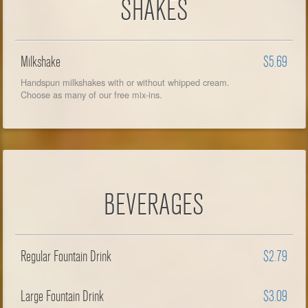
SHAKES
Milkshake
$5.69
Handspun milkshakes with or without whipped cream.
Choose as many of our free mix-ins.
BEVERAGES
Regular Fountain Drink
$2.79
Large Fountain Drink
$3.09