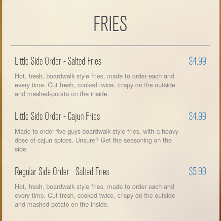
FRIES
Little Side Order - Salted Fries
$4.99
Hot, fresh, boardwalk style fries, made to order each and
every time. Cut fresh, cooked twice, crispy on the outside
and mashed-potato on the inside.
Little Side Order - Cajun Fries
$4.99
Made to order five guys boardwalk style fries, with a heavy
dose of cajun spices. Unsure? Get the seasoning on the
side.
Regular Side Order - Salted Fries
$5.99
Hot, fresh, boardwalk style fries, made to order each and
every time. Cut fresh, cooked twice, crispy on the outside
and mashed-potato on the inside.