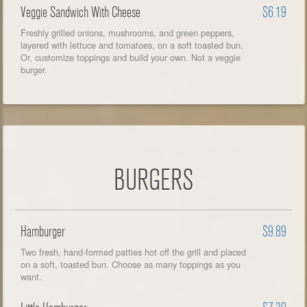
Veggie Sandwich With Cheese
$6.19
Freshly grilled onions, mushrooms, and green peppers,
layered with lettuce and tomatoes, on a soft toasted bun.
Or, customize toppings and build your own. Not a veggie
burger.
BURGERS
Hamburger
$9.89
Two fresh, hand-formed patties hot off the grill and placed
on a soft, toasted bun. Choose as many toppings as you
want.