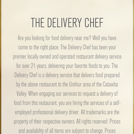
THE DELIVERY CHEF
Are you looking for food delivery near me? Well you have
come to the right place. The Delivery Chef has been your
premier locally owned and operated restaurant delivery service
for over 21 years, delivering your favorite foods to you. The
Delivery Chef is a delivery service that delivers food prepared
by the above restaurant to the Unifour area of the Catawba
Valley. When engaging our services to request a delivery of
food from this restaurant, you are hiring the services of a self-
employed professional delivery driver. All trademarks are the
property of their respective owners. All rights reserved. Prices
and availability of all items are subject to change. Prices