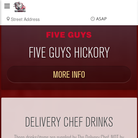
Delivery
Chef
ASAP
Items
$0.00
Delivery
$0.00
FIVE GUYS HICKORY
MORE INFO
DELIVERY CHEF DRINKS
These drinks/items are supplied by The Delivery Chef, NOT by