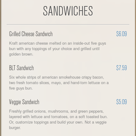
SANDWICHES
Grilled Cheese Sandwich
$6.09
Kraft american cheese melted on an inside-out five guys
bun with any toppings of your choice and grilled until
golden brown.
BLT Sandwich
$7.59
Six whole strips of american smokehouse crispy bacon,
two fresh tomato slices, mayo, and hand-torn lettuce on a
five guys bun.
Veggie Sandwich
$5.09
Freshly grilled onions, mushrooms, and green peppers,
layered with lettuce and tomatoes, on a soft toasted bun.
Or, customize toppings and build your own. Not a veggie
burger.