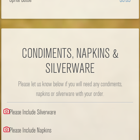
CONDIMENTS, NAPKINS &
SILVERWARE
Please let us know below if you will need any condiments,
napkins or silverware with your order.
Please Include Silverware
Please Include Napkins