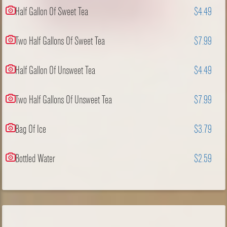
Half Gallon Of Sweet Tea
$4.49
Two Half Gallons Of Sweet Tea
$7.99
Half Gallon Of Unsweet Tea
$4.49
Two Half Gallons Of Unsweet Tea
$7.99
Bag Of Ice
$3.79
Bottled Water
$2.59