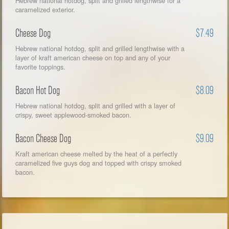
Hebrew national hotdog, split and grilled lengthwise for a
caramelized exterior.
Cheese Dog
$7.49
Hebrew national hotdog, split and grilled lengthwise with a
layer of kraft american cheese on top and any of your
favorite toppings.
Bacon Hot Dog
$8.09
Hebrew national hotdog, split and grilled with a layer of
crispy, sweet applewood-smoked bacon.
Bacon Cheese Dog
$9.09
Kraft american cheese melted by the heat of a perfectly
caramelized five guys dog and topped with crispy smoked
bacon.