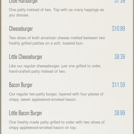
Little Hamburger
$7.39
One patty instead of two. Top with as many toppings as
you choose.
Cheeseburger
$10.89
Two slices of kraft american cheese melted between two
freshly grilled patties on a soft, toasted bun.
Little Cheeseburger
$8.39
Like our regular cheeseburger, just one grilled to order,
hand-crafted patty instead of two.
Bacon Burger
$11.59
Our regular two-patty burger, layered with four pieces of
crispy, sweet applewood-smoked bacon.
Little Bacon Burger
$8.99
One freshly made patty grilled to order with two slices of
crispy applewood-smoked bacon on top.