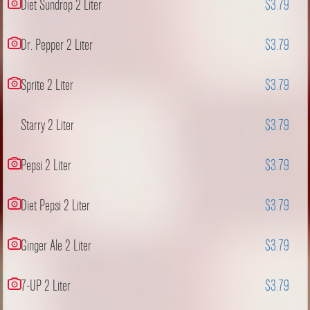
Diet Sundrop 2 Liter
$3.79
Dr. Pepper 2 Liter
$3.79
Sprite 2 Liter
$3.79
Starry 2 Liter
$3.79
Pepsi 2 Liter
$3.79
Diet Pepsi 2 Liter
$3.79
Ginger Ale 2 Liter
$3.79
7-UP 2 Liter
$3.79