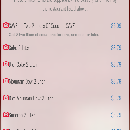
the restaurant listed above.
SAVE --- Two 2 Liters Of Soda --- SAVE
$6.99
Get 2 two liters of soda, one for now, and one for later.
Coke 2 Liter
$3.79
Diet Coke 2 Liter
$3.79
Mountain Dew 2 Liter
$3.79
Diet Mountain Dew 2 Liter
$3.79
Sundrop 2 Liter
$3.79