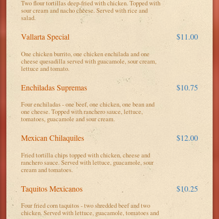
Two flour tortillas deep-fried with chicken. Topped with
sour cream and nacho cheese. Served with rice and
salad.
Vallarta Special
$11.00
One chicken burrito, one chicken enchilada and one
cheese quesadilla served with guacamole, sour cream,
lettuce and tomato.
Enchiladas Supremas
$10.75
Four enchiladas - one beef, one chicken, one bean and
one cheese. Topped with ranchero sauce, lettuce,
tomatoes, guacamole and sour cream.
Mexican Chilaquiles
$12.00
Fried tortilla chips topped with chicken, cheese and
ranchero sauce. Served with lettuce, guacamole, sour
cream and tomatoes.
Taquitos Mexicanos
$10.25
Four fried corn taquitos - two shredded beef and two
chicken. Served with lettuce, guacamole, tomatoes and