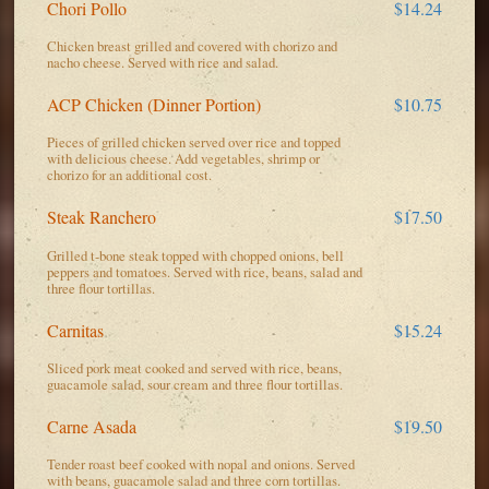
Chori Pollo
$14.24
Chicken breast grilled and covered with chorizo and
nacho cheese. Served with rice and salad.
ACP Chicken (Dinner Portion)
$10.75
Pieces of grilled chicken served over rice and topped
with delicious cheese. Add vegetables, shrimp or
chorizo for an additional cost.
Steak Ranchero
$17.50
Grilled t-bone steak topped with chopped onions, bell
peppers and tomatoes. Served with rice, beans, salad and
three flour tortillas.
Carnitas
$15.24
Sliced pork meat cooked and served with rice, beans,
guacamole salad, sour cream and three flour tortillas.
Carne Asada
$19.50
Tender roast beef cooked with nopal and onions. Served
with beans, guacamole salad and three corn tortillas.