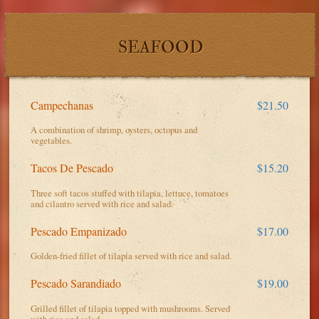
SEAFOOD
Campechanas
$21.50
A combination of shrimp, oysters, octopus and
vegetables.
Tacos De Pescado
$15.20
Three soft tacos stuffed with tilapia, lettuce, tomatoes
and cilantro served with rice and salad.
Pescado Empanizado
$17.00
Golden-fried fillet of tilapia served with rice and salad.
Pescado Sarandiado
$19.00
Grilled fillet of tilapia topped with mushrooms. Served
with rice and salad.