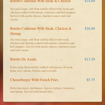
Burrito California With Steak & Chicken
$14.00
An extra-large, soft flour tortilla filled with steak and
chicken cooked with onions, tomatoes and bell peppers.
Served with nacho cheese, ranchero sauce and sour
cream.
Burrito California With Steak, Chicken &
$16.00
Shrimp
An extra-large, soft flour tortilla filled with steak,
chicken and shrimp cooked with onions, tomatoes and
bell peppers. Served with nacho cheese, ranchero sauce
and sour cream.
Burrito De Asada
$13.20
Extra-large flour tortilla stuffed with pieces of steak,
bean, rice, onions, lettuce and avocado.
Cheeseburger With French Fries
$5.75
Delicious meat, mitohouse, cheese, lettuce, tomatoes
and onions. Served with french fries.