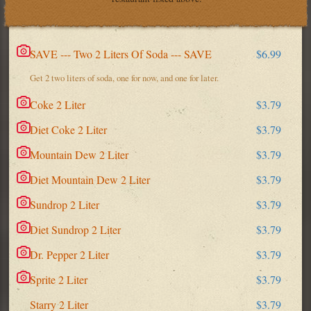
SAVE --- Two 2 Liters Of Soda --- SAVE
$6.99
Get 2 two liters of soda, one for now, and one for later.
Coke 2 Liter
$3.79
Diet Coke 2 Liter
$3.79
Mountain Dew 2 Liter
$3.79
Diet Mountain Dew 2 Liter
$3.79
Sundrop 2 Liter
$3.79
Diet Sundrop 2 Liter
$3.79
Dr. Pepper 2 Liter
$3.79
Sprite 2 Liter
$3.79
Starry 2 Liter
$3.79