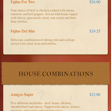
Fajitas For Two
$24.00
Your choice of beef or chicken cooked with onions,
tomatoes and bell peppers. Served with beans topped
with cheese, guacamole salad, sour cream and three
flour tortillas.
Fajitas Del Mar
$24.25
Delicious combination of shrimp, fish and scallops
served with salad, bean and tortillas.
HOUSE COMBINATIONS
Amigos Super
$12.00
Five different enchiladas - beef, beans, chicken,
shredded beef and cheese. Topped with cheese, lettuce,
tomatoes, sour cream and ranchero sauce.