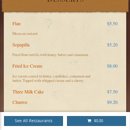
Flan
$5.50
Mexican custard.
Sopapilla
$5.20
Fried flour tortilla with honey, butter and cinnamon.
Fried Ice Cream
$8.00
Ice cream coated in honey, cornflakes, cinnamon and
butter. Topped with whipped cream and a cherry.
Three Milk Cake
$7.50
Churros
$9.20
See All Restaurants
$0.00