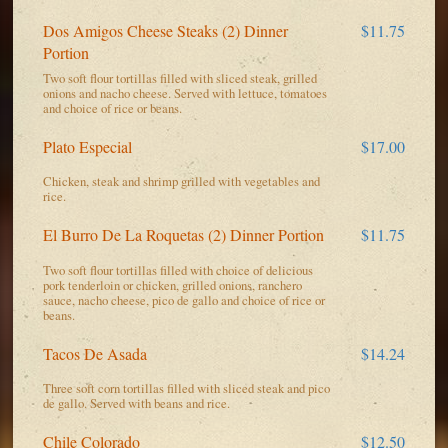
Dos Amigos Cheese Steaks (2) Dinner
$11.75
Portion
Two soft flour tortillas filled with sliced steak, grilled
onions and nacho cheese. Served with lettuce, tomatoes
and choice of rice or beans.
Plato Especial
$17.00
Chicken, steak and shrimp grilled with vegetables and
rice.
El Burro De La Roquetas (2) Dinner Portion
$11.75
Two soft flour tortillas filled with choice of delicious
pork tenderloin or chicken, grilled onions, ranchero
sauce, nacho cheese, pico de gallo and choice of rice or
beans.
Tacos De Asada
$14.24
Three soft corn tortillas filled with sliced steak and pico
de gallo. Served with beans and rice.
Chile Colorado
$12.50