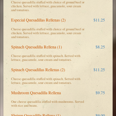
Cheese quesadilla stuffed with choice of ground beef or
chicken. Served with lettuce, guacamole, sour cream
and tomatoes.
Especial Quesadillas Rellenas (2)
$11.25
Cheese quesadilla stuffed with choice of ground beef or
chicken. Served with lettuce, guacamole, sour cream
and tomatoes.
Spinach Quesadilla Rellena (1)
$8.25
Cheese quesadilla stuffed with spinach. Served with
lettuce, guacamole, sour cream and tomatoes.
Spinach Quesadillas Rellenas (2)
$11.25
Cheese quesadilla stuffed with spinach. Served with
lettuce, guacamole, sour cream and tomatoes.
Mushroom Quesadilla Rellena
$9.75
One cheese quesadilla stuffed with mushrooms. Served
with rice and beans.
Shrimp Quesadilla Rellena (1)
$9.00