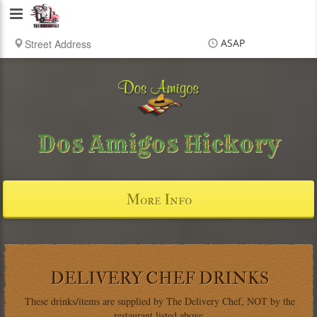
Delivery
Chef
ASAP
Items
$0.00
Delivery
$0.00
Dos Amigos Hickory
More Info
DELIVERY CHEF DRINKS
These drinks/items are supplied by The Delivery Chef, NOT by the
restaurant listed above.