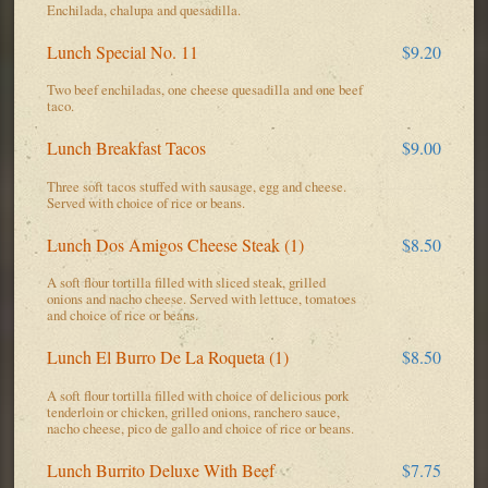
Enchilada, chalupa and quesadilla.
Lunch Special No. 11
$9.20
Two beef enchiladas, one cheese quesadilla and one beef
taco.
Lunch Breakfast Tacos
$9.00
Three soft tacos stuffed with sausage, egg and cheese.
Served with choice of rice or beans.
Lunch Dos Amigos Cheese Steak (1)
$8.50
A soft flour tortilla filled with sliced steak, grilled
onions and nacho cheese. Served with lettuce, tomatoes
and choice of rice or beans.
Lunch El Burro De La Roqueta (1)
$8.50
A soft flour tortilla filled with choice of delicious pork
tenderloin or chicken, grilled onions, ranchero sauce,
nacho cheese, pico de gallo and choice of rice or beans.
Lunch Burrito Deluxe With Beef
$7.75