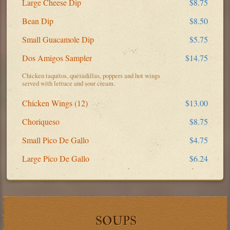
Large Cheese Dip
$8.75
Bean Dip
$8.50
Small Guacamole Dip
$5.75
Dos Amigos Sampler
$14.75
Chicken taquitos, quesadillas, poppers and hot wings
served with lettuce and sour cream.
Chicken Wings (12)
$13.00
Choriqueso
$8.75
Small Pico De Gallo
$4.75
Large Pico De Gallo
$6.24
SOUPS