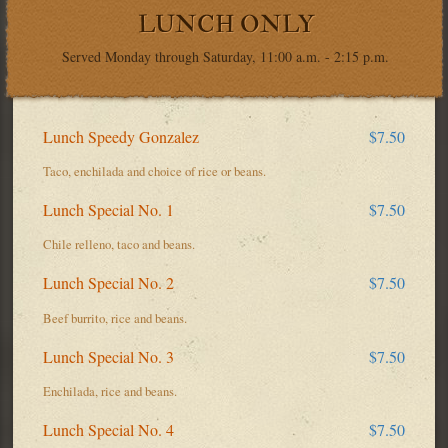
LUNCH ONLY
Served Monday through Saturday, 11:00 a.m. - 2:15 p.m.
Lunch Speedy Gonzalez
$7.50
Taco, enchilada and choice of rice or beans.
Lunch Special No. 1
$7.50
Chile relleno, taco and beans.
Lunch Special No. 2
$7.50
Beef burrito, rice and beans.
Lunch Special No. 3
$7.50
Enchilada, rice and beans.
Lunch Special No. 4
$7.50