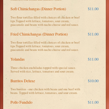
Soft Chimichangas (Dinner Portion)
$11.00
Two flour tortillas filled with choices of chicken or beef
tips.Topped with lettuce, tomatoes, sour cream,
guacamole and beans with nacho cheese and red sauce.
Fried Chimichangas (Dinner Portion)
$11.00
Two flour tortillas filled with choices of chicken or beef
tips.Topped with lettuce, tomatoes, sour cream,
guacamole and beans with nacho cheese and red sauce.
Yolandas
$11.00
Three chicken enchiladas topped with special sauce.
Served with rice, lettuce, tomatoes and sour cream.
Burritos Deluxe
$10.00
Two burritos - one chicken with beans and one beef with
beans. Topped with lettuce, tomatoes, and sour cream.
Pollo Fundido
$11.00