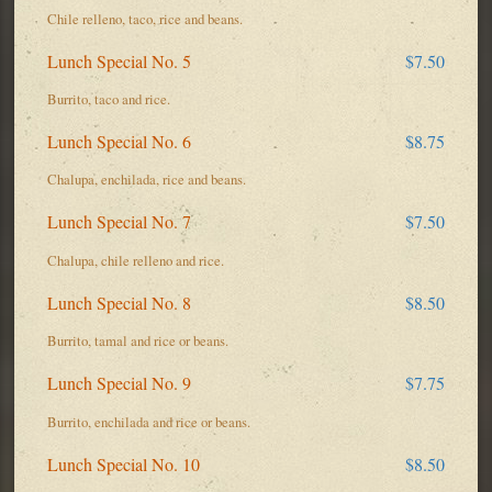
Chile relleno, taco, rice and beans.
Lunch Special No. 5
$7.50
Burrito, taco and rice.
Lunch Special No. 6
$8.75
Chalupa, enchilada, rice and beans.
Lunch Special No. 7
$7.50
Chalupa, chile relleno and rice.
Lunch Special No. 8
$8.50
Burrito, tamal and rice or beans.
Lunch Special No. 9
$7.75
Burrito, enchilada and rice or beans.
Lunch Special No. 10
$8.50