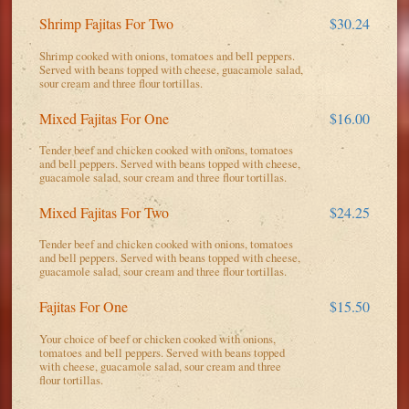
Shrimp Fajitas For Two
$30.24
Shrimp cooked with onions, tomatoes and bell peppers.
Served with beans topped with cheese, guacamole salad,
sour cream and three flour tortillas.
Mixed Fajitas For One
$16.00
Tender beef and chicken cooked with onions, tomatoes
and bell peppers. Served with beans topped with cheese,
guacamole salad, sour cream and three flour tortillas.
Mixed Fajitas For Two
$24.25
Tender beef and chicken cooked with onions, tomatoes
and bell peppers. Served with beans topped with cheese,
guacamole salad, sour cream and three flour tortillas.
Fajitas For One
$15.50
Your choice of beef or chicken cooked with onions,
tomatoes and bell peppers. Served with beans topped
with cheese, guacamole salad, sour cream and three
flour tortillas.