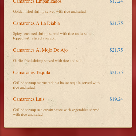
Camarones Empanizados
$17.24
Golden-fried shrimp served with rice and salad.
Camarones A La Diabla
$21.75
Spicy seasoned shrimp served with rice and a salad
topped with sliced avocado.
Camarones Al Mojo De Ajo
$21.75
Garlic-fried shrimp served with rice and salad.
Camarones Tequila
$21.75
Grilled shrimp marinated in a house tequila served with
rice and salad.
Camarones Luis
$19.24
Grilled shrimp in a cream sauce with vegetables served
with rice and salad.