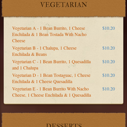
VEGETARIAN
Vegetarian A - 1 Bean Burrito, 1 Cheese
$10.20
Enchilada & 1 Bean Tostada With Nacho
Cheese
Vegetarian B - 1 Chalupa, 1 Cheese
$10.20
Enchilada & Beans
Vegetarian C - 1 Bean Burrito, 1 Quesadilla
$10.20
and 1 Chalupa
Vegetarian D - 1 Bean Tostaguac, 1 Cheese
$10.20
Enchilada & 1 Cheese Quesadilla
Vegetarian E - 1 Bean Burrito With Nacho
$10.20
Cheese, 1 Cheese Enchilada & 1 Quesadilla
DESSERTS