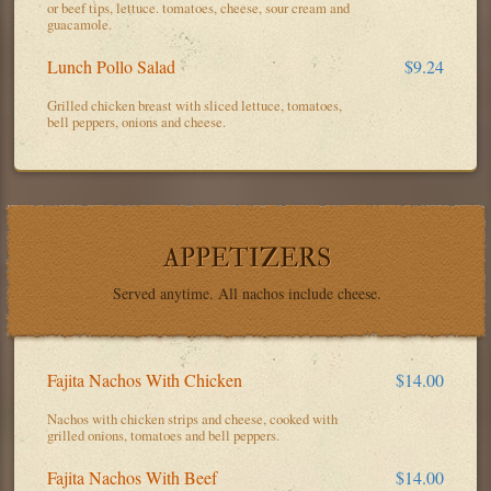
or beef tips, lettuce. tomatoes, cheese, sour cream and
guacamole.
Lunch Pollo Salad
$9.24
Grilled chicken breast with sliced lettuce, tomatoes,
bell peppers, onions and cheese.
APPETIZERS
Served anytime. All nachos include cheese.
Fajita Nachos With Chicken
$14.00
Nachos with chicken strips and cheese, cooked with
grilled onions, tomatoes and bell peppers.
Fajita Nachos With Beef
$14.00