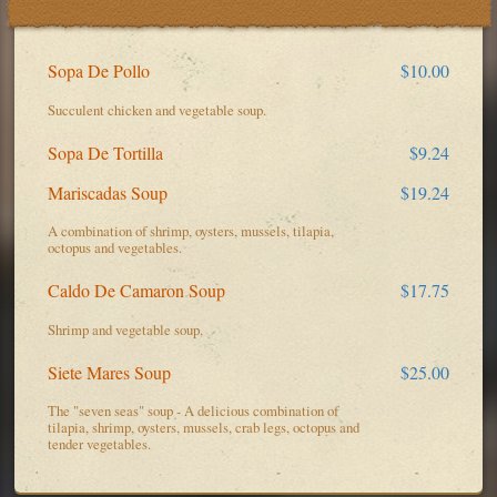
Sopa De Pollo
$10.00
Succulent chicken and vegetable soup.
Sopa De Tortilla
$9.24
Mariscadas Soup
$19.24
A combination of shrimp, oysters, mussels, tilapia,
octopus and vegetables.
Caldo De Camaron Soup
$17.75
Shrimp and vegetable soup.
Siete Mares Soup
$25.00
The "seven seas" soup - A delicious combination of
tilapia, shrimp, oysters, mussels, crab legs, octopus and
tender vegetables.