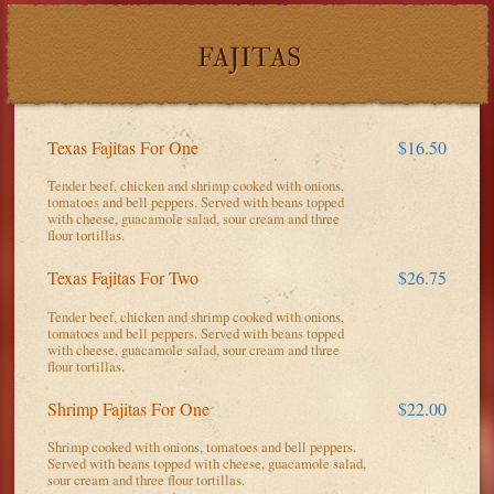
FAJITAS
Texas Fajitas For One
$16.50
Tender beef, chicken and shrimp cooked with onions,
tomatoes and bell peppers. Served with beans topped
with cheese, guacamole salad, sour cream and three
flour tortillas.
Texas Fajitas For Two
$26.75
Tender beef, chicken and shrimp cooked with onions,
tomatoes and bell peppers. Served with beans topped
with cheese, guacamole salad, sour cream and three
flour tortillas.
Shrimp Fajitas For One
$22.00
Shrimp cooked with onions, tomatoes and bell peppers.
Served with beans topped with cheese, guacamole salad,
sour cream and three flour tortillas.