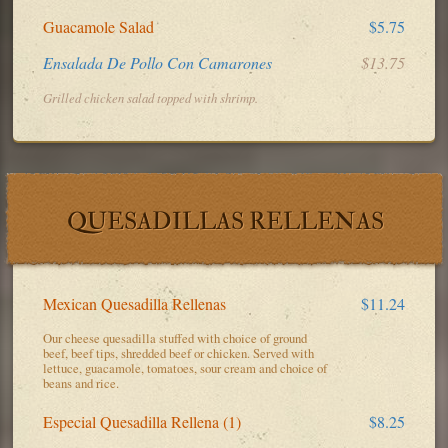
Guacamole Salad
$5.75
Ensalada De Pollo Con Camarones
$13.75
Grilled chicken salad topped with shrimp.
QUESADILLAS RELLENAS
Mexican Quesadilla Rellenas
$11.24
Our cheese quesadilla stuffed with choice of ground
beef, beef tips, shredded beef or chicken. Served with
lettuce, guacamole, tomatoes, sour cream and choice of
beans and rice.
Especial Quesadilla Rellena (1)
$8.25