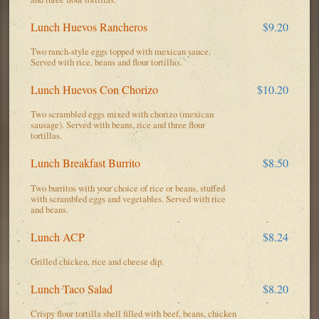
Lunch Huevos Rancheros
$9.20
Two ranch-style eggs topped with mexican sauce.
Served with rice, beans and flour tortillas.
Lunch Huevos Con Chorizo
$10.20
Two scrambled eggs mixed with chorizo (mexican
sausage). Served with beans, rice and three flour
tortillas.
Lunch Breakfast Burrito
$8.50
Two burritos with your choice of rice or beans, stuffed
with scrambled eggs and vegetables. Served with rice
and beans.
Lunch ACP
$8.24
Grilled chicken, rice and cheese dip.
Lunch Taco Salad
$8.20
Crispy flour tortilla shell filled with beef, beans, chicken