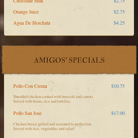
Chocolate Milk
$2.75
Orange Juice
$2.75
Agua De Horchata
$4.25
AMIGOS' SPECIALS
Pollo Con Crema
$10.75
Shredded chicken cooked with broccoli and carrots.
Served with beans, rice and tortillas.
Pollo San Jose
$17.00
Chicken breast grilled and seasoned to perfection.
Served with rice, vegetables and salad.