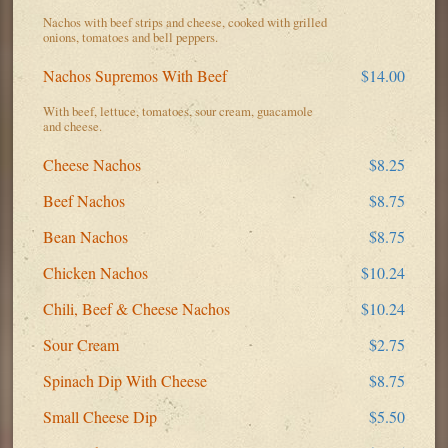
Nachos with beef strips and cheese, cooked with grilled
onions, tomatoes and bell peppers.
Nachos Supremos With Beef
$14.00
With beef, lettuce, tomatoes, sour cream, guacamole
and cheese.
Cheese Nachos
$8.25
Beef Nachos
$8.75
Bean Nachos
$8.75
Chicken Nachos
$10.24
Chili, Beef & Cheese Nachos
$10.24
Sour Cream
$2.75
Spinach Dip With Cheese
$8.75
Small Cheese Dip
$5.50