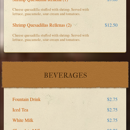
Cheese quesadilla stuffed with shrimp. Served with
lettuce, guacamole, sour cream and tomatoes.
Shrimp Quesadillas Rellenas (2)
$12.50
Cheese quesadilla stuffed with shrimp. Served with
lettuce, guacamole, sour cream and tomatoes.
BEVERAGES
Fountain Drink
$2.75
Iced Tea
$2.75
White Milk
$2.75