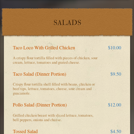
SALADS
Taco Loco With Grilled Chicken
$10.00
A crispy flour tortilla filled with pieces of chicken, sour
cream, lettuce, tomatoes and grated cheese.
Taco Salad (Dinner Portion)
$9.50
Crispy flour tortilla shell filled with beans, chicken or
beef tips, lettuce, tomatoes, cheese, sour cream and
guacamole.
Pollo Salad (Dinner Portion)
$12.00
Grilled chicken breast with sliced lettuce, tomatoes,
bell peppers, onions and cheese.
Tossed Salad
$4.50