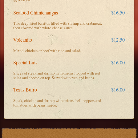
sour cream.
Seafood Chimichangas
$16.50
Two deep-fried burritos filled with shrimp and crabmeat,
then covered with white cheese sauce.
Volcanito
$12.50
Mixed, chicken or beef with rice and salad.
Special Luis
$16.00
Slices of steak and shrimp with onions, topped with red
salsa and cheese on top. Served with rice and beans.
Texas Burro
$16.00
Steak, chicken and shrimp with onions, bell peppers and
tomatoes with beans inside.