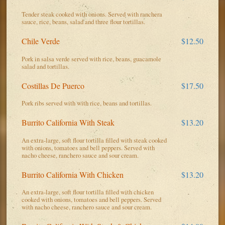
Tender steak cooked with onions. Served with ranchera
sauce, rice, beans, salad and three flour tortillas.
Chile Verde
$12.50
Pork in salsa verde served with rice, beans, guacamole
salad and tortillas.
Costillas De Puerco
$17.50
Pork ribs served with with rice, beans and tortillas.
Burrito California With Steak
$13.20
An extra-large, soft flour tortilla filled with steak cooked
with onions, tomatoes and bell peppers. Served with
nacho cheese, ranchero sauce and sour cream.
Burrito California With Chicken
$13.20
An extra-large, soft flour tortilla filled with chicken
cooked with onions, tomatoes and bell peppers. Served
with nacho cheese, ranchero sauce and sour cream.