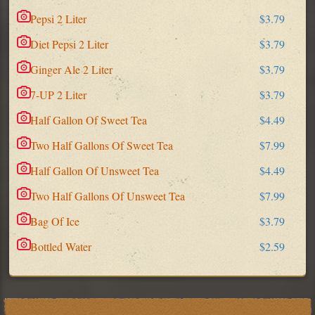
Pepsi 2 Liter
$3.79
Diet Pepsi 2 Liter
$3.79
Ginger Ale 2 Liter
$3.79
7-UP 2 Liter
$3.79
Half Gallon Of Sweet Tea
$4.49
Two Half Gallons Of Sweet Tea
$7.99
Half Gallon Of Unsweet Tea
$4.49
Two Half Gallons Of Unsweet Tea
$7.99
Bag Of Ice
$3.79
Bottled Water
$2.59