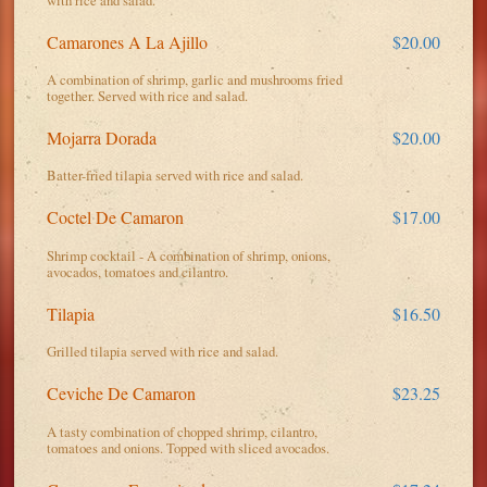
Camarones A La Ajillo
$20.00
A combination of shrimp, garlic and mushrooms fried
together. Served with rice and salad.
Mojarra Dorada
$20.00
Batter-fried tilapia served with rice and salad.
Coctel De Camaron
$17.00
Shrimp cocktail - A combination of shrimp, onions,
avocados, tomatoes and cilantro.
Tilapia
$16.50
Grilled tilapia served with rice and salad.
Ceviche De Camaron
$23.25
A tasty combination of chopped shrimp, cilantro,
tomatoes and onions. Topped with sliced avocados.