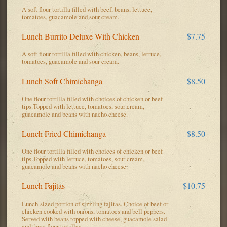
A soft flour tortilla filled with beef, beans, lettuce,
tomatoes, guacamole and sour cream.
Lunch Burrito Deluxe With Chicken
$7.75
A soft flour tortilla filled with chicken, beans, lettuce,
tomatoes, guacamole and sour cream.
Lunch Soft Chimichanga
$8.50
One flour tortilla filled with choices of chicken or beef
tips.Topped with lettuce, tomatoes, sour cream,
guacamole and beans with nacho cheese.
Lunch Fried Chimichanga
$8.50
One flour tortilla filled with choices of chicken or beef
tips.Topped with lettuce, tomatoes, sour cream,
guacamole and beans with nacho cheese.
Lunch Fajitas
$10.75
Lunch-sized portion of sizzling fajitas. Choice of beef or
chicken cooked with onions, tomatoes and bell peppers.
Served with beans topped with cheese, guacamole salad
and three flour tortillas.