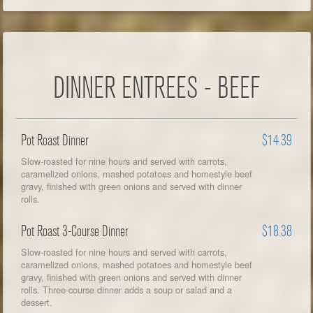
DINNER ENTREES - BEEF
Pot Roast Dinner
$14.39
Slow-roasted for nine hours and served with carrots,
caramelized onions, mashed potatoes and homestyle beef
gravy, finished with green onions and served with dinner
rolls.
Pot Roast 3-Course Dinner
$18.38
Slow-roasted for nine hours and served with carrots,
caramelized onions, mashed potatoes and homestyle beef
gravy, finished with green onions and served with dinner
rolls. Three-course dinner adds a soup or salad and a
dessert.