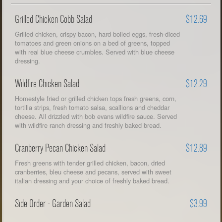
Grilled Chicken Cobb Salad
$12.69
Grilled chicken, crispy bacon, hard boiled eggs, fresh-diced
tomatoes and green onions on a bed of greens, topped
with real blue cheese crumbles. Served with blue cheese
dressing.
Wildfire Chicken Salad
$12.29
Homestyle fried or grilled chicken tops fresh greens, corn,
tortilla strips, fresh tomato salsa, scallions and cheddar
cheese. All drizzled with bob evans wildfire sauce. Served
with wildfire ranch dressing and freshly baked bread.
Cranberry Pecan Chicken Salad
$12.89
Fresh greens with tender grilled chicken, bacon, dried
cranberries, bleu cheese and pecans, served with sweet
italian dressing and your choice of freshly baked bread.
Side Order - Garden Salad
$3.99