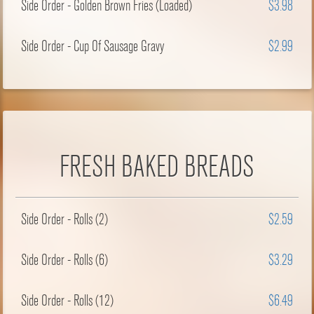
Side Order - Golden Brown Fries (Loaded)
$3.98
Side Order - Cup Of Sausage Gravy
$2.99
FRESH BAKED BREADS
Side Order - Rolls (2)
$2.59
Side Order - Rolls (6)
$3.29
Side Order - Rolls (12)
$6.49