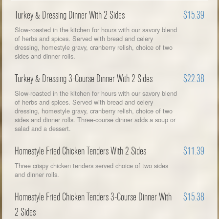
Turkey & Dressing Dinner With 2 Sides
$15.39
Slow-roasted in the kitchen for hours with our savory blend
of herbs and spices. Served with bread and celery
dressing, homestyle gravy, cranberry relish, choice of two
sides and dinner rolls.
Turkey & Dressing 3-Course Dinner With 2 Sides
$22.38
Slow-roasted in the kitchen for hours with our savory blend
of herbs and spices. Served with bread and celery
dressing, homestyle gravy, cranberry relish, choice of two
sides and dinner rolls. Three-course dinner adds a soup or
salad and a dessert.
Homestyle Fried Chicken Tenders With 2 Sides
$11.39
Three crispy chicken tenders served choice of two sides
and dinner rolls.
Homestyle Fried Chicken Tenders 3-Course Dinner With
$15.38
2 Sides