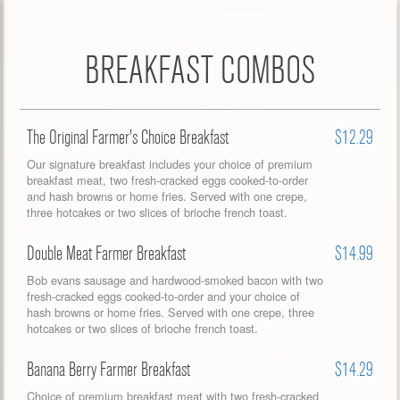
BREAKFAST COMBOS
The Original Farmer's Choice Breakfast
$12.29
Our signature breakfast includes your choice of premium
breakfast meat, two fresh-cracked eggs cooked-to-order
and hash browns or home fries. Served with one crepe,
three hotcakes or two slices of brioche french toast.
Double Meat Farmer Breakfast
$14.99
Bob evans sausage and hardwood-smoked bacon with two
fresh-cracked eggs cooked-to-order and your choice of
hash browns or home fries. Served with one crepe, three
hotcakes or two slices of brioche french toast.
Banana Berry Farmer Breakfast
$14.29
Choice of premium breakfast meat with two fresh-cracked