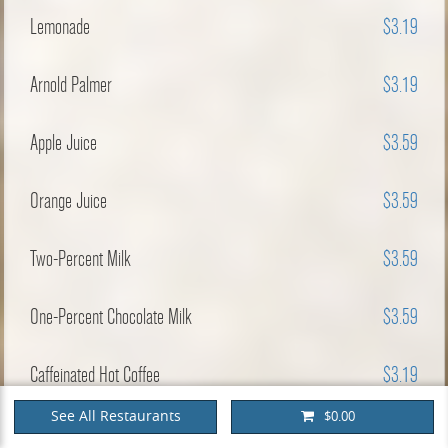
Lemonade
$3.19
Arnold Palmer
$3.19
Apple Juice
$3.59
Orange Juice
$3.59
Two-Percent Milk
$3.59
One-Percent Chocolate Milk
$3.59
Caffeinated Hot Coffee
$3.19
See All Restaurants
$0.00
Decaffeinated Hot Coffee
$3.19