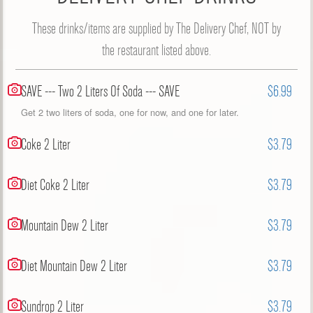
These drinks/items are supplied by The Delivery Chef, NOT by
the restaurant listed above.
SAVE --- Two 2 Liters Of Soda --- SAVE
$6.99
Get 2 two liters of soda, one for now, and one for later.
Coke 2 Liter
$3.79
Diet Coke 2 Liter
$3.79
Mountain Dew 2 Liter
$3.79
Diet Mountain Dew 2 Liter
$3.79
Sundrop 2 Liter
$3.79