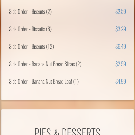
Side Order - Biscuits (2)
$2.59
Side Order - Biscuits (6)
$3.29
Side Order - Biscuits (12)
$6.49
Side Order - Banana Nut Bread Slices (2)
$2.59
Side Order - Banana Nut Bread Loaf (1)
$4.99
PIES & DESSERTS