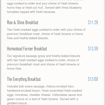
eggs cooked-to-order and your choice of hash browns,
home fries or fresh-cut fruit. Served with three blueberry
hotcakes topped with fresh bananas.
Rise & Shine Breakfast
$11.29
Two fresh-cracked eggs cooked-to-order with your choice of
premium breakfast meat, choice of hash browns or home
fries and freshly-baked biscuits.
Homestead Farmer Breakfast
$13.39
Our signature sausage gravy and freshly-baked biscuits
with two fresh-cracked eggs cooked-to-order, choice of
premium breakfast meat and choice of hash browns or
home fries.
The Everything Breakfast
$13.69
Includes bob evans sausage, hickory-smoked ham,
hardwood-smoked bacon, three scrambled fresh-cracked
eggs, tomatoes, cheddar cheese, hollandaise sauce and
green onions on a bed of hash browns. Served with a
griddled biscuit.