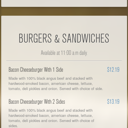
BURGERS & SANDWICHES
Available at 11:00 a.m daily.
Bacon Cheeseburger With 1 Side
$12.19
Made with 100% black angus beef and stacked with
hardwood-smoked bacon, american cheese, lettuce,
tomato, deli pickles and onion. Served with choice of side.
Bacon Cheeseburger With 2 Sides
$13.19
Made with 100% black angus beef and stacked with
hardwood-smoked bacon, american cheese, lettuce,
tomato, deli pickles and onion. Served with choice of
sides.