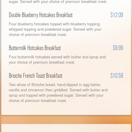
sugar. Served with your choice of premium breakfast meat.
Double Blueberry Hotcakes Breakfast
$12.09
Four blueberry hotcakes topped with blueberry topping,
whipped topping and powdered sugar. Served with your
choice of premium breakfast meat.
Buttermilk Hotcakes Breakfast
$9.99
Four buttermilk hotcakes served with butter and syrup and
your choice of premium breakfast meat.
Brioche French Toast Breakfast
$10.59
Two slices of Brioche bread, hand-dipped in egg batter,
vanilla and cinnamon then griddled. Served with butter and
syrup and topped with powdered sugar. Served with your
choice of premium breakfast meat.