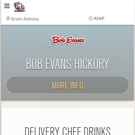
Delivery
Chef
ASAP
Items
$0.00
Delivery
$0.00
BOB EVANS HICKORY
MORE INFO
DELIVERY CHEF DRINKS