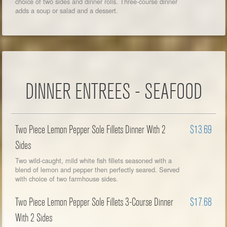
choice of two sides and dinner rolls. Three-course dinner
adds a soup or salad and a dessert.
DINNER ENTREES - SEAFOOD
Two Piece Lemon Pepper Sole Fillets Dinner With 2
$13.69
Sides
Two wild-caught, mild white fish fillets seasoned with a
blend of lemon and pepper then perfectly seared. Served
with choice of two farmhouse sides.
Two Piece Lemon Pepper Sole Fillets 3-Course Dinner
$17.68
With 2 Sides