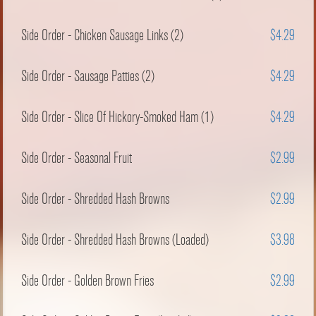
Side Order - Chicken Sausage Links (2)
$4.29
Side Order - Sausage Patties (2)
$4.29
Side Order - Slice Of Hickory-Smoked Ham (1)
$4.29
Side Order - Seasonal Fruit
$2.99
Side Order - Shredded Hash Browns
$2.99
Side Order - Shredded Hash Browns (Loaded)
$3.98
Side Order - Golden Brown Fries
$2.99