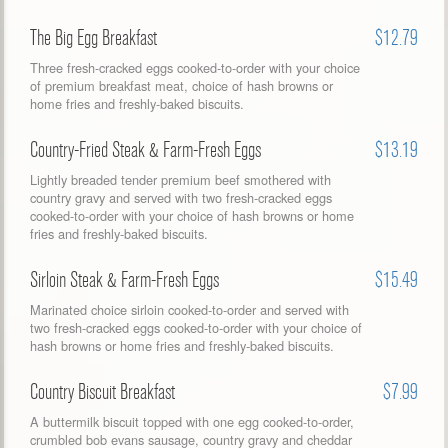
The Big Egg Breakfast
$12.79
Three fresh-cracked eggs cooked-to-order with your choice
of premium breakfast meat, choice of hash browns or
home fries and freshly-baked biscuits.
Country-Fried Steak & Farm-Fresh Eggs
$13.19
Lightly breaded tender premium beef smothered with
country gravy and served with two fresh-cracked eggs
cooked-to-order with your choice of hash browns or home
fries and freshly-baked biscuits.
Sirloin Steak & Farm-Fresh Eggs
$15.49
Marinated choice sirloin cooked-to-order and served with
two fresh-cracked eggs cooked-to-order with your choice of
hash browns or home fries and freshly-baked biscuits.
Country Biscuit Breakfast
$7.99
A buttermilk biscuit topped with one egg cooked-to-order,
crumbled bob evans sausage, country gravy and cheddar