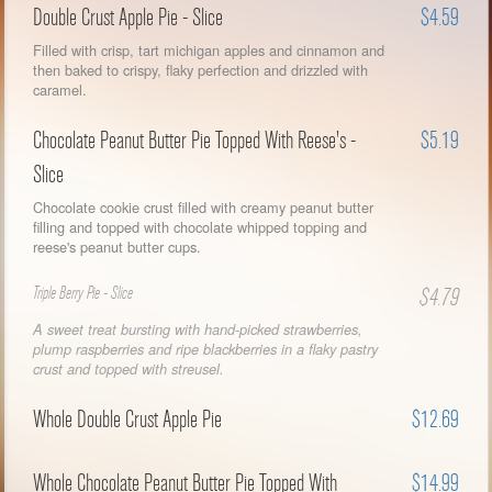
Double Crust Apple Pie - Slice
$4.59
Filled with crisp, tart michigan apples and cinnamon and
then baked to crispy, flaky perfection and drizzled with
caramel.
Chocolate Peanut Butter Pie Topped With Reese's -
$5.19
Slice
Chocolate cookie crust filled with creamy peanut butter
filling and topped with chocolate whipped topping and
reese's peanut butter cups.
Triple Berry Pie - Slice
$4.79
A sweet treat bursting with hand-picked strawberries,
plump raspberries and ripe blackberries in a flaky pastry
crust and topped with streusel.
Whole Double Crust Apple Pie
$12.69
Whole Chocolate Peanut Butter Pie Topped With
$14.99