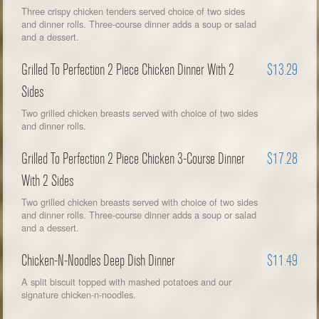
Three crispy chicken tenders served choice of two sides
and dinner rolls. Three-course dinner adds a soup or salad
and a dessert.
Grilled To Perfection 2 Piece Chicken Dinner With 2
$13.29
Sides
Two grilled chicken breasts served with choice of two sides
and dinner rolls.
Grilled To Perfection 2 Piece Chicken 3-Course Dinner
$17.28
With 2 Sides
Two grilled chicken breasts served with choice of two sides
and dinner rolls. Three-course dinner adds a soup or salad
and a dessert.
Chicken-N-Noodles Deep Dish Dinner
$11.49
A split biscuit topped with mashed potatoes and our
signature chicken-n-noodles.