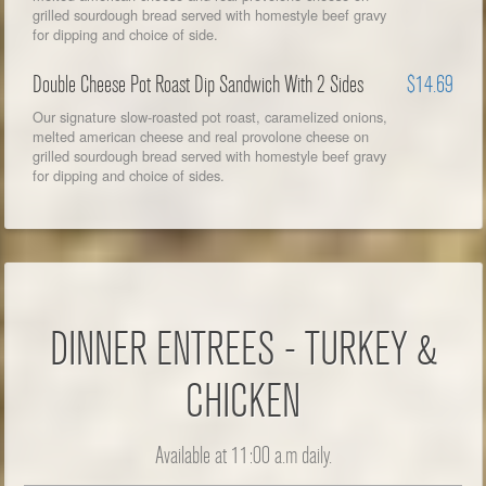
grilled sourdough bread served with homestyle beef gravy
for dipping and choice of side.
Double Cheese Pot Roast Dip Sandwich With 2 Sides
$14.69
Our signature slow-roasted pot roast, caramelized onions,
melted american cheese and real provolone cheese on
grilled sourdough bread served with homestyle beef gravy
for dipping and choice of sides.
DINNER ENTREES - TURKEY &
CHICKEN
Available at 11:00 a.m daily.