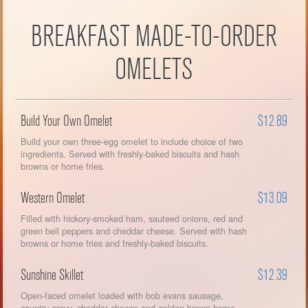
BREAKFAST MADE-TO-ORDER
OMELETS
Build Your Own Omelet
$12.89
Build your own three-egg omelet to include choice of two
ingredients. Served with freshly-baked biscuits and hash
browns or home fries.
Western Omelet
$13.09
Filled with hickory-smoked ham, sauteed onions, red and
green bell peppers and cheddar cheese. Served with hash
browns or home fries and freshly-baked biscuits.
Sunshine Skillet
$12.39
Open-faced omelet loaded with bob evans sausage,
country gravy, cheddar cheese and golden-brown home