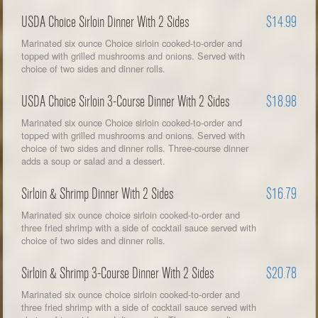
USDA Choice Sirloin Dinner With 2 Sides
$14.99
Marinated six ounce Choice sirloin cooked-to-order and
topped with grilled mushrooms and onions. Served with
choice of two sides and dinner rolls.
USDA Choice Sirloin 3-Course Dinner With 2 Sides
$18.98
Marinated six ounce Choice sirloin cooked-to-order and
topped with grilled mushrooms and onions. Served with
choice of two sides and dinner rolls. Three-course dinner
adds a soup or salad and a dessert.
Sirloin & Shrimp Dinner With 2 Sides
$16.79
Marinated six ounce choice sirloin cooked-to-order and
three fried shrimp with a side of cocktail sauce served with
choice of two sides and dinner rolls.
Sirloin & Shrimp 3-Course Dinner With 2 Sides
$20.78
Marinated six ounce choice sirloin cooked-to-order and
three fried shrimp with a side of cocktail sauce served with