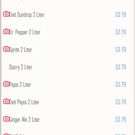
Diet Sundrop 2 Liter
$3.79
Dr. Pepper 2 Liter
$3.79
Sprite 2 Liter
$3.79
Starry 2 Liter
$3.79
Pepsi 2 Liter
$3.79
Diet Pepsi 2 Liter
$3.79
Ginger Ale 2 Liter
$3.79