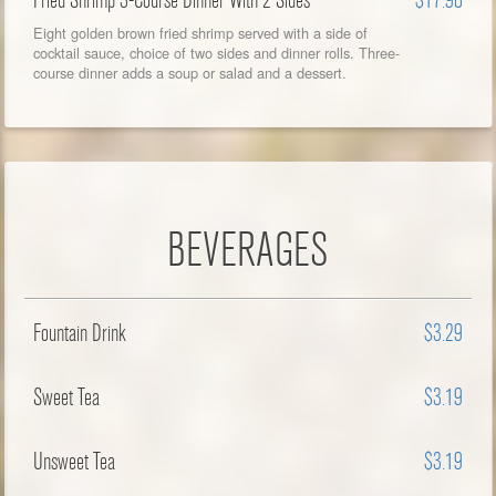
Fried Shrimp 3-Course Dinner With 2 Sides
$17.98
Eight golden brown fried shrimp served with a side of
cocktail sauce, choice of two sides and dinner rolls. Three-
course dinner adds a soup or salad and a dessert.
BEVERAGES
Fountain Drink
$3.29
Sweet Tea
$3.19
Unsweet Tea
$3.19