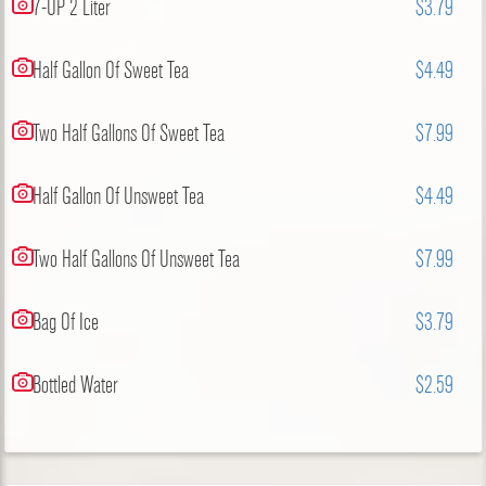
7-UP 2 Liter
$3.79
Half Gallon Of Sweet Tea
$4.49
Two Half Gallons Of Sweet Tea
$7.99
Half Gallon Of Unsweet Tea
$4.49
Two Half Gallons Of Unsweet Tea
$7.99
Bag Of Ice
$3.79
Bottled Water
$2.59