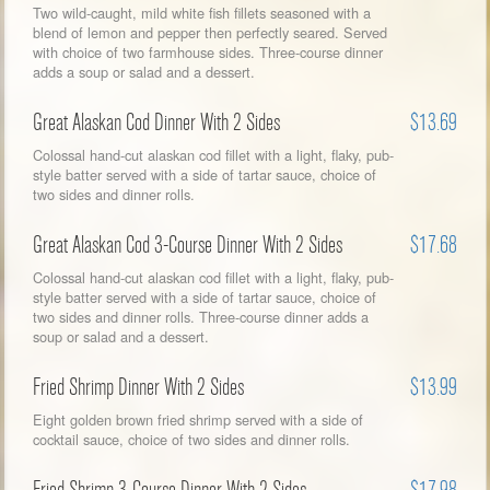
Two wild-caught, mild white fish fillets seasoned with a
blend of lemon and pepper then perfectly seared. Served
with choice of two farmhouse sides. Three-course dinner
adds a soup or salad and a dessert.
Great Alaskan Cod Dinner With 2 Sides
$13.69
Colossal hand-cut alaskan cod fillet with a light, flaky, pub-
style batter served with a side of tartar sauce, choice of
two sides and dinner rolls.
Great Alaskan Cod 3-Course Dinner With 2 Sides
$17.68
Colossal hand-cut alaskan cod fillet with a light, flaky, pub-
style batter served with a side of tartar sauce, choice of
two sides and dinner rolls. Three-course dinner adds a
soup or salad and a dessert.
Fried Shrimp Dinner With 2 Sides
$13.99
Eight golden brown fried shrimp served with a side of
cocktail sauce, choice of two sides and dinner rolls.