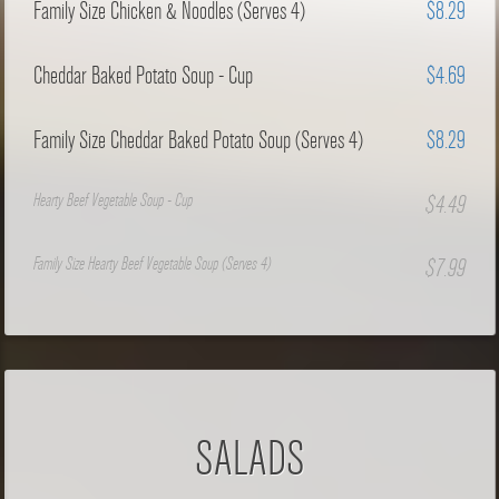
Family Size Chicken & Noodles (Serves 4)
$8.29
Cheddar Baked Potato Soup - Cup
$4.69
Family Size Cheddar Baked Potato Soup (Serves 4)
$8.29
Hearty Beef Vegetable Soup - Cup
$4.49
Family Size Hearty Beef Vegetable Soup (Serves 4)
$7.99
SALADS