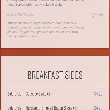
fries. Served with freshly-baked biscuits.
Pot Roast Hash Breakfast
$11.99
Two fresh-cracked eggs cooked-to-order atop slow-
roasted pot roast, golden-brown home fries and cheddar
cheese. Topped with green onions and served with
freshly-baked biscuits.
BREAKFAST SIDES
Side Order - Sausage Links (3)
$4.29
Side Order - Hardwood-Smoked Bacon Slices (3)
$4.29