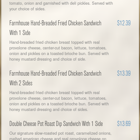
tomato, onion and garnished with deli pickles. Served with
your choice of sides.
Farmhouse Hand-Breaded Fried Chicken Sandwich
$12.39
With 1 Side
Hand-breaded fried chicken breast topped with real
provolone cheese, center-cut bacon, lettuce, tomatoes,
onion and pickles on a toasted brioche bun. Served with
honey mustard dressing and choice of side.
Farmhouse Hand-Breaded Fried Chicken Sandwich
$13.39
With 2 Sides
Hand-breaded fried chicken breast topped with real
provolone cheese, center-cut bacon, lettuce, tomatoes,
onion and pickles on a toasted brioche bun. Served with
honey mustard dressing and choice of sides.
Double Cheese Pot Roast Dip Sandwich With 1 Side
$13.69
Our signature slow-roasted pot roast, caramelized onions,
melted american cheese and real provolone cheese on