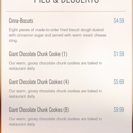
Cinna-Biscuits
$4.59
Eight pieces of made-to-order fried biscuit dough dusted
with cinnamon sugar and served with warm cream cheese
icing.
Giant Chocolate Chunk Cookie (1)
$1.59
Our warm, gooey chocolate chunk cookies are baked in
restaurant daily.
Giant Chocolate Chunk Cookies (4)
$5.69
Our warm, gooey chocolate chunk cookies are baked in
restaurant daily.
Giant Chocolate Chunk Cookies (8)
$9.99
Our warm, gooey chocolate chunk cookies are baked in
restaurant daily.