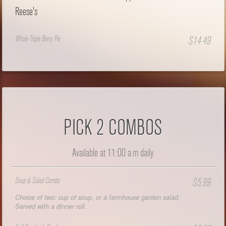
Reese's
Whole Triple Berry Pie
$14.49
PICK 2 COMBOS
Available at 11:00 a.m daily.
Soup & Salad Combo
$5.99
Choice of two: cup of soup, or a farmhouse garden salad.
Served with a dinner roll.