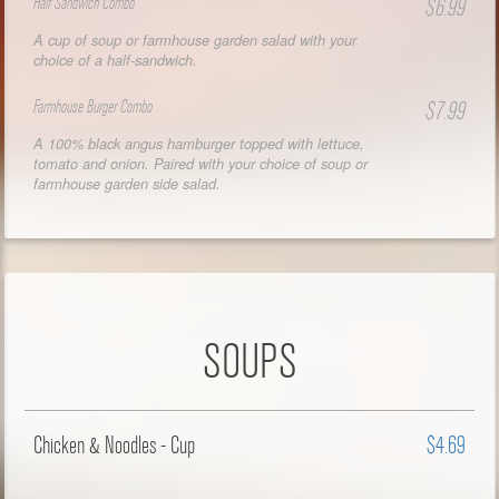
Half Sandwich Combo
$6.99
A cup of soup or farmhouse garden salad with your
choice of a half-sandwich.
Farmhouse Burger Combo
$7.99
A 100% black angus hamburger topped with lettuce,
tomato and onion. Paired with your choice of soup or
farmhouse garden side salad.
SOUPS
Chicken & Noodles - Cup
$4.69