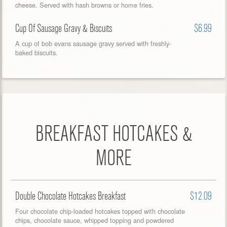
cheese. Served with hash browns or home fries.
Cup Of Sausage Gravy & Biscuits
$6.99
A cup of bob evans sausage gravy served with freshly-
baked biscuits.
BREAKFAST HOTCAKES &
MORE
Double Chocolate Hotcakes Breakfast
$12.09
Four chocolate chip-loaded hotcakes topped with chocolate
chips, chocolate sauce, whipped topping and powdered