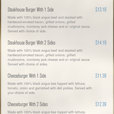
Steakhouse Burger With 1 Side
$13.19
Made with 100% black angus beef and stacked with
hardwood-smoked bacon, grilled onions, grilled
mushrooms, monterey jack cheese and a1 original sauce.
Served with choice of side.
Steakhouse Burger With 2 Sides
$14.19
Made with 100% black angus beef and stacked with
hardwood-smoked bacon, grilled onions, grilled
mushrooms, monterey jack cheese and a1 original sauce.
Served with choice of sides.
Cheeseburger With 1 Side
$11.39
Made with 100% black angus bee topped with lettuce,
tomato, onion and garnished with deli pickles. Served with
your choice of side.
Cheeseburger With 2 Sides
$12.39
Made with 100% black angus bee topped with lettuce,