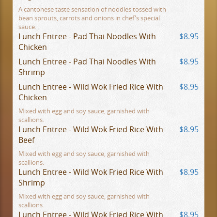
A cantonese taste sensation of noodles tossed with
bean sprouts, carrots and onions in chef's special
sauce.
Lunch Entree - Pad Thai Noodles With
$8.95
Chicken
Lunch Entree - Pad Thai Noodles With
$8.95
Shrimp
Lunch Entree - Wild Wok Fried Rice With
$8.95
Chicken
Mixed with egg and soy sauce, garnished with
scallions.
Lunch Entree - Wild Wok Fried Rice With
$8.95
Beef
Mixed with egg and soy sauce, garnished with
scallions.
Lunch Entree - Wild Wok Fried Rice With
$8.95
Shrimp
Mixed with egg and soy sauce, garnished with
scallions.
Lunch Entree - Wild Wok Fried Rice With
$8.95