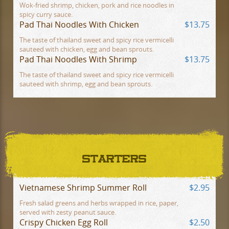
Wok-fried shrimp, chicken, pork and rice noodles in
spicy curry sauce.
Pad Thai Noodles With Chicken
$13.75
The taste of thailand sweet and spicy rice vermicelli
sauteed with chicken, egg and bean sprouts.
Pad Thai Noodles With Shrimp
$13.75
The taste of thailand sweet and spicy rice vermicelli
sauteed with shrimp, egg and bean sprouts.
STARTERS
Vietnamese Shrimp Summer Roll
$2.95
Fresh salad greens and herbs wrapped in rice, paper,
served with zesty peanut sauce.
Crispy Chicken Egg Roll
$2.50