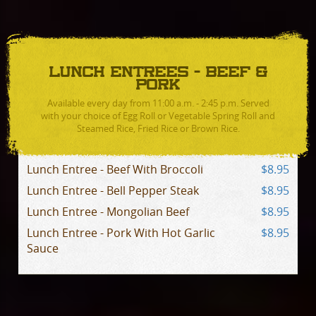
LUNCH ENTREES - BEEF &
PORK
Available every day from 11:00 a.m. - 2:45 p.m. Served
with your choice of Egg Roll or Vegetable Spring Roll and
Steamed Rice, Fried Rice or Brown Rice.
Lunch Entree - Beef With Broccoli
$8.95
Lunch Entree - Bell Pepper Steak
$8.95
Lunch Entree - Mongolian Beef
$8.95
Lunch Entree - Pork With Hot Garlic
$8.95
Sauce