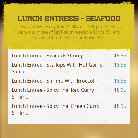
LUNCH ENTREES - SEAFOOD
Available every day from 11:00 a.m. - 2:45 p.m. Served
with your choice of Egg Roll or Vegetable Spring Roll and
Steamed Rice, Fried Rice or Brown Rice.
Lunch Entree - Peacock Shrimp
$8.95
Lunch Entree - Scallops With Hot Garlic
$8.95
Sauce
Lunch Entree - Shrimp With Broccoli
$8.95
Lunch Entree - Spicy Thai Red Curry
$8.95
Shrimp
Lunch Entree - Spicy Thai Green Curry
$8.95
Shrimp