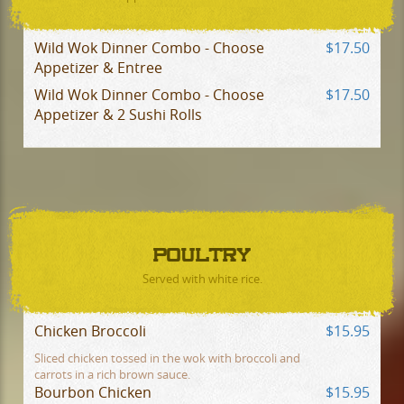
Wild Wok Dinner Combo - Choose
$17.50
Appetizer & Entree
Wild Wok Dinner Combo - Choose
$17.50
Appetizer & 2 Sushi Rolls
POULTRY
Served with white rice.
Chicken Broccoli
$15.95
Sliced chicken tossed in the wok with broccoli and
carrots in a rich brown sauce.
Bourbon Chicken
$15.95