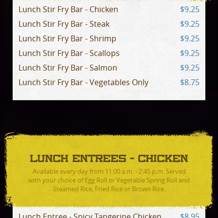
Lunch Stir Fry Bar - Chicken
$9.25
Lunch Stir Fry Bar - Steak
$9.25
Lunch Stir Fry Bar - Shrimp
$9.25
Lunch Stir Fry Bar - Scallops
$9.25
Lunch Stir Fry Bar - Salmon
$9.25
Lunch Stir Fry Bar - Vegetables Only
$8.75
LUNCH ENTREES - CHICKEN
Available every day from 11:00 a.m. - 2:45 p.m. Served
with your choice of Egg Roll or Vegetable Spring Roll and
Steamed Rice, Fried Rice or Brown Rice.
Lunch Entree - Spicy Tangerine Chicken
$8.95