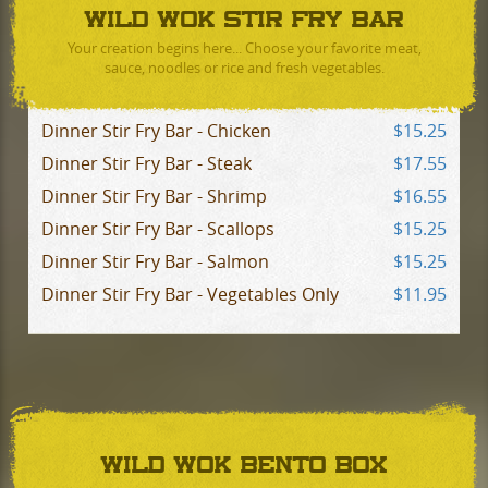
WILD WOK STIR FRY BAR
Your creation begins here... Choose your favorite meat,
sauce, noodles or rice and fresh vegetables.
Dinner Stir Fry Bar - Chicken
$15.25
Dinner Stir Fry Bar - Steak
$17.55
Dinner Stir Fry Bar - Shrimp
$16.55
Dinner Stir Fry Bar - Scallops
$15.25
Dinner Stir Fry Bar - Salmon
$15.25
Dinner Stir Fry Bar - Vegetables Only
$11.95
WILD WOK BENTO BOX