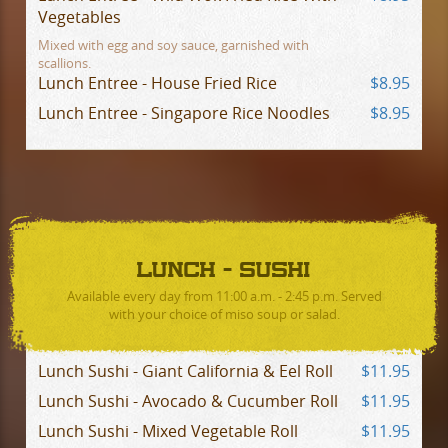
Vegetables
Mixed with egg and soy sauce, garnished with
scallions.
Lunch Entree - House Fried Rice
$8.95
Lunch Entree - Singapore Rice Noodles
$8.95
LUNCH - SUSHI
Available every day from 11:00 a.m. - 2:45 p.m. Served
with your choice of miso soup or salad.
Lunch Sushi - Giant California & Eel Roll
$11.95
Lunch Sushi - Avocado & Cucumber Roll
$11.95
Lunch Sushi - Mixed Vegetable Roll
$11.95