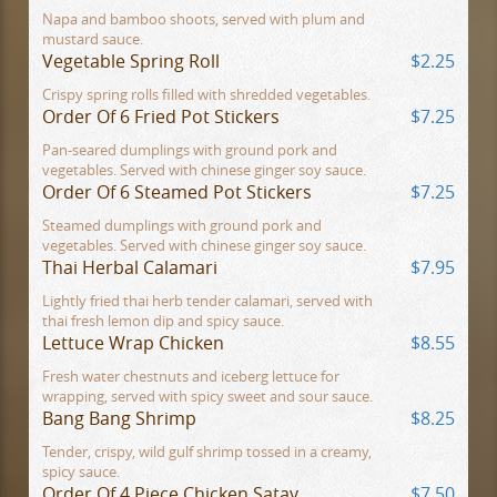
Napa and bamboo shoots, served with plum and
mustard sauce.
Vegetable Spring Roll
$2.25
Crispy spring rolls filled with shredded vegetables.
Order Of 6 Fried Pot Stickers
$7.25
Pan-seared dumplings with ground pork and
vegetables. Served with chinese ginger soy sauce.
Order Of 6 Steamed Pot Stickers
$7.25
Steamed dumplings with ground pork and
vegetables. Served with chinese ginger soy sauce.
Thai Herbal Calamari
$7.95
Lightly fried thai herb tender calamari, served with
thai fresh lemon dip and spicy sauce.
Lettuce Wrap Chicken
$8.55
Fresh water chestnuts and iceberg lettuce for
wrapping, served with spicy sweet and sour sauce.
Bang Bang Shrimp
$8.25
Tender, crispy, wild gulf shrimp tossed in a creamy,
spicy sauce.
Order Of 4 Piece Chicken Satay
$7.50