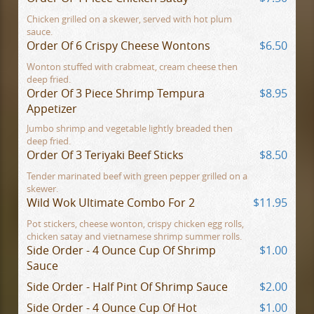
Chicken grilled on a skewer, served with hot plum
sauce.
Order Of 6 Crispy Cheese Wontons
$6.50
Wonton stuffed with crabmeat, cream cheese then
deep fried.
Order Of 3 Piece Shrimp Tempura
$8.95
Appetizer
Jumbo shrimp and vegetable lightly breaded then
deep fried.
Order Of 3 Teriyaki Beef Sticks
$8.50
Tender marinated beef with green pepper grilled on a
skewer.
Wild Wok Ultimate Combo For 2
$11.95
Pot stickers, cheese wonton, crispy chicken egg rolls,
chicken satay and vietnamese shrimp summer rolls.
Side Order - 4 Ounce Cup Of Shrimp
$1.00
Sauce
Side Order - Half Pint Of Shrimp Sauce
$2.00
Side Order - 4 Ounce Cup Of Hot
$1.00