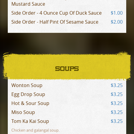
Mustard Sauce
Side Order - 4 Ounce Cup Of Duck Sauce
$1.00
Side Order - Half Pint Of Sesame Sauce
$2.00
SOUPS
Wonton Soup
$3.25
Egg Drop Soup
$3.25
Hot & Sour Soup
$3.25
Miso Soup
$3.25
Tom Ka Kai Soup
$3.25
Chicken and galangal soup.