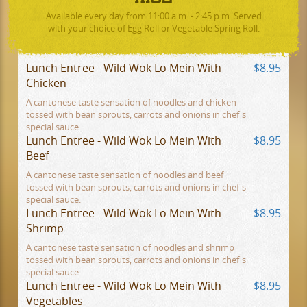
Available every day from 11:00 a.m. - 2:45 p.m. Served
with your choice of Egg Roll or Vegetable Spring Roll.
Lunch Entree - Wild Wok Lo Mein With
$8.95
Chicken
A cantonese taste sensation of noodles and chicken
tossed with bean sprouts, carrots and onions in chef's
special sauce.
Lunch Entree - Wild Wok Lo Mein With
$8.95
Beef
A cantonese taste sensation of noodles and beef
tossed with bean sprouts, carrots and onions in chef's
special sauce.
Lunch Entree - Wild Wok Lo Mein With
$8.95
Shrimp
A cantonese taste sensation of noodles and shrimp
tossed with bean sprouts, carrots and onions in chef's
special sauce.
Lunch Entree - Wild Wok Lo Mein With
$8.95
Vegetables