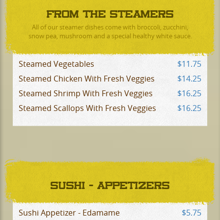
FROM THE STEAMERS
All of our steamer dishes come with broccoli, zucchini,
snow pea, mushroom and a special healthy white sauce.
Steamed Vegetables
$11.75
Steamed Chicken With Fresh Veggies
$14.25
Steamed Shrimp With Fresh Veggies
$16.25
Steamed Scallops With Fresh Veggies
$16.25
SUSHI - APPETIZERS
Sushi Appetizer - Edamame
$5.75