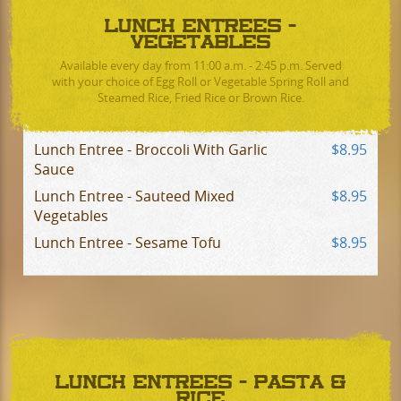
LUNCH ENTREES -
VEGETABLES
Available every day from 11:00 a.m. - 2:45 p.m. Served
with your choice of Egg Roll or Vegetable Spring Roll and
Steamed Rice, Fried Rice or Brown Rice.
Lunch Entree - Broccoli With Garlic
$8.95
Sauce
Lunch Entree - Sauteed Mixed
$8.95
Vegetables
Lunch Entree - Sesame Tofu
$8.95
LUNCH ENTREES - PASTA &
RICE