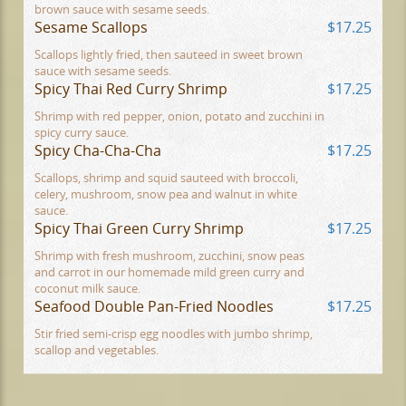
brown sauce with sesame seeds.
Sesame Scallops
$17.25
Scallops lightly fried, then sauteed in sweet brown
sauce with sesame seeds.
Spicy Thai Red Curry Shrimp
$17.25
Shrimp with red pepper, onion, potato and zucchini in
spicy curry sauce.
Spicy Cha-Cha-Cha
$17.25
Scallops, shrimp and squid sauteed with broccoli,
celery, mushroom, snow pea and walnut in white
sauce.
Spicy Thai Green Curry Shrimp
$17.25
Shrimp with fresh mushroom, zucchini, snow peas
and carrot in our homemade mild green curry and
coconut milk sauce.
Seafood Double Pan-Fried Noodles
$17.25
Stir fried semi-crisp egg noodles with jumbo shrimp,
scallop and vegetables.