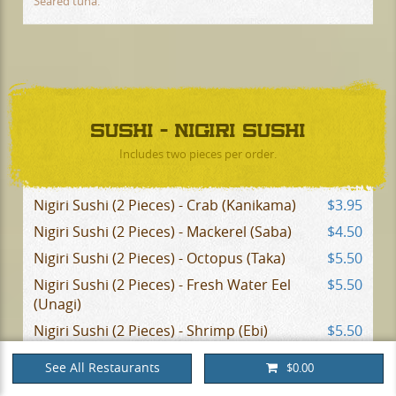
Seared tuna.
SUSHI - NIGIRI SUSHI
Includes two pieces per order.
Nigiri Sushi (2 Pieces) - Crab (Kanikama)
$3.95
Nigiri Sushi (2 Pieces) - Mackerel (Saba)
$4.50
Nigiri Sushi (2 Pieces) - Octopus (Taka)
$5.50
Nigiri Sushi (2 Pieces) - Fresh Water Eel
$5.50
(Unagi)
Nigiri Sushi (2 Pieces) - Shrimp (Ebi)
$5.50
Nigiri Sushi (2 Pieces) - Smelt Roe
$5.25
See All Restaurants
$0.00
(Masago)