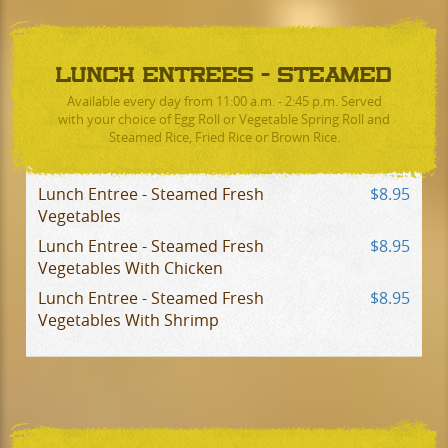
LUNCH ENTREES - STEAMED
Available every day from 11:00 a.m. - 2:45 p.m. Served
with your choice of Egg Roll or Vegetable Spring Roll and
Steamed Rice, Fried Rice or Brown Rice.
Lunch Entree - Steamed Fresh
$8.95
Vegetables
Lunch Entree - Steamed Fresh
$8.95
Vegetables With Chicken
Lunch Entree - Steamed Fresh
$8.95
Vegetables With Shrimp