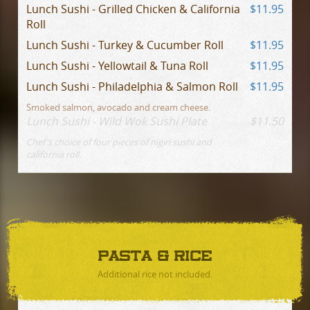
Lunch Sushi - Grilled Chicken & California
$11.95
Roll
Lunch Sushi - Turkey & Cucumber Roll
$11.95
Lunch Sushi - Yellowtail & Tuna Roll
$11.95
Lunch Sushi - Philadelphia & Salmon Roll
$11.95
Smoked salmon, avocado and cream cheese.
Lunch Sushi - Wild Wok Sushi Plate
$11.50
Chef's choice of four pieces of nigiri sushi and
california roll.
PASTA & RICE
Additional rice not included.