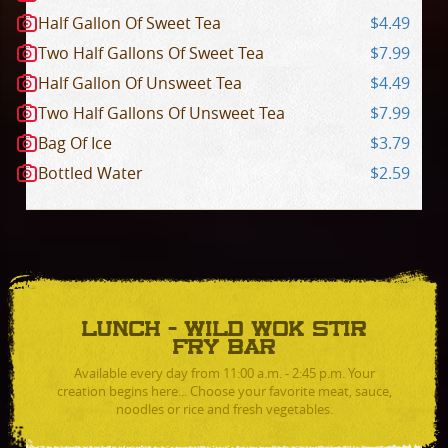
Half Gallon Of Sweet Tea
$4.49
Two Half Gallons Of Sweet Tea
$7.99
Half Gallon Of Unsweet Tea
$4.49
Two Half Gallons Of Unsweet Tea
$7.99
Bag Of Ice
$3.79
Bottled Water
$2.59
LUNCH - WILD WOK STIR
FRY BAR
Available every day from 11:00 a.m. - 2:45 p.m. Your
creation begins here... Choose your favorite meat, sauce,
noodles or rice and fresh vegetables.