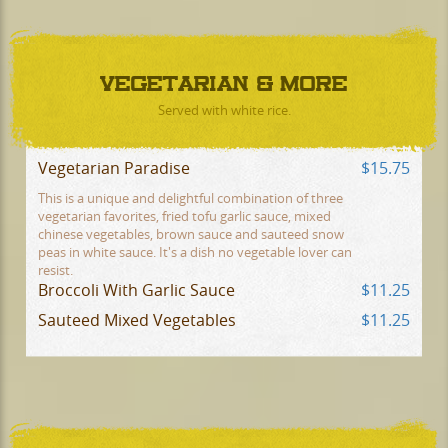
VEGETARIAN & MORE
Served with white rice.
Vegetarian Paradise
$15.75
This is a unique and delightful combination of three
vegetarian favorites, fried tofu garlic sauce, mixed
chinese vegetables, brown sauce and sauteed snow
peas in white sauce. It's a dish no vegetable lover can
resist.
Broccoli With Garlic Sauce
$11.25
Sauteed Mixed Vegetables
$11.25