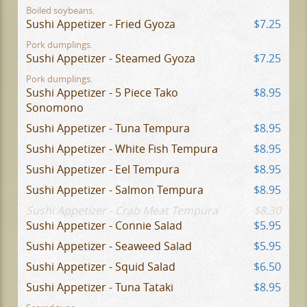
Boiled soybeans.
Sushi Appetizer - Fried Gyoza
$7.25
Pork dumplings.
Sushi Appetizer - Steamed Gyoza
$7.25
Pork dumplings.
Sushi Appetizer - 5 Piece Tako
$8.95
Sonomono
Sushi Appetizer - Tuna Tempura
$8.95
Sushi Appetizer - White Fish Tempura
$8.95
Sushi Appetizer - Eel Tempura
$8.95
Sushi Appetizer - Salmon Tempura
$8.95
Sushi Appetizer - Crab Meat Tempura
$8.30
Sushi Appetizer - Connie Salad
$5.95
Sushi Appetizer - Seaweed Salad
$5.95
Sushi Appetizer - Squid Salad
$6.50
Sushi Appetizer - Tuna Tataki
$8.95