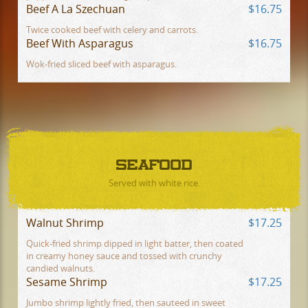
Beef A La Szechuan
$16.75
Twice cooked beef with celery and carrots.
Beef With Asparagus
$16.75
Wok-fried sliced beef with asparagus.
SEAFOOD
Served with white rice.
Walnut Shrimp
$17.25
Quick-fried shrimp dipped in light batter, then coated
in creamy honey sauce and tossed with crunchy
candied walnuts.
Sesame Shrimp
$17.25
Jumbo shrimp lightly fried, then sauteed in sweet