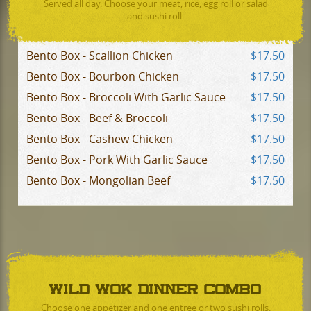
Served all day. Choose your meat, rice, egg roll or salad
and sushi roll.
Bento Box - Scallion Chicken
$17.50
Bento Box - Bourbon Chicken
$17.50
Bento Box - Broccoli With Garlic Sauce
$17.50
Bento Box - Beef & Broccoli
$17.50
Bento Box - Cashew Chicken
$17.50
Bento Box - Pork With Garlic Sauce
$17.50
Bento Box - Mongolian Beef
$17.50
WILD WOK DINNER COMBO
Choose one appetizer and one entree or two sushi rolls.