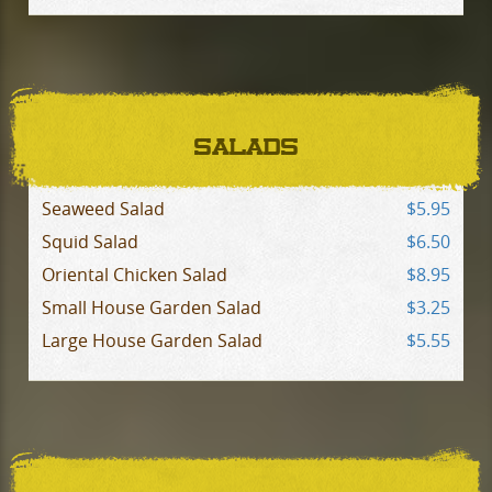
SALADS
Seaweed Salad
$5.95
Squid Salad
$6.50
Oriental Chicken Salad
$8.95
Small House Garden Salad
$3.25
Large House Garden Salad
$5.55