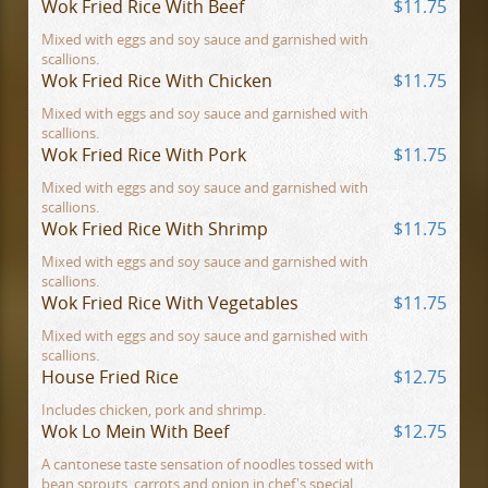
Wok Fried Rice With Beef
$11.75
Mixed with eggs and soy sauce and garnished with
scallions.
Wok Fried Rice With Chicken
$11.75
Mixed with eggs and soy sauce and garnished with
scallions.
Wok Fried Rice With Pork
$11.75
Mixed with eggs and soy sauce and garnished with
scallions.
Wok Fried Rice With Shrimp
$11.75
Mixed with eggs and soy sauce and garnished with
scallions.
Wok Fried Rice With Vegetables
$11.75
Mixed with eggs and soy sauce and garnished with
scallions.
House Fried Rice
$12.75
Includes chicken, pork and shrimp.
Wok Lo Mein With Beef
$12.75
A cantonese taste sensation of noodles tossed with
bean sprouts, carrots and onion in chef's special