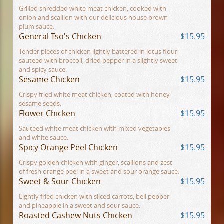
Grilled shredded white meat chicken, cooked with
onion and scallion with our delicious house brown
plum sauce.
General Tso's Chicken
$15.95
Tender pieces of chicken lightly battered in lotus flour
sauteed with broccoli, dried pepper in a slightly sweet
and spicy sauce.
Sesame Chicken
$15.95
Crispy fried white meat chicken, coated with honey
sesame seeds.
Flower Chicken
$15.95
Sauteed white meat chicken with mixed vegetables
and white sauce.
Spicy Orange Peel Chicken
$15.95
Crispy golden chicken with ginger, scallions and zest
of fresh orange peel in a sweet and sour orange sauce.
Sweet & Sour Chicken
$15.95
Lightly fried chicken with sliced carrots, bell pepper
and pineapple in a sweet and sour sauce.
Roasted Cashew Nuts Chicken
$15.95