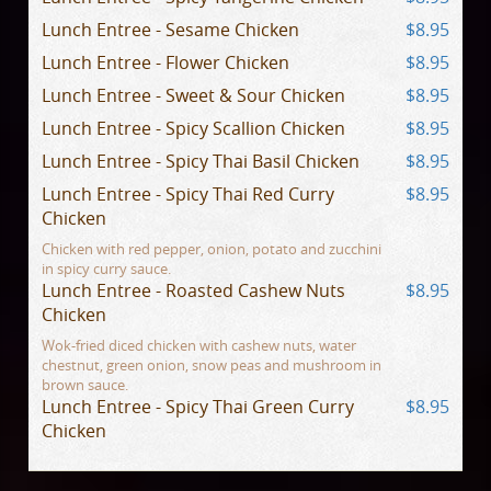
Lunch Entree - Sesame Chicken
$8.95
Lunch Entree - Flower Chicken
$8.95
Lunch Entree - Sweet & Sour Chicken
$8.95
Lunch Entree - Spicy Scallion Chicken
$8.95
Lunch Entree - Spicy Thai Basil Chicken
$8.95
Lunch Entree - Spicy Thai Red Curry
$8.95
Chicken
Chicken with red pepper, onion, potato and zucchini
in spicy curry sauce.
Lunch Entree - Roasted Cashew Nuts
$8.95
Chicken
Wok-fried diced chicken with cashew nuts, water
chestnut, green onion, snow peas and mushroom in
brown sauce.
Lunch Entree - Spicy Thai Green Curry
$8.95
Chicken