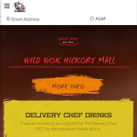
Delivery
Chef
ASAP
Items
$0.00
Delivery
$0.00
WILD WOK HICKORY MALL
MORE INFO
DELIVERY CHEF DRINKS
These drinks/items are supplied by The Delivery Chef,
NOT by the restaurant listed above.