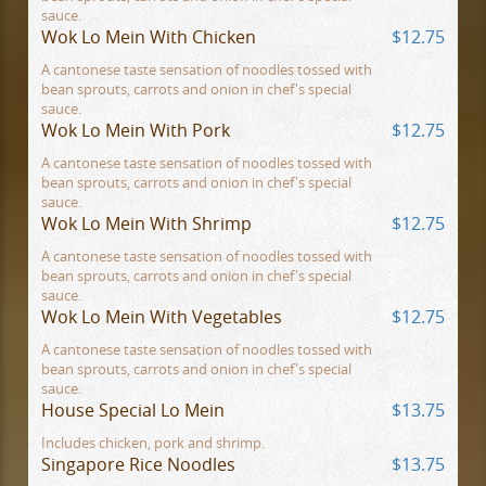
sauce.
Wok Lo Mein With Chicken
$12.75
A cantonese taste sensation of noodles tossed with
bean sprouts, carrots and onion in chef's special
sauce.
Wok Lo Mein With Pork
$12.75
A cantonese taste sensation of noodles tossed with
bean sprouts, carrots and onion in chef's special
sauce.
Wok Lo Mein With Shrimp
$12.75
A cantonese taste sensation of noodles tossed with
bean sprouts, carrots and onion in chef's special
sauce.
Wok Lo Mein With Vegetables
$12.75
A cantonese taste sensation of noodles tossed with
bean sprouts, carrots and onion in chef's special
sauce.
House Special Lo Mein
$13.75
Includes chicken, pork and shrimp.
Singapore Rice Noodles
$13.75