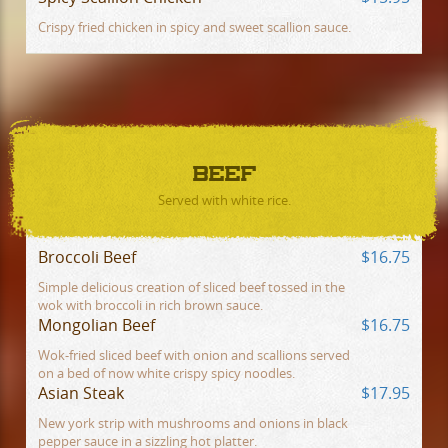
Crispy fried chicken in spicy and sweet scallion sauce.
BEEF
Served with white rice.
Broccoli Beef
$16.75
Simple delicious creation of sliced beef tossed in the
wok with broccoli in rich brown sauce.
Mongolian Beef
$16.75
Wok-fried sliced beef with onion and scallions served
on a bed of now white crispy spicy noodles.
Asian Steak
$17.95
New york strip with mushrooms and onions in black
pepper sauce in a sizzling hot platter.