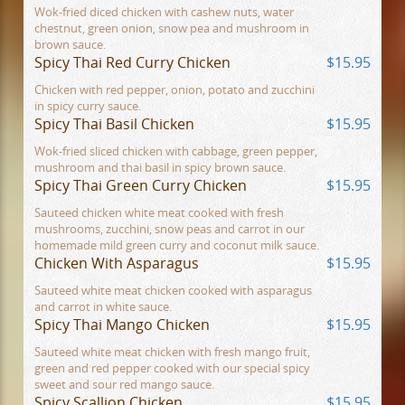
Wok-fried diced chicken with cashew nuts, water
chestnut, green onion, snow pea and mushroom in
brown sauce.
Spicy Thai Red Curry Chicken
$15.95
Chicken with red pepper, onion, potato and zucchini
in spicy curry sauce.
Spicy Thai Basil Chicken
$15.95
Wok-fried sliced chicken with cabbage, green pepper,
mushroom and thai basil in spicy brown sauce.
Spicy Thai Green Curry Chicken
$15.95
Sauteed chicken white meat cooked with fresh
mushrooms, zucchini, snow peas and carrot in our
homemade mild green curry and coconut milk sauce.
Chicken With Asparagus
$15.95
Sauteed white meat chicken cooked with asparagus
and carrot in white sauce.
Spicy Thai Mango Chicken
$15.95
Sauteed white meat chicken with fresh mango fruit,
green and red pepper cooked with our special spicy
sweet and sour red mango sauce.
Spicy Scallion Chicken
$15.95