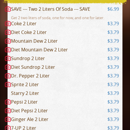
SAVE --- Two 2 Liters Of Soda --- SAVE
$6.99
Get 2 two liters of soda, one for now, and one for later.
Coke 2 Liter
$3.79
Diet Coke 2 Liter
$3.79
Mountain Dew 2 Liter
$3.79
Diet Mountain Dew 2 Liter
$3.79
Sundrop 2 Liter
$3.79
Diet Sundrop 2 Liter
$3.79
Dr. Pepper 2 Liter
$3.79
Sprite 2 Liter
$3.79
Starry 2 Liter
$3.79
Pepsi 2 Liter
$3.79
Diet Pepsi 2 Liter
$3.79
Ginger Ale 2 Liter
$3.79
7-UP 2 Liter
$3.79